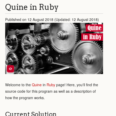
Quine in Ruby
Published on 12 August 2018 (Updated: 12 August 2018)
Quine
in Ruby
Welcome to the
Quine
in
Ruby
page! Here, you'll find the
source code for this program as well as a description of
how the program works.
Current Solution