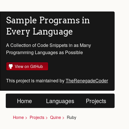
Sample Programs in
Every Language
A Collection of Code Snippets in as Many
Programming Languages as Possible
View on GitHub
This project is maintained by
TheRenegadeCoder
Home
Languages
Projects
Home
Projects
Quine
Ruby