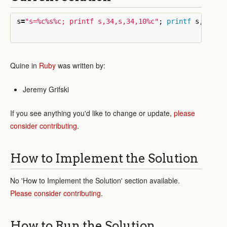
s
=
"s=%c%s%c; printf s,34,s,34,10%c"
;
printf
s
,
34
,
s
,
Quine in
Ruby
was written by:
Jeremy Grifski
If you see anything you'd like to change or update,
please
consider contributing
.
How to Implement the Solution
No 'How to Implement the Solution' section available.
Please consider contributing
.
How to Run the Solution