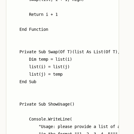
        Return i + 1

    End Function

    Private Sub Swap(Of T)(list As List(Of T), i As 
        Dim temp = list(i)

        list(i) = list(j)

        list(j) = temp

    End Sub

    Private Sub ShowUsage()

        Console.WriteLine(

            "Usage: please provide a list of at leas
            "in the format ""1, 2, 3, 4, 5"""
