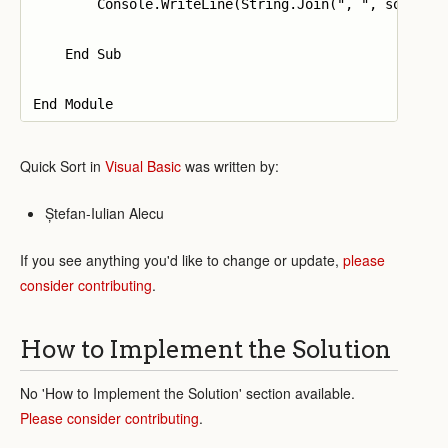
        Console.WriteLine(String.Join(", ", sorted))
    End Sub

Quick Sort in
Visual Basic
was written by:
Ștefan-Iulian Alecu
If you see anything you'd like to change or update,
please
consider contributing
.
How to Implement the Solution
No 'How to Implement the Solution' section available.
Please consider contributing
.