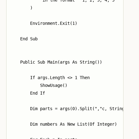
        )

        Environment.Exit(1)

    End Sub

    Public Sub Main(args As String())

        If args.Length <> 1 Then

            ShowUsage()

        End If

        Dim parts = args(0).Split(","c, StringSplitO
        Dim numbers As New List(Of Integer)
