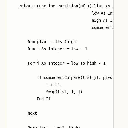
    Private Function Partition(Of T)(list As List(Of
                                    low As Integer,

                                    high As Integer,
                                    comparer As ICom
        Dim pivot = list(high)

        Dim i As Integer = low - 1

        For j As Integer = low To high - 1

            If comparer.Compare(list(j), pivot) <= 0
                i += 1

                Swap(list, i, j)

            End If

        Next

        Swap(list, i + 1, high)
