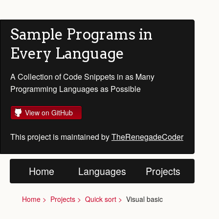
Sample Programs in
Every Language
A Collection of Code Snippets in as Many
Programming Languages as Possible
View on GitHub
This project is maintained by
TheRenegadeCoder
Home
Languages
Projects
Home
Projects
Quick sort
Visual basic