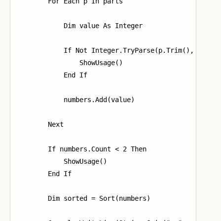
        For Each p In parts

            Dim value As Integer

            If Not Integer.TryParse(p.Trim(), value)
                ShowUsage()

            End If

            numbers.Add(value)

        Next

        If numbers.Count < 2 Then

            ShowUsage()

        End If

        Dim sorted = Sort(numbers)
