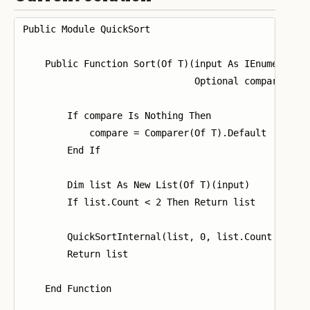
Public Module QuickSort

    Public Function Sort(Of T)(input As IEnumerable(
                               Optional compare As I
        If compare Is Nothing Then

            compare = Comparer(Of T).Default

        End If

        Dim list As New List(Of T)(input)

        If list.Count < 2 Then Return list

        QuickSortInternal(list, 0, list.Count - 1, c
        Return list

    End Function
