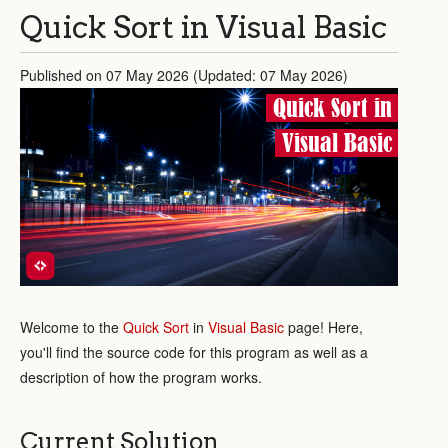
Quick Sort in Visual Basic
Published on 07 May 2026 (Updated: 07 May 2026)
Quick Sort in
Visual Basic
Welcome to the
Quick Sort
in
Visual Basic
page! Here,
you'll find the source code for this program as well as a
description of how the program works.
Current Solution