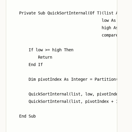
    Private Sub QuickSortInternal(Of T)(list As List
                                       low As Intege
                                       high As Integ
                                       comparer As I
        If low >= high Then

            Return

        End If

        Dim pivotIndex As Integer = Partition(list, 
        QuickSortInternal(list, low, pivotIndex - 1,
        QuickSortInternal(list, pivotIndex + 1, high
    End Sub
