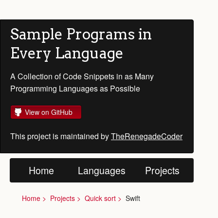
Sample Programs in
Every Language
A Collection of Code Snippets in as Many
Programming Languages as Possible
View on GitHub
This project is maintained by
TheRenegadeCoder
Home
Languages
Projects
Home
Projects
Quick sort
Swift