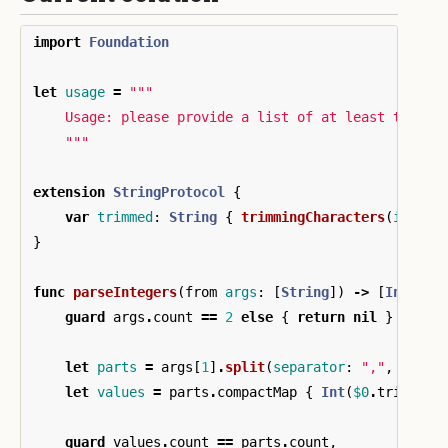
import
Foundation
let
usage
=
"""

    Usage: please provide a list of at least two in
    """
extension
StringProtocol
{
var
trimmed
:
String
{
trimmingCharacters
(
in
:
.
w
}
func
parseIntegers
(
from
args
:
[
String
])
->
[
Int
]?
{
guard
args
.
count
==
2
else
{
return
nil
}
let
parts
=
args
[
1
]
.
split
(
separator
:
","
,
omitt
let
values
=
parts
.
compactMap
{
Int
(
$0
.
trimmed
)
guard
values
.
count
==
parts
.
count
,