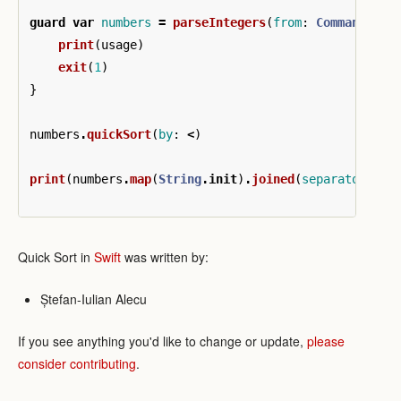
guard
var
numbers
=
parseIntegers
(
from
:
CommandLine
print
(
usage
)
exit
(
1
)
}
numbers
.
quickSort
(
by
:
<
)
print
(
numbers
.
map
(
String
.
init
)
.
joined
(
separator
:
",
Quick Sort in
Swift
was written by:
Ștefan-Iulian Alecu
If you see anything you'd like to change or update,
please
consider contributing
.