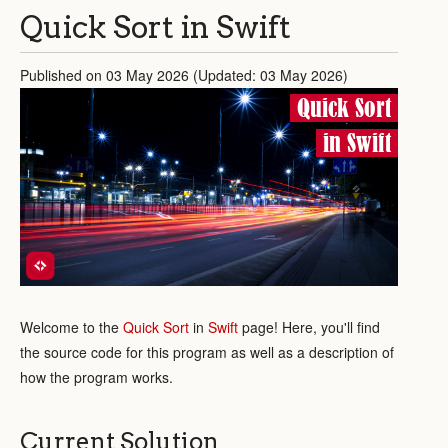
Quick Sort in Swift
Published on 03 May 2026 (Updated: 03 May 2026)
Quick Sort
in Swift
Welcome to the
Quick Sort
in
Swift
page! Here, you'll find
the source code for this program as well as a description of
how the program works.
Current Solution