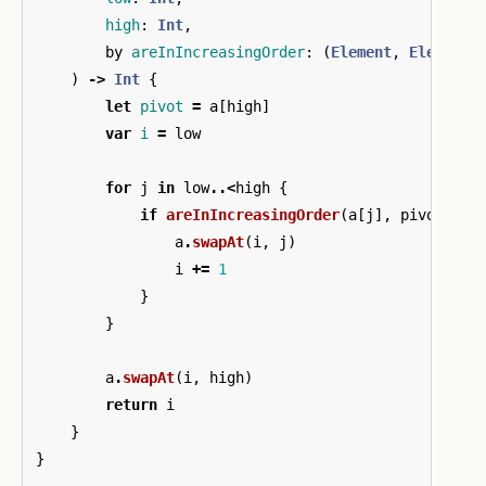
high
:
Int
,
by
areInIncreasingOrder
:
(
Element
,
Element
)
)
->
Int
{
let
pivot
=
a
[
high
]
var
i
=
low
for
j
in
low
..<
high
{
if
areInIncreasingOrder
(
a
[
j
],
pivot
)
{
a
.
swapAt
(
i
,
j
)
i
+=
1
}
}
a
.
swapAt
(
i
,
high
)
return
i
}
}