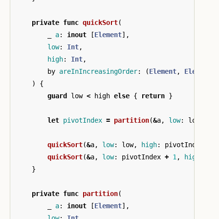
private
func
quickSort
(
_
a
:
inout
[
Element
],
low
:
Int
,
high
:
Int
,
by
areInIncreasingOrder
:
(
Element
,
Element
)
)
{
guard
low
<
high
else
{
return
}
let
pivotIndex
=
partition
(
&
a
,
low
:
low
,
hi
quickSort
(
&
a
,
low
:
low
,
high
:
pivotIndex
-
quickSort
(
&
a
,
low
:
pivotIndex
+
1
,
high
:
hi
}
private
func
partition
(
_
a
:
inout
[
Element
],
low
:
Int
,