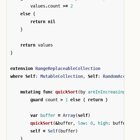
values
.
count
>=
2
else
{
return
nil
}
return
values
}
extension
RangeReplaceableCollection
where
Self
:
MutableCollection
,
Self
:
RandomAccessCo
mutating
func
quickSort
(
by
areInIncreasingOrder
guard
count
>
1
else
{
return
}
var
buffer
=
Array
(
self
)
quickSort
(
&
buffer
,
low
:
0
,
high
:
buffer
.
cou
self
=
Self
(
buffer
)
}