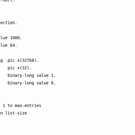
-sort.

ection.

lue 1000.

lue 64.

g  pic x(32768).

   pic x(32).

   binary-long value 1.

   binary-long value 0.

 1 to max-entries

n list-size
