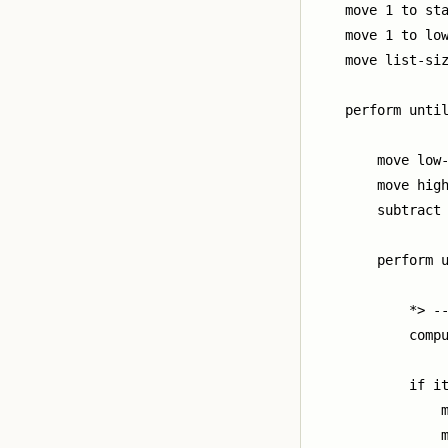
    move 1 to sta
    move 1 to low
    move list-siz
    perform until
        move low-
        move high
        subtract 
        perform u
            *> --
            compu
            if it
                m
                m