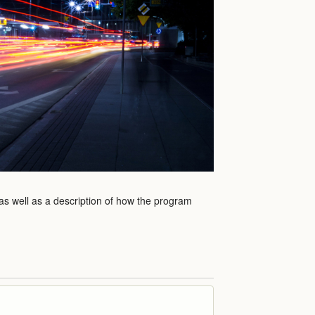
 as well as a description of how the program