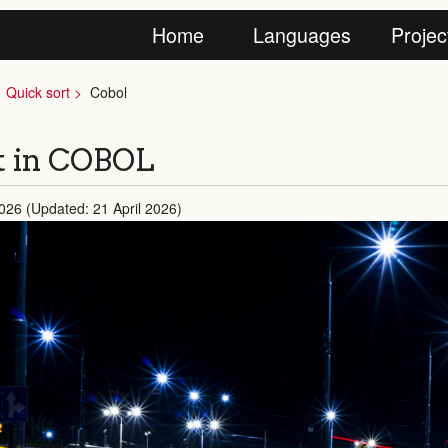
Home
Languages
Projec
Quick sort
Cobol
t in COBOL
2026 (Updated: 21 April 2026)