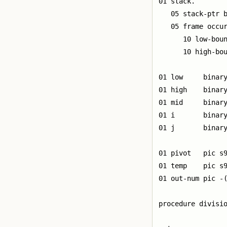
01 stack.

   05 stack-ptr b
   05 frame occur
      10 low-boun
      10 high-bou
01 low     binary
01 high    binary
01 mid     binary
01 i       binary
01 j       binary
01 pivot   pic s9
01 temp    pic s9
01 out-num pic -(
procedure divisio