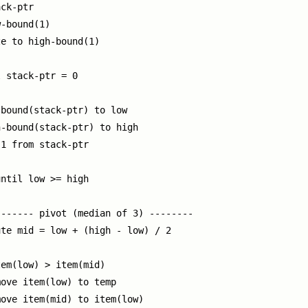
ck-ptr

-bound(1)

e to high-bound(1)

 stack-ptr = 0

bound(stack-ptr) to low

-bound(stack-ptr) to high

1 from stack-ptr

ntil low >= high

------ pivot (median of 3) --------

te mid = low + (high - low) / 2

em(low) > item(mid)

ove item(low) to temp

ove item(mid) to item(low)
