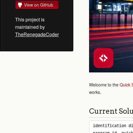
View on GitHub
This project is
maintained by
TheRenegadeCoder
Welcome to the
Quick 
works.
Current Sol
identification di