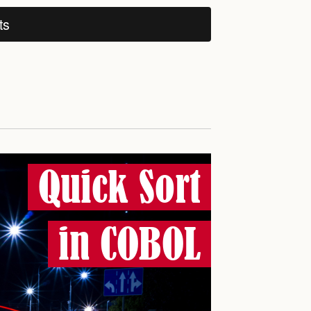
ts
Quick Sort
in COBOL