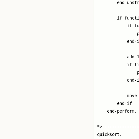
        end-unstr
        if functi
            if fu
                p
            end-i
            add 1
            if li
                p
            end-i
            move 
        end-if

    end-perform.

*> --------------
quicksort.
