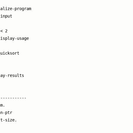
alize-program

input

< 2

isplay-usage

uicksort

ay-results

-----------

m.

n-ptr

t-size.
