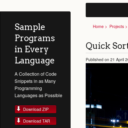
Sample
Home
Projects
Programs
Quick Sor
in Every
Language
Published on 21 April 
A Collection of Code
Snippets in as Many
Programming
Languages as Possible
Download ZIP
Download TAR