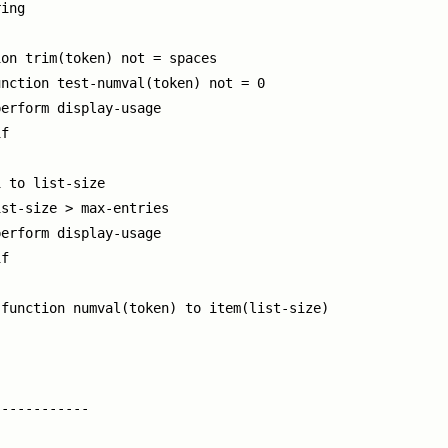
ing

on trim(token) not = spaces

nction test-numval(token) not = 0

erform display-usage

f

 to list-size

st-size > max-entries

erform display-usage

f

function numval(token) to item(list-size)

-----------
