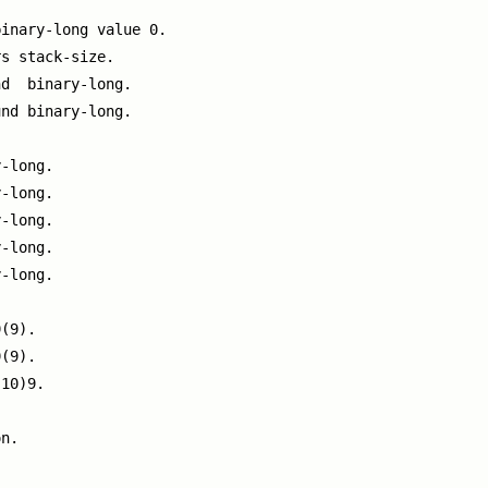
inary-long value 0.

s stack-size.

d  binary-long.

nd binary-long.

-long.

-long.

-long.

-long.

-long.

(9).

(9).

10)9.

n.
