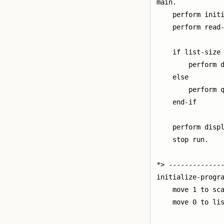
main.

    perform initi
    perform read-
    if list-size 
        perform d
    else

        perform q
    end-if

    perform displ
    stop run.

*> --------------
initialize-progra
    move 1 to sca
    move 0 to lis