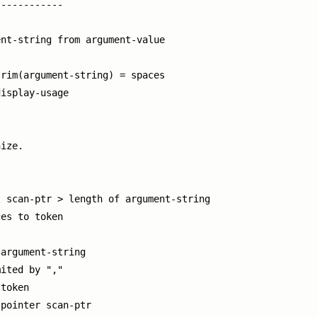
-----------

nt-string from argument-value

rim(argument-string) = spaces

isplay-usage

ize.

 scan-ptr > length of argument-string

es to token

argument-string

ited by ","

token

pointer scan-ptr
