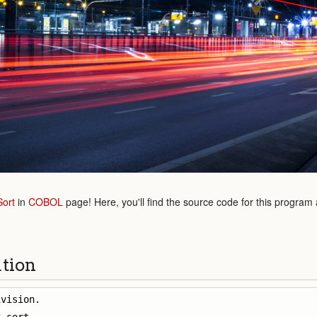
Sort
in
COBOL
page! Here, you'll find the source code for this program
ution
vision.
