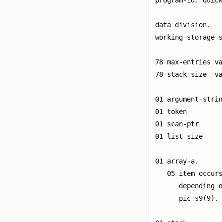
program-id. quick
data division.

working-storage s
78 max-entries va
78 stack-size  va
01 argument-strin
01 token         
01 scan-ptr      
01 list-size     
01 array-a.

   05 item occurs
      depending o
      pic s9(9).
