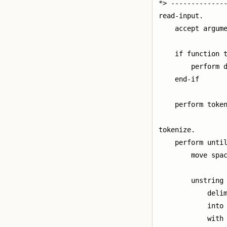
*> --------------
read-input.

    accept argume
    if function t
        perform d
    end-if

    perform token
tokenize.

    perform until
        move spac
        unstring 
            delim
            into 
            with 