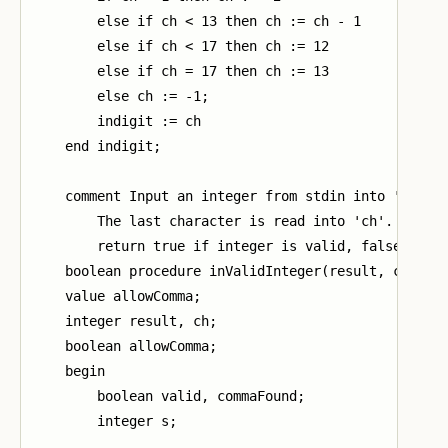
        else if ch < 13 then ch := ch - 1

        else if ch < 17 then ch := 12

        else if ch = 17 then ch := 13

        else ch := -1;

        indigit := ch

    end indigit;

    comment Input an integer from stdin into 'result
        The last character is read into 'ch'.

        return true if integer is valid, false other
    boolean procedure inValidInteger(result, ch, all
    value allowComma;

    integer result, ch;

    boolean allowComma;

    begin

        boolean valid, commaFound;

        integer s;
