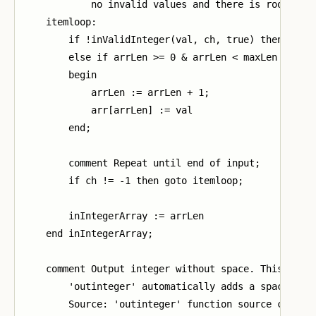
            no invalid values and there is room;

    itemloop:

        if !inValidInteger(val, ch, true) then arrLe
        else if arrLen >= 0 & arrLen < maxLen then

        begin

            arrLen := arrLen + 1;

            arr[arrLen] := val

        end;

        comment Repeat until end of input;

        if ch != -1 then goto itemloop;

        inIntegerArray := arrLen

    end inIntegerArray;

    comment Output integer without space. This is ne
        'outinteger' automatically adds a space afte
        Source: 'outinteger' function source code in