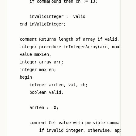
        if commaFound then ch := 13;

        inValidInteger := valid

    end inValidInteger;

    comment Returns length of array if valid, -1 oth
    integer procedure inIntegerArray(arr, maxLen);

    value maxLen;

    integer array arr;

    integer maxLen;

    begin

        integer arrLen, val, ch;

        boolean valid;

        arrLen := 0;

        comment Get value with possible comma (13). 
            if invalid integer. Otherwise, append va