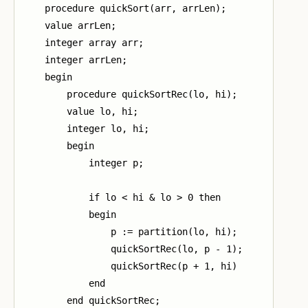
    procedure quickSort(arr, arrLen);

    value arrLen;

    integer array arr;

    integer arrLen;

    begin

        procedure quickSortRec(lo, hi);

        value lo, hi;

        integer lo, hi;

        begin

            integer p;

            if lo < hi & lo > 0 then

            begin

                p := partition(lo, hi);

                quickSortRec(lo, p - 1);

                quickSortRec(p + 1, hi)

            end

        end quickSortRec;
