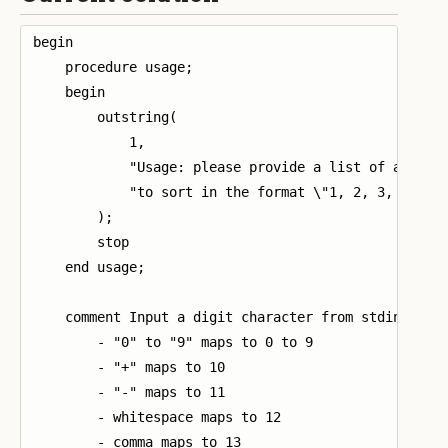
begin

    procedure usage;

    begin

        outstring(

            1,

            "Usage: please provide a list of at leas
            "to sort in the format \"1, 2, 3, 4, 5\"
        );

        stop

    end usage;

    comment Input a digit character from stdin and r
        - "0" to "9" maps to 0 to 9

        - "+" maps to 10

        - "-" maps to 11

        - whitespace maps to 12

        - comma maps to 13
