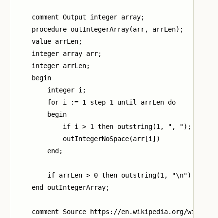
    comment Output integer array;

    procedure outIntegerArray(arr, arrLen);

    value arrLen;

    integer array arr;

    integer arrLen;

    begin

        integer i;

        for i := 1 step 1 until arrLen do

        begin

            if i > 1 then outstring(1, ", ");

            outIntegerNoSpace(arr[i])

        end;

        if arrLen > 0 then outstring(1, "\n")

    end outIntegerArray;

    comment Source https://en.wikipedia.org/wiki/Qui