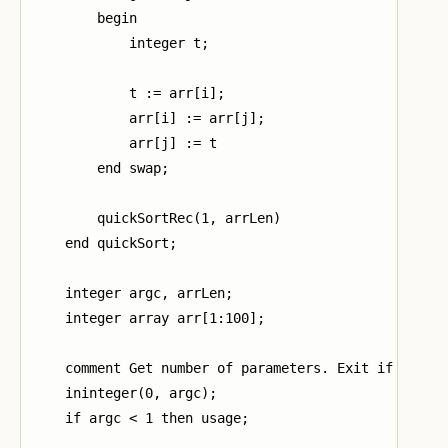
        begin

            integer t;

            t := arr[i];

            arr[i] := arr[j];

            arr[j] := t

        end swap;

        quickSortRec(1, arrLen)

    end quickSort;

    integer argc, arrLen;

    integer array arr[1:100];

    comment Get number of parameters. Exit if too fe
    ininteger(0, argc);

    if argc < 1 then usage;
