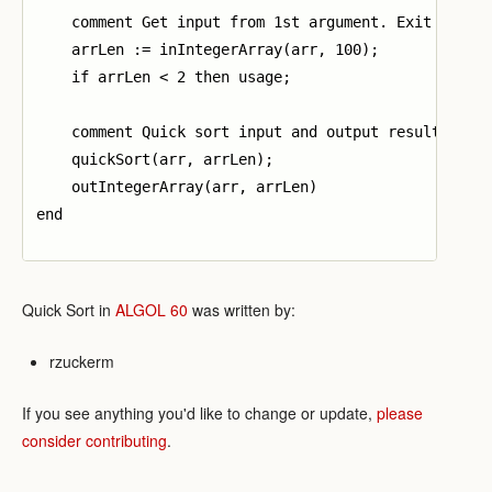
    comment Get input from 1st argument. Exit if inv
    arrLen := inIntegerArray(arr, 100);

    if arrLen < 2 then usage;

    comment Quick sort input and output result;

    quickSort(arr, arrLen);

    outIntegerArray(arr, arrLen)

end

Quick Sort in
ALGOL 60
was written by:
rzuckerm
If you see anything you'd like to change or update,
please
consider contributing
.