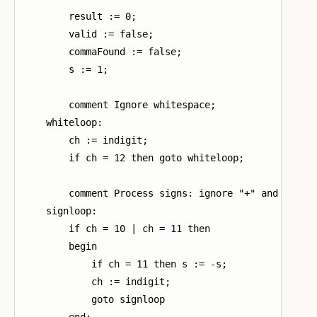
        result := 0;

        valid := false;

        commaFound := false;

        s := 1;

        comment Ignore whitespace;

    whiteloop:

        ch := indigit;

        if ch = 12 then goto whiteloop;

        comment Process signs: ignore "+" and invert
    signloop:

        if ch = 10 | ch = 11 then

        begin

            if ch = 11 then s := -s;

            ch := indigit;

            goto signloop

        end;
