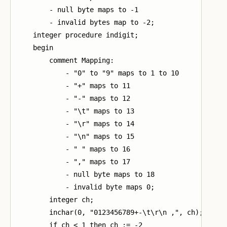
        - null byte maps to -1

        - invalid bytes map to -2;

    integer procedure indigit;

    begin

        comment Mapping:

            - "0" to "9" maps to 1 to 10

            - "+" maps to 11

            - "-" maps to 12

            - "\t" maps to 13

            - "\r" maps to 14

            - "\n" maps to 15

            - " " maps to 16

            - "," maps to 17

            - null byte maps to 18

            - invalid byte maps 0;

        integer ch;

        inchar(0, "0123456789+-\t\r\n ,", ch);

        if ch < 1 then ch := -2
