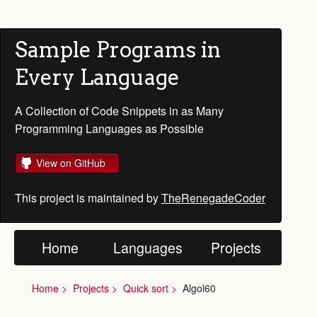
Sample Programs in
Every Language
A Collection of Code Snippets in as Many
Programming Languages as Possible
View on GitHub
This project is maintained by
TheRenegadeCoder
Home
Languages
Projects
Home
Projects
Quick sort
Algol60