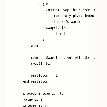
                begin

                    comment Swap the current element
                        temporary pivot index and mo
                        index forward;

                    swap(i, j);

                    i := i + 1

                end

            end;

            comment Swap the pivot with the last ele
            swap(i, hi);

            partition := i

        end partition;

        procedure swap(i, j);

        value i, j;

        integer i, j;
