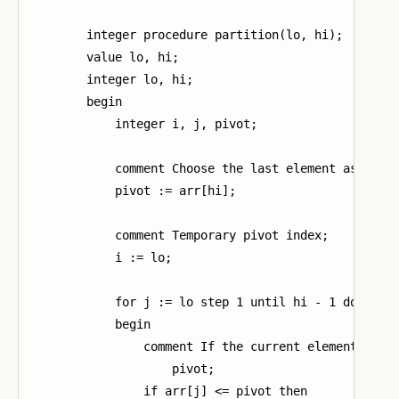
        integer procedure partition(lo, hi);

        value lo, hi;

        integer lo, hi;

        begin

            integer i, j, pivot;

            comment Choose the last element as the p
            pivot := arr[hi];

            comment Temporary pivot index;

            i := lo;

            for j := lo step 1 until hi - 1 do

            begin

                comment If the current element is le
                    pivot;

                if arr[j] <= pivot then
