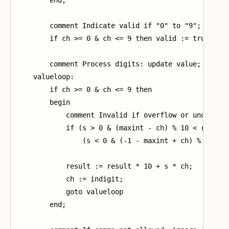
        comment Indicate valid if "0" to "9";

        if ch >= 0 & ch <= 9 then valid := true;

        comment Process digits: update value;

    valueloop:

        if ch >= 0 & ch <= 9 then

        begin

            comment Invalid if overflow or underflow
            if (s > 0 & (maxint - ch) % 10 < result)
                (s < 0 & (-1 - maxint + ch) % 10 > r
            result := result * 10 + s * ch;

            ch := indigit;

            goto valueloop

        end;
