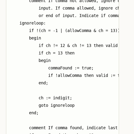
        comment If comma not allowed, ignore charact
            input. If comma allowed, ignore characte
            or end of input. Indicate if comma found
    ignoreloop:

        if !(ch = -1 | (allowComma & ch = 13)) then

        begin

            if ch != 12 & ch != 13 then valid := fal
            if ch = 13 then

            begin

                commaFound := true;

                if !allowComma then valid := false

            end;

            ch := indigit;

            goto ignoreloop

        end;

        comment If comma found, indicate last charac