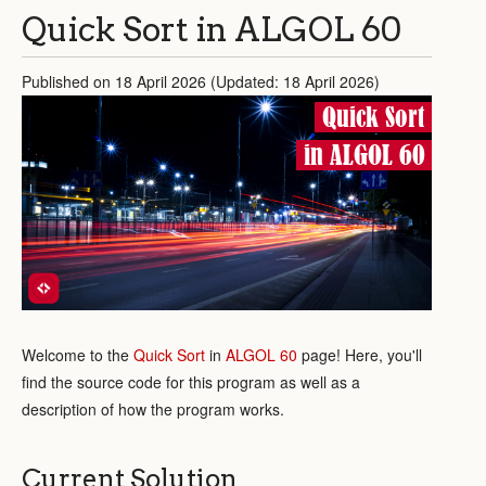
Quick Sort in ALGOL 60
Published on 18 April 2026 (Updated: 18 April 2026)
Quick Sort
in ALGOL 60
Welcome to the
Quick Sort
in
ALGOL 60
page! Here, you'll
find the source code for this program as well as a
description of how the program works.
Current Solution