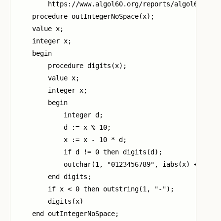
        https://www.algol60.org/reports/algol60_mr.p
    procedure outIntegerNoSpace(x);

    value x;

    integer x;

    begin

        procedure digits(x);

        value x;

        integer x;

        begin

            integer d;

            d := x % 10;

            x := x - 10 * d;

            if d != 0 then digits(d);

            outchar(1, "0123456789", iabs(x) + 1)

        end digits;

        if x < 0 then outstring(1, "-");

        digits(x)

    end outIntegerNoSpace;
