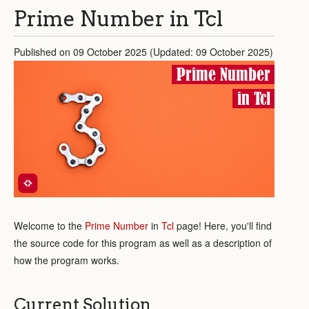
Prime Number in Tcl
Published on 09 October 2025 (Updated: 09 October 2025)
Prime Number
in Tcl
Welcome to the
Prime Number
in
Tcl
page! Here, you'll find
the source code for this program as well as a description of
how the program works.
Current Solution