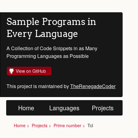
Sample Programs in
Every Language
A Collection of Code Snippets in as Many
Programming Languages as Possible
View on GitHub
This project is maintained by
TheRenegadeCoder
Home
Languages
Projects
Home
Projects
Prime number
Tcl