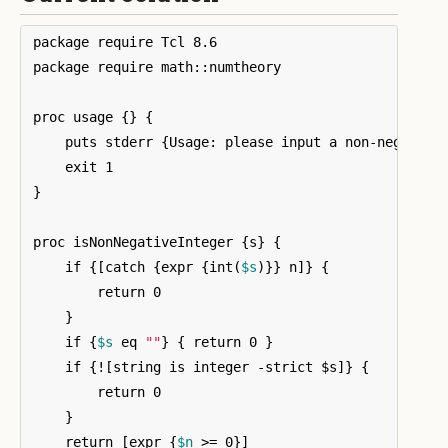
package require Tcl 8.6

package require math::numtheory

proc usage 
{}
{
    puts stderr 
{
Usage: please input a non-negative
}
proc isNonNegativeInteger 
{
s
}
{
    if 
{[
catch 
{
expr 
{
int
(
$s
)}}
 n
]}
{
        return 0

}
    if 
{
$s
 eq 
""
}
{
 return 0 
}
    if 
{
!
[
string is integer -strict $s
]}
{
        return 0

}
    return 
[
expr 
{
$n
 >= 0
}]