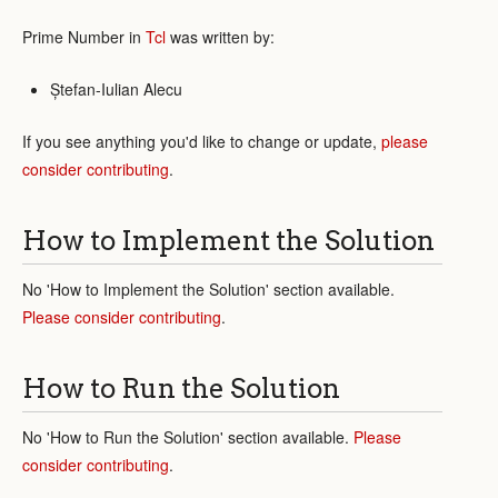
Prime Number in
Tcl
was written by:
Ștefan-Iulian Alecu
If you see anything you'd like to change or update,
please
consider contributing
.
How to Implement the Solution
No 'How to Implement the Solution' section available.
Please consider contributing
.
How to Run the Solution
No 'How to Run the Solution' section available.
Please
consider contributing
.