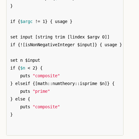
}
if 
{
$argc
 != 1
}
{
 usage 
}
set input 
[
string trim 
[
lindex $argv 0
]]
if 
{
!
[
isNonNegativeInteger $input
]}
{
 usage 
}
set n $input

if 
{
$n
 < 2
}
{
    puts 
"composite"
}
 elseif 
{[
math::numtheory::isprime $n
]}
{
    puts 
"prime"
}
 else 
{
    puts 
"composite"
}