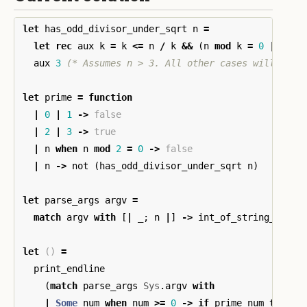
let
has_odd_divisor_under_sqrt
n
=
let
rec
aux
k
=
k
<=
n
/
k
&&
(
n
mod
k
=
0
||
aux
aux
3
(* Assumes n > 3. All other cases will be c
let
prime
=
function
|
0
|
1
->
false
|
2
|
3
->
true
|
n
when
n
mod
2
=
0
->
false
|
n
->
not
(
has_odd_divisor_under_sqrt
n
)
let
parse_args
argv
=
match
argv
with
[
|
_
;
n
|
]
->
int_of_string_opt
n
let
()
=
print_endline
(
match
parse_args
Sys
.
argv
with
|
Some
num
when
num
>=
0
->
if
prime
num
then
"