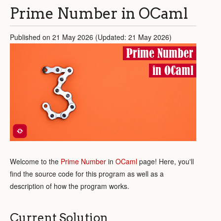
Prime Number in OCaml
Published on 21 May 2026 (Updated: 21 May 2026)
Prime Number
in OCaml
Welcome to the
Prime Number
in
OCaml
page! Here, you'll
find the source code for this program as well as a
description of how the program works.
Current Solution