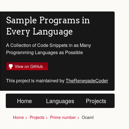
Sample Programs in
Every Language
A Collection of Code Snippets in as Many
Programming Languages as Possible
View on GitHub
This project is maintained by
TheRenegadeCoder
Home
Languages
Projects
Home
Projects
Prime number
Ocaml