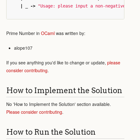
|
_
->
"Usage: please input a non-negative inte
Prime Number in
OCaml
was written by:
alope107
If you see anything you'd like to change or update,
please
consider contributing
.
How to Implement the Solution
No 'How to Implement the Solution' section available.
Please consider contributing
.
How to Run the Solution