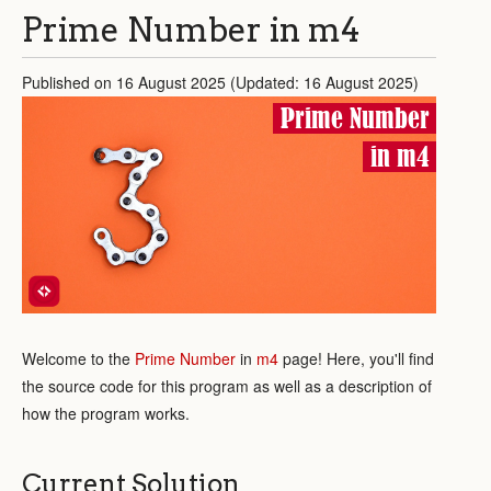
Prime Number in m4
Published on 16 August 2025 (Updated: 16 August 2025)
Prime Number
in m4
Welcome to the
Prime Number
in
m4
page! Here, you'll find
the source code for this program as well as a description of
how the program works.
Current Solution