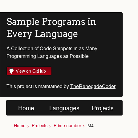
Sample Programs in
Every Language
A Collection of Code Snippets in as Many
Programming Languages as Possible
View on GitHub
This project is maintained by
TheRenegadeCoder
Home
Languages
Projects
Home
Projects
Prime number
M4