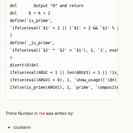
dnl       Output "0" and return

dnl     k = k + 2

define(`is_prime',

`ifelse(eval(`$1' < 2 || (`$1' > 2 && `$1' % 2 == 0)
)

define(`_is_prime',

`ifelse(eval(`$2' * `$2' > `$1'), 1, `1', eval(`$1' 
)

divert(0)dnl

ifelse(eval(ARGC < 1 || len(ARGV1) < 1 || !is_valid(
ifelse(eval(ARGV1 < 0), 1, `show_usage()')dnl

ifelse(is_prime(ARGV1), 1, `prime', `composite')

Prime Number in
m4
was written by:
rzuckerm