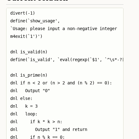
divert(-1)

define(`show_usage',

`Usage: please input a non-negative integer

m4exit(`1')')

dnl is_valid(n)

define(`is_valid', `eval(regexp(`$1', `^\s*-?[0-9]+\
dnl is_prime(n)

dnl if n < 2 or (n > 2 and (n % 2) == 0):

dnl   Output "0"

dnl else:

dnl   k = 3

dnl   loop:

dnl     if k * k > n:

dnl       Output "1" and return

dnl     if n % k == 0:
