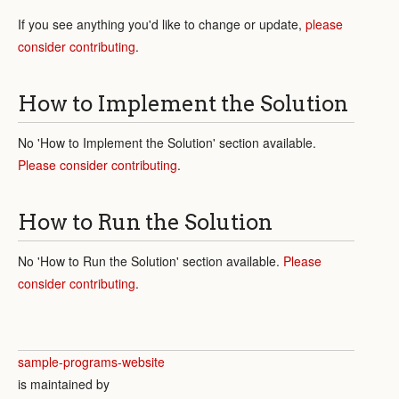
If you see anything you'd like to change or update,
please
consider contributing
.
How to Implement the Solution
No 'How to Implement the Solution' section available.
Please consider contributing
.
How to Run the Solution
No 'How to Run the Solution' section available.
Please
consider contributing
.
sample-programs-website
is maintained by