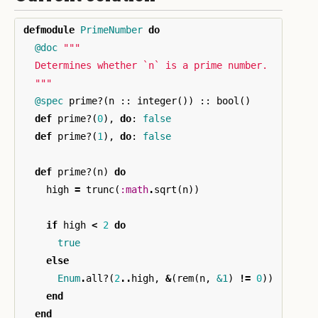
defmodule
PrimeNumber
do
@doc
"""

  Determines whether `n` is a prime number.

  """
@spec
prime?
(
n
::
integer
())
::
bool
()
def
prime?
(
0
),
do
:
false
def
prime?
(
1
),
do
:
false
def
prime?
(
n
)
do
high
=
trunc
(
:math
.
sqrt
(
n
))
if
high
<
2
do
true
else
Enum
.
all?
(
2
..
high
,
&
(
rem
(
n
,
&1
)
!=
0
))
end
end