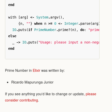
end
with
[
arg
]
<-
System
.
argv
(),
{
n
,
""
}
when
n
>=
0
<-
Integer
.
parse
(
arg
)
do
IO
.
puts
(
if
PrimeNumber
.
prime?
(
n
),
do
:
"prime"
,
el
else
_
->
IO
.
puts
(
"Usage: please input a non-negative 
end
Prime Number in
Elixir
was written by:
Ricardo Mapurunga Junior
If you see anything you'd like to change or update,
please
consider contributing
.