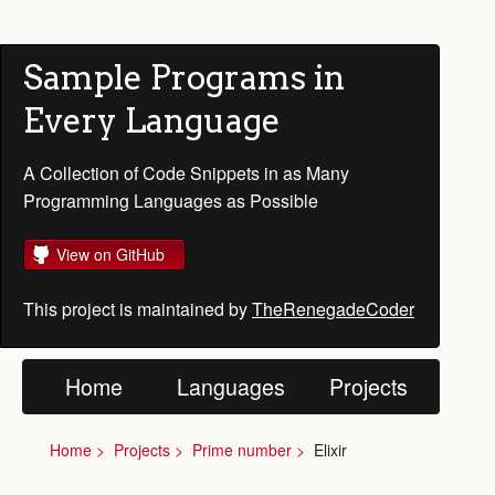
Sample Programs in
Every Language
A Collection of Code Snippets in as Many
Programming Languages as Possible
View on GitHub
This project is maintained by
TheRenegadeCoder
Home
Languages
Projects
Home
Projects
Prime number
Elixir