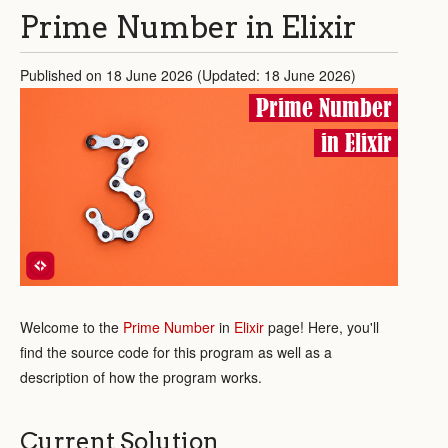
Prime Number in Elixir
Published on 18 June 2026 (Updated: 18 June 2026)
Prime Number
in Elixir
Welcome to the
Prime Number
in
Elixir
page! Here, you'll
find the source code for this program as well as a
description of how the program works.
Current Solution