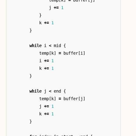
j
+=
1
}
k
+=
1
}
while
i
<
mid
{
temp
[
k
]
=
buffer
[
i
]
i
+=
1
k
+=
1
}
while
j
<
end
{
temp
[
k
]
=
buffer
[
j
]
j
+=
1
k
+=
1
}