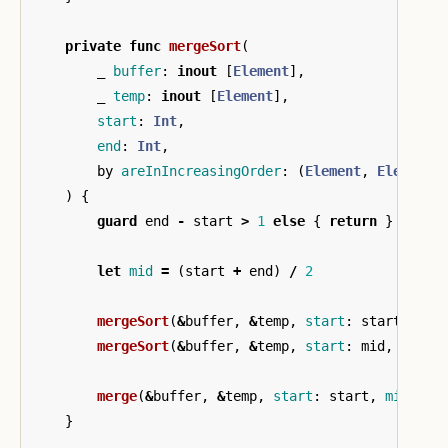
private
func
mergeSort
(
_
buffer
:
inout
[
Element
],
_
temp
:
inout
[
Element
],
start
:
Int
,
end
:
Int
,
by
areInIncreasingOrder
:
(
Element
,
Element
)
)
{
guard
end
-
start
>
1
else
{
return
}
let
mid
=
(
start
+
end
)
/
2
mergeSort
(
&
buffer
,
&
temp
,
start
:
start
,
end
mergeSort
(
&
buffer
,
&
temp
,
start
:
mid
,
end
:
merge
(
&
buffer
,
&
temp
,
start
:
start
,
mid
:
mi
}