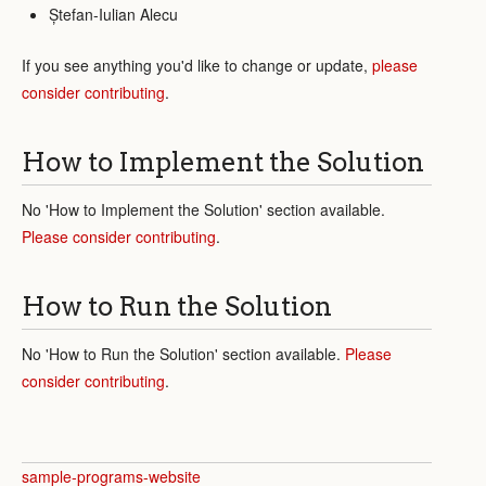
Ștefan-Iulian Alecu
If you see anything you'd like to change or update,
please
consider contributing
.
How to Implement the Solution
No 'How to Implement the Solution' section available.
Please consider contributing
.
How to Run the Solution
No 'How to Run the Solution' section available.
Please
consider contributing
.
sample-programs-website