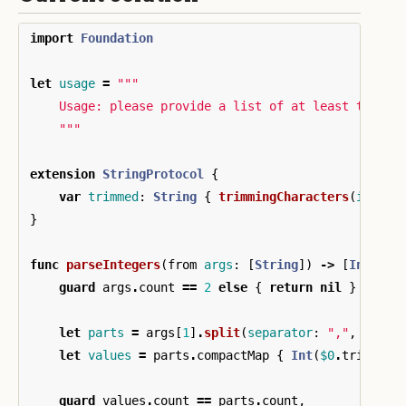
import
Foundation
let
usage
=
"""

    Usage: please provide a list of at least two in
    """
extension
StringProtocol
{
var
trimmed
:
String
{
trimmingCharacters
(
in
:
.
w
}
func
parseIntegers
(
from
args
:
[
String
])
->
[
Int
]?
{
guard
args
.
count
==
2
else
{
return
nil
}
let
parts
=
args
[
1
]
.
split
(
separator
:
","
,
omitt
let
values
=
parts
.
compactMap
{
Int
(
$0
.
trimmed
)
guard
values
.
count
==
parts
.
count
,