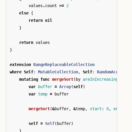
values
.
count
>=
2
else
{
return
nil
}
return
values
}
extension
RangeReplaceableCollection
where
Self
:
MutableCollection
,
Self
:
RandomAccessCo
mutating
func
mergeSort
(
by
areInIncreasingOrder
var
buffer
=
Array
(
self
)
var
temp
=
buffer
mergeSort
(
&
buffer
,
&
temp
,
start
:
0
,
end
:
bu
self
=
Self
(
buffer
)
}