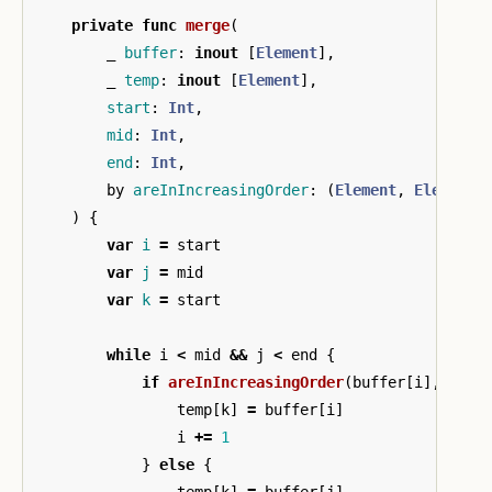
private
func
merge
(
_
buffer
:
inout
[
Element
],
_
temp
:
inout
[
Element
],
start
:
Int
,
mid
:
Int
,
end
:
Int
,
by
areInIncreasingOrder
:
(
Element
,
Element
)
)
{
var
i
=
start
var
j
=
mid
var
k
=
start
while
i
<
mid
&&
j
<
end
{
if
areInIncreasingOrder
(
buffer
[
i
],
buff
temp
[
k
]
=
buffer
[
i
]
i
+=
1
}
else
{
temp
[
k
]
=
buffer
[
j
]