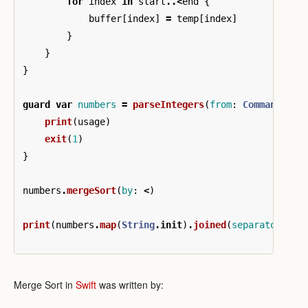
for
index
in
start
..<
end
{
buffer
[
index
]
=
temp
[
index
]
}
}
}
guard
var
numbers
=
parseIntegers
(
from
:
CommandLine
print
(
usage
)
exit
(
1
)
}
numbers
.
mergeSort
(
by
:
<
)
print
(
numbers
.
map
(
String
.
init
)
.
joined
(
separator
:
",
Merge Sort in
Swift
was written by: