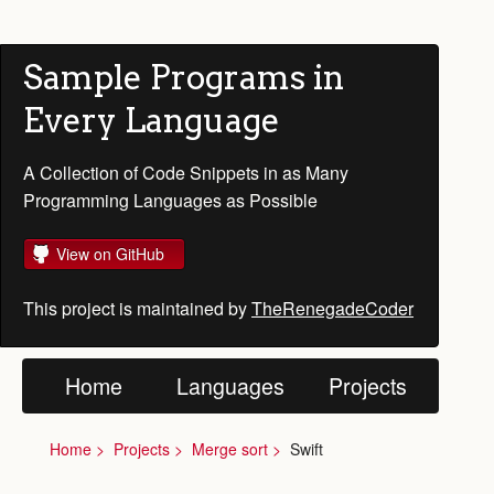
Sample Programs in
Every Language
A Collection of Code Snippets in as Many
Programming Languages as Possible
View on GitHub
This project is maintained by
TheRenegadeCoder
Home
Languages
Projects
Home
Projects
Merge sort
Swift