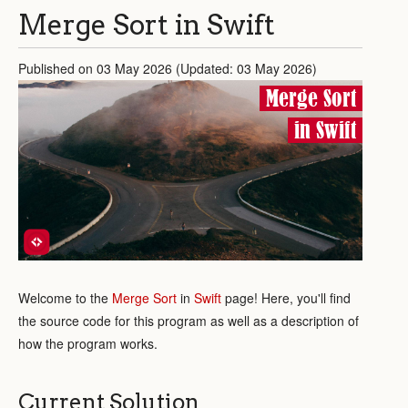
Merge Sort in Swift
Published on 03 May 2026 (Updated: 03 May 2026)
Merge Sort
in Swift
Welcome to the
Merge Sort
in
Swift
page! Here, you'll find
the source code for this program as well as a description of
how the program works.
Current Solution