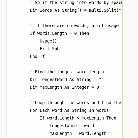
        ' Split the string into words by spaces, rem
        Dim words As String() = multi.Split(" "c, St
        ' If there are no words, print usage

        If words.Length = 0 Then

            Usage()

            Exit Sub

        End If

        ' Find the longest word length

        Dim longestWord As String = ""

        Dim maxLength As Integer = 0

        ' Loop through the words and find the longes
        For Each word As String In words

            If word.Length > maxLength Then

                longestWord = word

                maxLength = word.Length
