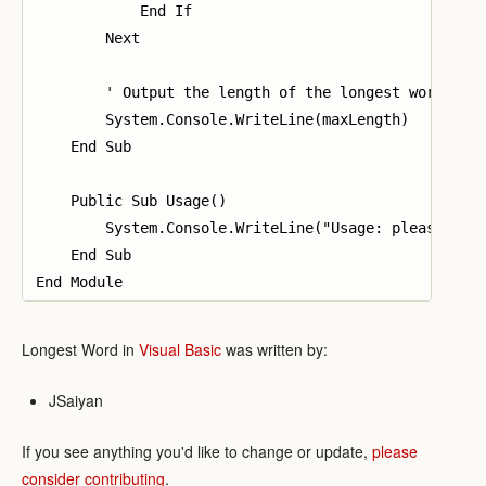
            End If

        Next

        ' Output the length of the longest word

        System.Console.WriteLine(maxLength)

    End Sub

    Public Sub Usage()

        System.Console.WriteLine("Usage: please prov
    End Sub

Longest Word in
Visual Basic
was written by:
JSaiyan
If you see anything you'd like to change or update,
please
consider contributing
.