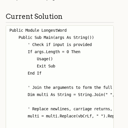
Current Solution
Public Module LongestWord

    Public Sub Main(args As String())

        ' Check if input is provided

        If args.Length = 0 Then

            Usage()

            Exit Sub

        End If

        ' Join the arguments to form the full input 
        Dim multi As String = String.Join(" ", args)
        ' Replace newlines, carriage returns, and ta
        multi = multi.Replace(vbCrLf, " ").Replace(v