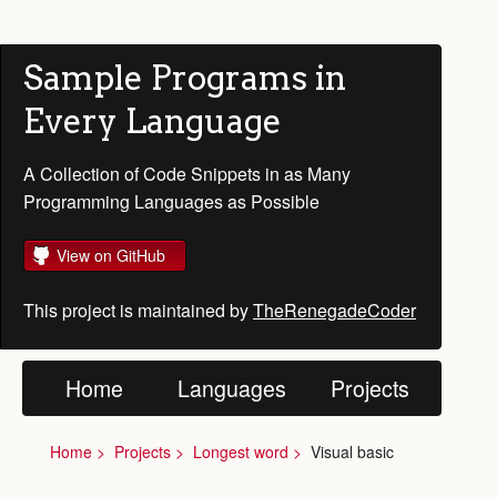
Sample Programs in
Every Language
A Collection of Code Snippets in as Many
Programming Languages as Possible
View on GitHub
This project is maintained by
TheRenegadeCoder
Home
Languages
Projects
Home
Projects
Longest word
Visual basic