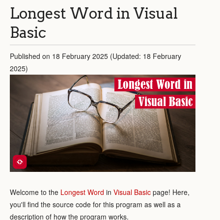
Longest Word in Visual
Basic
Published on 18 February 2025 (Updated: 18 February
2025)
Longest Word in
Visual Basic
Welcome to the
Longest Word
in
Visual Basic
page! Here,
you'll find the source code for this program as well as a
description of how the program works.