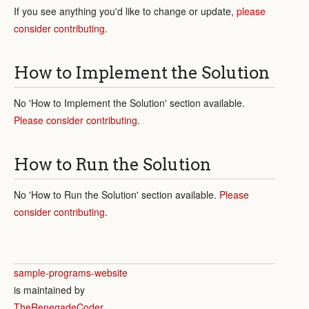
If you see anything you'd like to change or update,
please
consider contributing
.
How to Implement the Solution
No 'How to Implement the Solution' section available.
Please consider contributing
.
How to Run the Solution
No 'How to Run the Solution' section available.
Please
consider contributing
.
sample-programs-website
is maintained by
TheRenegadeCoder