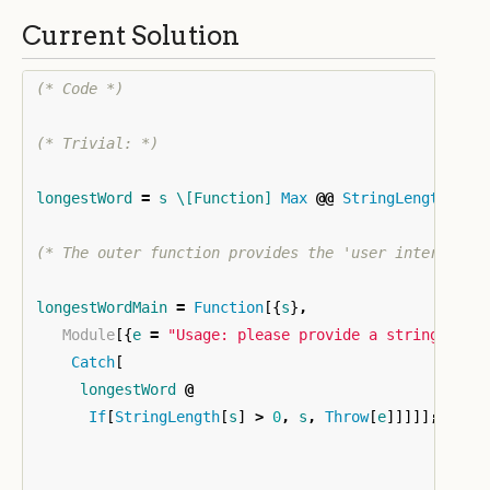
Current Solution
(* Code *)
(* Trivial: *)
longestWord
=
s
\[Function]
Max
@@
StringLength
/@
(* The outer function provides the 'user interface'
longestWordMain
=
Function
[{
s
}
,
Module
[{
e
=
"Usage: please provide a string"
}
,
Catch
[
longestWord
@
If
[
StringLength
[
s
]
>
0
,
s
,
Throw
[
e
]]]]]
;