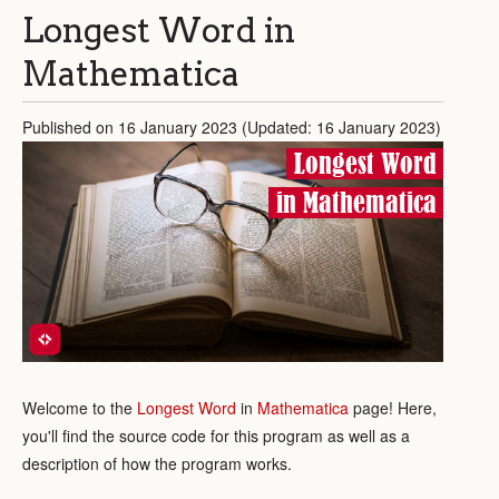
Longest Word in
Mathematica
Published on 16 January 2023 (Updated: 16 January 2023)
Longest Word
in Mathematica
Welcome to the
Longest Word
in
Mathematica
page! Here,
you'll find the source code for this program as well as a
description of how the program works.