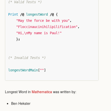
(* Valid Tests *)
Print
/@
longestWord
/@
{
"May the force be with you"
,
"Floccinaucinihilipilification"
,
"Hi,\nMy name is Paul!"
}
;
(* Invalid Tests *)
longestWordMain
[
""
]
Longest Word in
Mathematica
was written by:
Ben Hekster