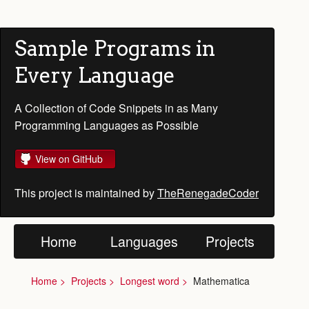
Sample Programs in
Every Language
A Collection of Code Snippets in as Many
Programming Languages as Possible
View on GitHub
This project is maintained by
TheRenegadeCoder
Home
Languages
Projects
Home
Projects
Longest word
Mathematica