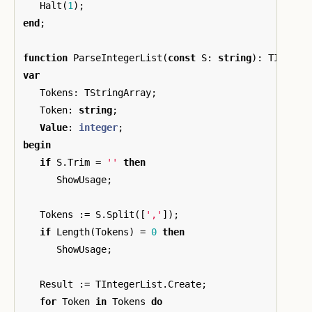
Halt
(
1
);
end
;
function
ParseIntegerList
(
const
S
:
string
):
TIntege
var
Tokens
:
TStringArray
;
Token
:
string
;
Value
:
integer
;
begin
if
S
.
Trim
=
''
then
ShowUsage
;
Tokens
:=
S
.
Split
([
','
]);
if
Length
(
Tokens
)
=
0
then
ShowUsage
;
Result
:=
TIntegerList
.
Create
;
for
Token
in
Tokens
do