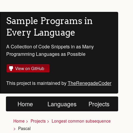
Sample Programs in
Every Language
A Collection of Code Snippets in as Many
Programming Languages as Possible
View on GitHub
This project is maintained by
TheRenegadeCoder
Home
Languages
Projects
Home
Projects
Longest common subsequence
Pascal