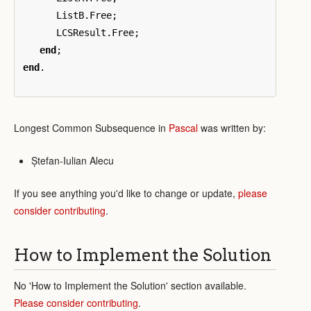
ListB
.
Free
;
LCSResult
.
Free
;
end
;
end
.
Longest Common Subsequence in
Pascal
was written by:
Ștefan-Iulian Alecu
If you see anything you'd like to change or update,
please
consider contributing
.
How to Implement the Solution
No 'How to Implement the Solution' section available.
Please consider contributing
.