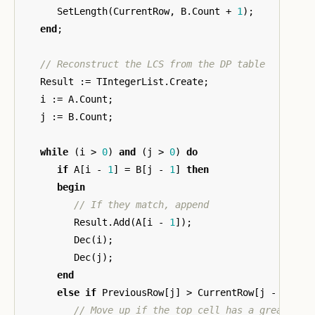
SetLength
(
CurrentRow
,
B
.
Count
+
1
);
end
;
Result
:=
TIntegerList
.
Create
;
i
:=
A
.
Count
;
j
:=
B
.
Count
;
while
(
i
>
0
)
and
(
j
>
0
)
do
if
A
[
i
-
1
]
=
B
[
j
-
1
]
then
begin
Result
.
Add
(
A
[
i
-
1
]);
Dec
(
i
);
Dec
(
j
);
end
else
if
PreviousRow
[
j
]
>
CurrentRow
[
j
-
1
]
th