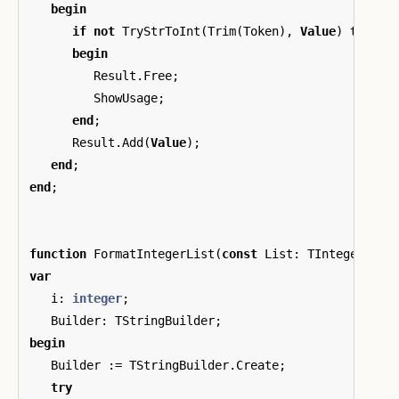
begin
if
not
TryStrToInt
(
Trim
(
Token
),
Value
)
then
begin
Result
.
Free
;
ShowUsage
;
end
;
Result
.
Add
(
Value
);
end
;
end
;
function
FormatIntegerList
(
const
List
:
TIntegerList
var
i
:
integer
;
Builder
:
TStringBuilder
;
begin
Builder
:=
TStringBuilder
.
Create
;
try