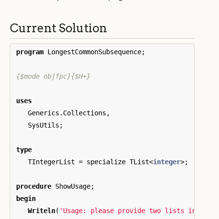
Current Solution
program
LongestCommonSubsequence
;
{$mode objfpc}{$H+}
uses
Generics
.
Collections
,
SysUtils
;
type
TIntegerList
=
specialize
TList
<
integer
>;
procedure
ShowUsage
;
begin
Writeln
(
'Usage: please provide two lists in the 