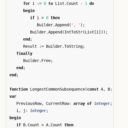
for
i
:=
0
to
List
.
Count
-
1
do
begin
if
i
>
0
then
Builder
.
Append
(
', '
);
Builder
.
Append
(
IntToStr
(
List
[
i
]));
end
;
Result
:=
Builder
.
ToString
;
finally
Builder
.
Free
;
end
;
end
;
function
LongestCommonSubsequence
(
const
A
,
B
:
TInte
var
PreviousRow
,
CurrentRow
:
array
of
integer
;
i
,
j
:
integer
;
begin
if
B
.
Count
>
A
.
Count
then