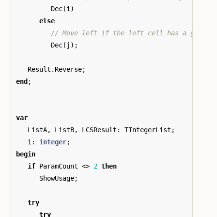
Dec
(
i
)
else
Dec
(
j
);
Result
.
Reverse
;
end
;
var
ListA
,
ListB
,
LCSResult
:
TIntegerList
;
i
:
integer
;
begin
if
ParamCount
<>
2
then
ShowUsage
;
try
try