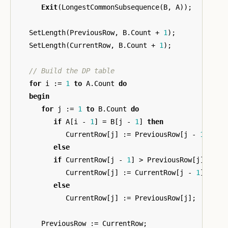
Exit
(
LongestCommonSubsequence
(
B
,
A
));
SetLength
(
PreviousRow
,
B
.
Count
+
1
);
SetLength
(
CurrentRow
,
B
.
Count
+
1
);
for
i
:=
1
to
A
.
Count
do
begin
for
j
:=
1
to
B
.
Count
do
if
A
[
i
-
1
]
=
B
[
j
-
1
]
then
CurrentRow
[
j
]
:=
PreviousRow
[
j
-
1
]
+
1
else
if
CurrentRow
[
j
-
1
]
>
PreviousRow
[
j
]
then
CurrentRow
[
j
]
:=
CurrentRow
[
j
-
1
]
else
CurrentRow
[
j
]
:=
PreviousRow
[
j
];
PreviousRow
:=
CurrentRow
;