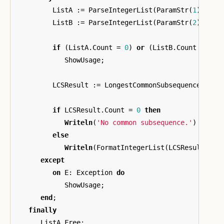
ListA
:=
ParseIntegerList
(
ParamStr
(
1
));
ListB
:=
ParseIntegerList
(
ParamStr
(
2
));
if
(
ListA
.
Count
=
0
)
or
(
ListB
.
Count
=
0
)
ShowUsage
;
LCSResult
:=
LongestCommonSubsequence
(
List
if
LCSResult
.
Count
=
0
then
Writeln
(
'No common subsequence.'
)
else
Writeln
(
FormatIntegerList
(
LCSResult
));
except
on
E
:
Exception
do
ShowUsage
;
end
;
finally
ListA
.
Free
;