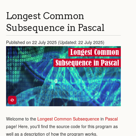
Longest Common
Subsequence in Pascal
Published on 22 July 2025 (Updated: 22 July 2025)
Longest Common
Subsequence in Pascal
Welcome to the
Longest Common Subsequence
in
Pascal
page! Here, you'll find the source code for this program as
well as a description of how the program works.