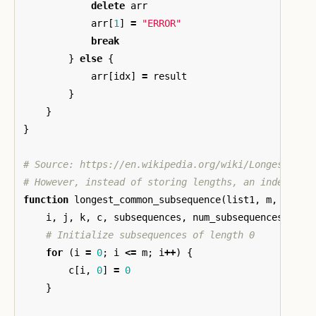
delete
arr
arr
[
1
]
=
"ERROR"
break
}
else
{
arr
[
idx
]
=
result
}
}
}
# Source: https://en.wikipedia.org/wiki/Longest_com
# However, instead of storing lengths, an index to 
function
longest_common_subsequence
(
list1
,
m
,
list2
i
,
j
,
k
,
c
,
subsequences
,
num_subsequences
,
len
# Initialize subsequences of length 0
for
(
i
=
0
;
i
<=
m
;
i
++
)
{
c
[
i
,
0
]
=
0
}