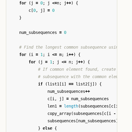
for
(
j
=
0
;
j
<=
n
;
j
++
)
{
c
[
0
,
j
]
=
0
}
num_subsequences
=
0
# Find the longest common subsequence using pri
for
(
i
=
1
;
i
<=
m
;
i
++
)
{
for
(
j
=
1
;
j
<=
n
;
j
++
)
{
# If common element found, create new s
# subsequence with the common element a
if
(
list1
[
i
]
==
list2
[
j
])
{
num_subsequences
++
c
[
i
,
j
]
=
num_subsequences
len1
=
length
(
subsequences
[
c
[
i
-
1
,
copy_array
(
subsequences
[
c
[
i
-
1
,
j
subsequences
[
num_subsequences
][
len1
}
else
{