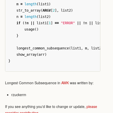
m
=
length
(
list1
)
str_to_array
(
ARGV
[
2
],
list2
)
n
=
length
(
list2
)
if
(
!
m
||
list1
[
1
]
==
"ERROR"
||
!
n
||
list2
[
1
]
usage
()
}
longest_common_subsequence
(
list1
,
m
,
list2
,
n
,
show_array
(
arr
)
}
Longest Common Subsequence in
AWK
was written by:
rzuckerm
If you see anything you'd like to change or update,
please
consider contributing
.