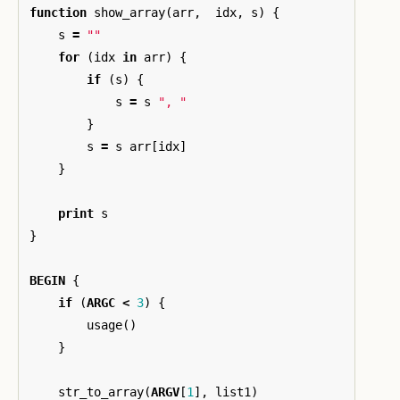
function
show_array
(
arr
,
idx
,
s
)
{
s
=
""
for
(
idx
in
arr
)
{
if
(
s
)
{
s
=
s
", "
}
s
=
s
arr
[
idx
]
}
print
s
}
BEGIN
{
if
(
ARGC
<
3
)
{
usage
()
}
str_to_array
(
ARGV
[
1
],
list1
)