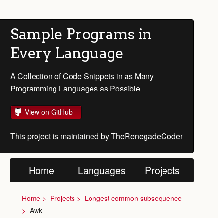
Sample Programs in
Every Language
A Collection of Code Snippets in as Many
Programming Languages as Possible
View on GitHub
This project is maintained by
TheRenegadeCoder
Home
Languages
Projects
Home
Projects
Longest common subsequence
Awk