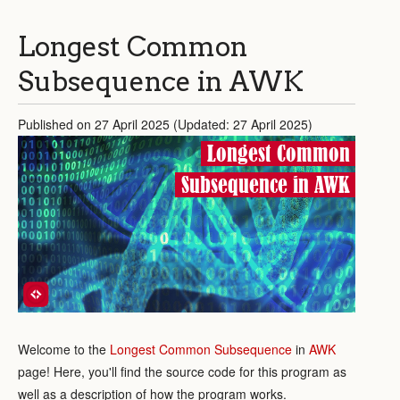
Longest Common
Subsequence in AWK
Published on 27 April 2025 (Updated: 27 April 2025)
Longest Common
Subsequence in AWK
Welcome to the
Longest Common Subsequence
in
AWK
page! Here, you'll find the source code for this program as
well as a description of how the program works.