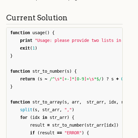
Current Solution
function
usage
()
{
print
"Usage: please provide two lists in the f
exit
(
1
)
}
function
str_to_number
(
s
)
{
return
(
s
~
/^
\s
*
[
+-
]
*
[
0-9
]
+
\s
*$/
)
?
s
+
0
:
"E
}
function
str_to_array
(
s
,
arr
,
str_arr
,
idx
,
result
split
(
s
,
str_arr
,
","
)
for
(
idx
in
str_arr
)
{
result
=
str_to_number
(
str_arr
[
idx
])
if
(
result
==
"ERROR"
)
{