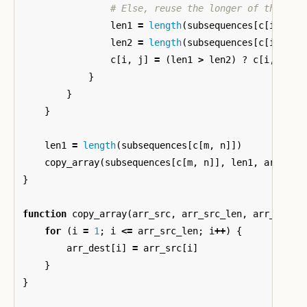
# Else, reuse the longer of the two
len1
=
length
(
subsequences
[
c
[
i
,
j
-
len2
=
length
(
subsequences
[
c
[
i
-
1
,
c
[
i
,
j
]
=
(
len1
>
len2
)
?
c
[
i
,
j
-
}
}
}
len1
=
length
(
subsequences
[
c
[
m
,
n
]])
copy_array
(
subsequences
[
c
[
m
,
n
]],
len1
,
arr
)
}
function
copy_array
(
arr_src
,
arr_src_len
,
arr_dest
,
for
(
i
=
1
;
i
<=
arr_src_len
;
i
++
)
{
arr_dest
[
i
]
=
arr_src
[
i
]
}
}