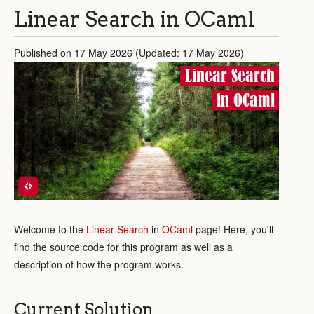
Linear Search in OCaml
Published on 17 May 2026 (Updated: 17 May 2026)
Linear Search
in OCaml
Welcome to the
Linear Search
in
OCaml
page! Here, you'll
find the source code for this program as well as a
description of how the program works.
Current Solution