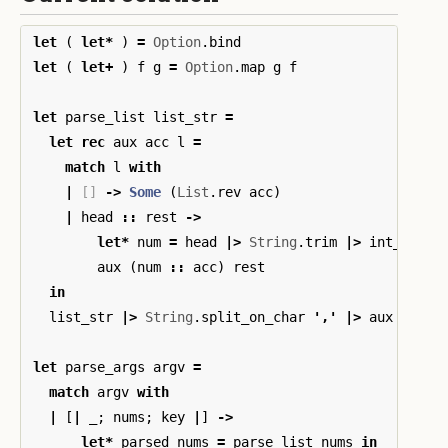
let
(
let
*
)
=
Option
.
bind
let
(
let
+
)
f
g
=
Option
.
map
g
f
let
parse_list
list_str
=
let
rec
aux
acc
l
=
match
l
with
|
[]
->
Some
(
List
.
rev
acc
)
|
head
::
rest
->
let
*
num
=
head
|>
String
.
trim
|>
int_of_st
aux
(
num
::
acc
)
rest
in
list_str
|>
String
.
split_on_char
'
,
'
|>
aux
[]
let
parse_args
argv
=
match
argv
with
|
[
|
_
;
nums
;
key
|
]
->
let
*
parsed_nums
=
parse_list
nums
in