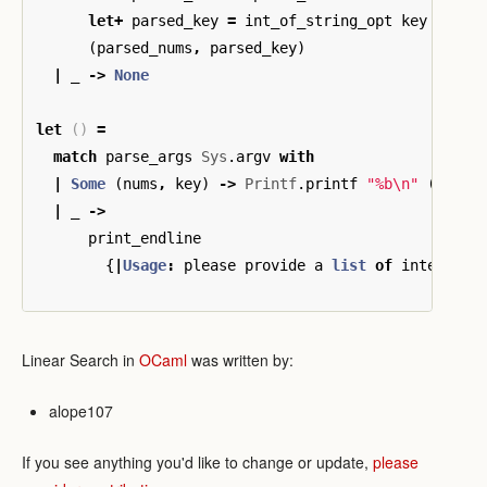
let
+
parsed_key
=
int_of_string_opt
key
in
(
parsed_nums
,
parsed_key
)
|
_
->
None
let
()
=
match
parse_args
Sys
.
argv
with
|
Some
(
nums
,
key
)
->
Printf
.
printf
"%b
\n
"
(
List
.
|
_
->
print_endline
{
|
Usage
:
please
provide
a
list
of
integers
Linear Search in
OCaml
was written by:
alope107
If you see anything you'd like to change or update,
please