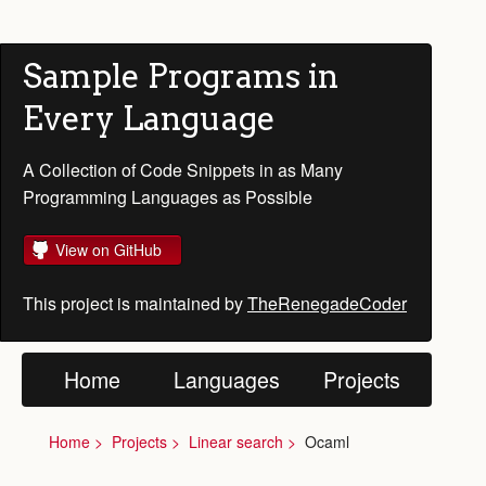
Sample Programs in
Every Language
A Collection of Code Snippets in as Many
Programming Languages as Possible
View on GitHub
This project is maintained by
TheRenegadeCoder
Home
Languages
Projects
Home
Projects
Linear search
Ocaml