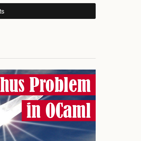
ts
phus Problem
in OCaml