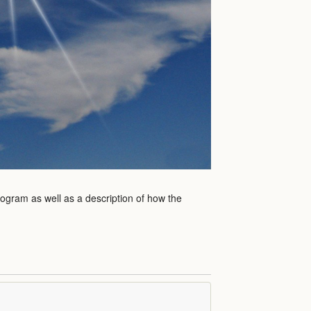
rogram as well as a description of how the