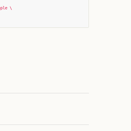
ple \
