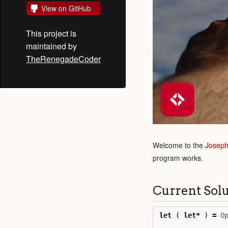
View on GitHub
This project is
maintained by
TheRenegadeCoder
Welcome to the
Joseph
program works.
Current Sol
let
(
let
*
)
=
O