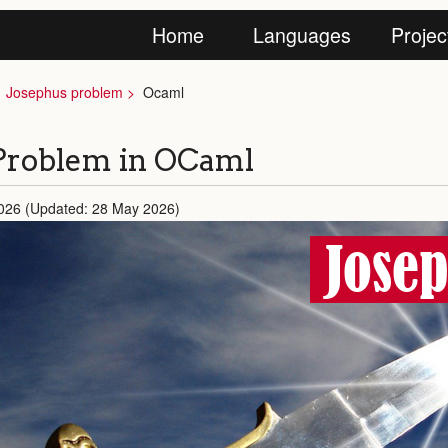
Home
Languages
Projec
Josephus problem
Ocaml
Problem in OCaml
026 (Updated: 28 May 2026)
Jose