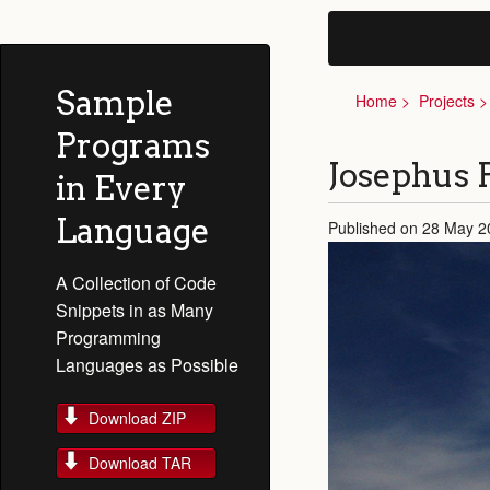
Sample
Home
Projects
Programs
Josephus 
in Every
Language
Published on 28 May 2
A Collection of Code
Snippets in as Many
Programming
Languages as Possible
Download ZIP
Download TAR