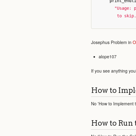
print_endl
"Usage: p
         to skip
Josephus Problem in
O
alope107
If you see anything you
How to Impl
No 'How to Implement th
How to Run 