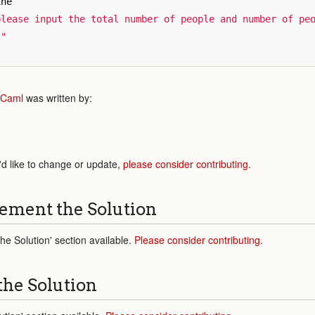
ine
lease input the total number of people and number of peo
."
Caml
was written by:
'd like to change or update,
please consider contributing
.
ement the Solution
e Solution' section available.
Please consider contributing
.
the Solution