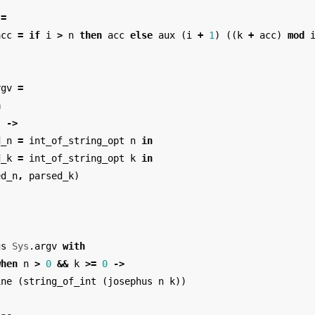
=
acc
=
if
i
>
n
then
acc
else
aux
(
i
+
1
)
((
k
+
acc
)
mod
rgv
=
h
]
->
d_n
=
int_of_string_opt
n
in
d_k
=
int_of_string_opt
k
in
ed_n
,
parsed_k
)
gs
Sys
.
argv
with
when
n
>
0
&&
k
>=
0
->
ine
(
string_of_int
(
josephus
n
k
))