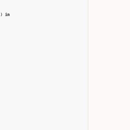
i
)
in