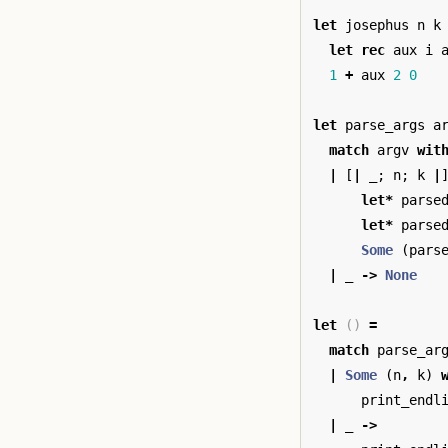
let
josephus
n
k
let
rec
aux
i
1
+
aux
2
0
let
parse_args
a
match
argv
wit
|
[
|
_
;
n
;
k
|
let
*
parse
let
*
parse
Some
(
pars
|
_
->
None
let
()
=
match
parse_ar
|
Some
(
n
,
k
)
print_endl
|
_
->