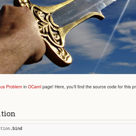
us Problem
in
OCaml
page! Here, you'll find the source code for this p
ution
ption
.
bind