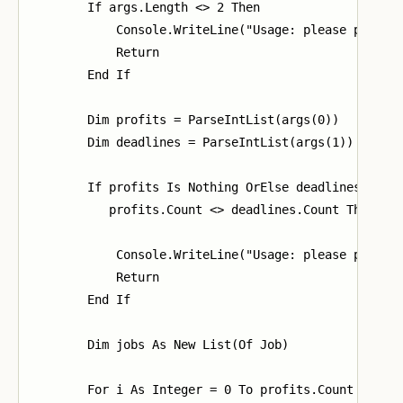
        If args.Length <> 2 Then

            Console.WriteLine("Usage: please provide
            Return

        End If

        Dim profits = ParseIntList(args(0))

        Dim deadlines = ParseIntList(args(1))

        If profits Is Nothing OrElse deadlines Is No
           profits.Count <> deadlines.Count Then

            Console.WriteLine("Usage: please provide
            Return

        End If

        Dim jobs As New List(Of Job)

        For i As Integer = 0 To profits.Count - 1
