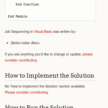
    End Function

Job Sequencing in
Visual Basic
was written by:
Ștefan-Iulian Alecu
If you see anything you'd like to change or update,
please
consider contributing
.
How to Implement the Solution
No 'How to Implement the Solution' section available.
Please consider contributing
.
How to Run the Solution