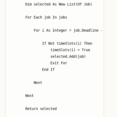
        Dim selected As New List(Of Job)

        For Each job In jobs

            For i As Integer = job.Deadline - 1 To 0
                If Not timeSlots(i) Then

                    timeSlots(i) = True

                    selected.Add(job)

                    Exit For

                End If

            Next

        Next

        Return selected
