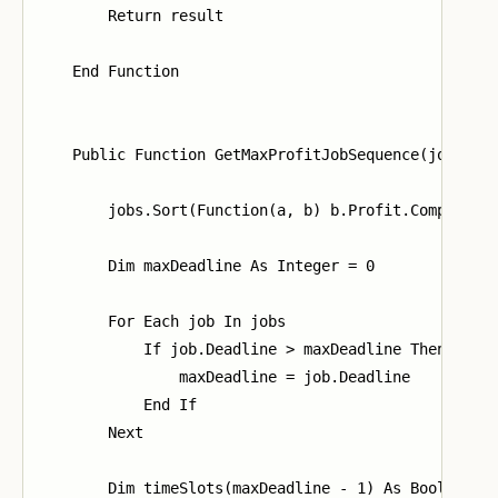
        Return result

    End Function

    Public Function GetMaxProfitJobSequence(jobs As 
        jobs.Sort(Function(a, b) b.Profit.CompareTo(
        Dim maxDeadline As Integer = 0

        For Each job In jobs

            If job.Deadline > maxDeadline Then

                maxDeadline = job.Deadline

            End If

        Next

        Dim timeSlots(maxDeadline - 1) As Boolean
