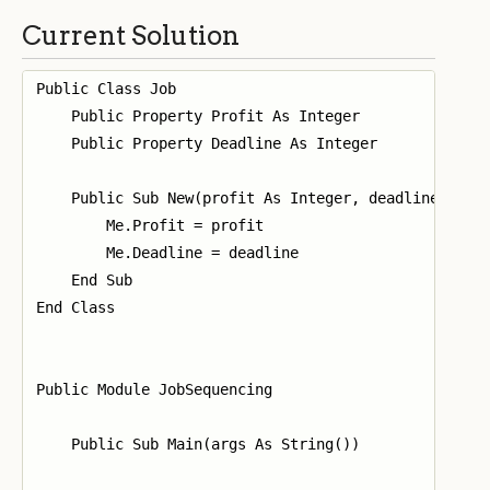
Current Solution
Public Class Job

    Public Property Profit As Integer

    Public Property Deadline As Integer

    Public Sub New(profit As Integer, deadline As In
        Me.Profit = profit

        Me.Deadline = deadline

    End Sub

End Class

Public Module JobSequencing

    Public Sub Main(args As String())
