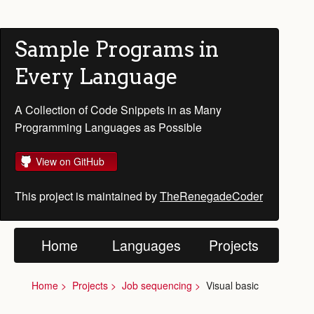
Sample Programs in
Every Language
A Collection of Code Snippets in as Many
Programming Languages as Possible
View on GitHub
This project is maintained by
TheRenegadeCoder
Home
Languages
Projects
Home
Projects
Job sequencing
Visual basic