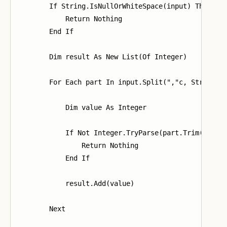
        If String.IsNullOrWhiteSpace(input) Then

            Return Nothing

        End If

        Dim result As New List(Of Integer)

        For Each part In input.Split(","c, StringSpl
            Dim value As Integer

            If Not Integer.TryParse(part.Trim(), val
                Return Nothing

            End If

            result.Add(value)

        Next
