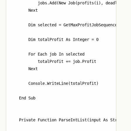
            jobs.Add(New Job(profits(i), deadlines(i
        Next

        Dim selected = GetMaxProfitJobSequence(jobs)
        Dim totalProfit As Integer = 0

        For Each job In selected

            totalProfit += job.Profit

        Next

        Console.WriteLine(totalProfit)

    End Sub

    Private Function ParseIntList(input As String) A