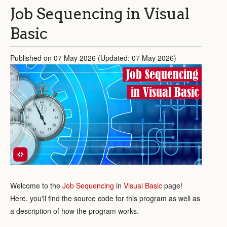
Job Sequencing in Visual
Basic
Published on 07 May 2026 (Updated: 07 May 2026)
Job Sequencing
in Visual Basic
Welcome to the
Job Sequencing
in
Visual Basic
page!
Here, you'll find the source code for this program as well as
a description of how the program works.