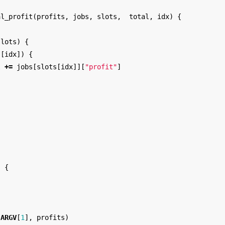
al_profit
(
profits
,
jobs
,
slots
,
total
,
idx
)
{
slots
)
{
s
[
idx
])
{
l
+=
jobs
[
slots
[
idx
]][
"profit"
]
)
{
(
ARGV
[
1
],
profits
)