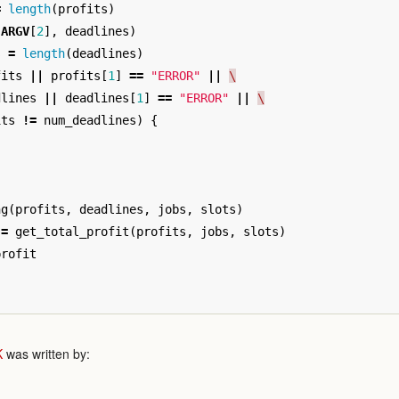
=
length
(
profits
)
(
ARGV
[
2
],
deadlines
)
s
=
length
(
deadlines
)
fits
||
profits
[
1
]
==
"ERROR"
||
\
dlines
||
deadlines
[
1
]
==
"ERROR"
||
\
its
!=
num_deadlines
)
{
ng
(
profits
,
deadlines
,
jobs
,
slots
)
=
get_total_profit
(
profits
,
jobs
,
slots
)
profit
K
was written by: