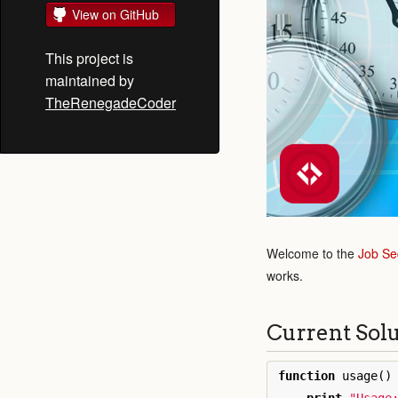
View on GitHub
This project is
maintained by
TheRenegadeCoder
Welcome to the
Job Se
works.
Current Sol
function
usage
()