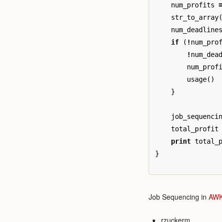
num_profits
str_to_array
num_deadline
if
(
!
num_pro
!
num_dea
num_prof
usage
()
}
job_sequenci
total_profit
print
total_
}
Job Sequencing in
AW
rzuckerm