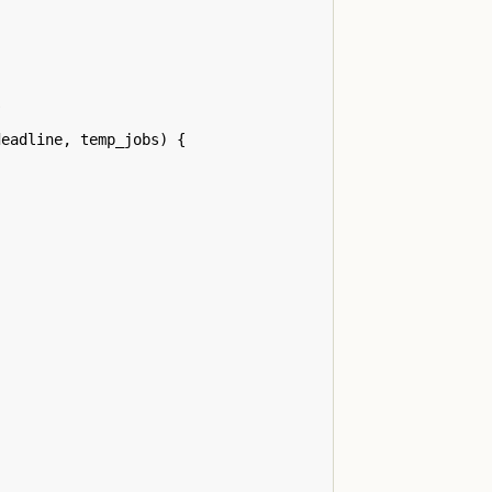
/
deadline
,
temp_jobs
)
{