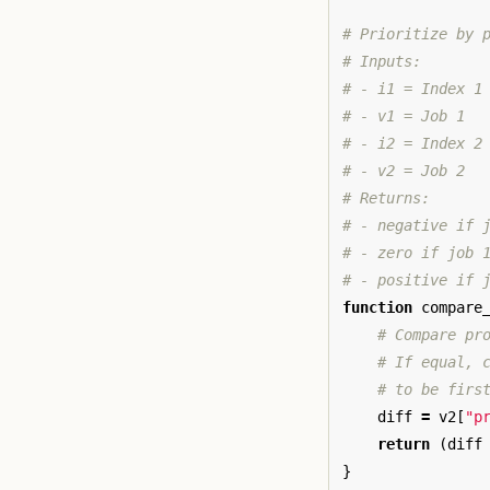
# Prioritize by 
# Inputs:
# - i1 = Index 1
# - v1 = Job 1
# - i2 = Index 2
# - v2 = Job 2
# Returns:
# - negative if 
# - zero if job 
# - positive if 
function
compare
# Compare pr
# If equal, 
# to be firs
diff
=
v2
[
"p
return
(
diff
}