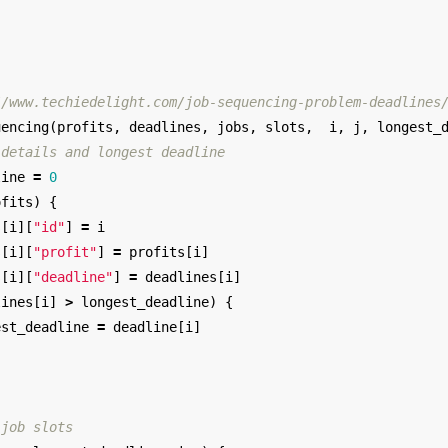
//www.techiedelight.com/job-sequencing-problem-deadlines
uencing
(
profits
,
deadlines
,
jobs
,
slots
,
i
,
j
,
longest_
 details and longest deadline
line
=
0
ofits
)
{
s
[
i
][
"id"
]
=
i
s
[
i
][
"profit"
]
=
profits
[
i
]
s
[
i
][
"deadline"
]
=
deadlines
[
i
]
lines
[
i
]
>
longest_deadline
)
{
est_deadline
=
deadline
[
i
]
 job slots