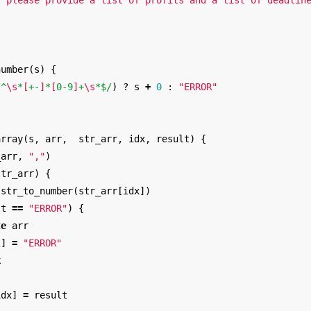
: please provide a list of profits and a list of deadlin
number
(
s
)
{
/^
\s
*
[
+-
]
*
[
0-9
]
+
\s
*$/
)
?
s
+
0
:
"ERROR"
array
(
s
,
arr
,
str_arr
,
idx
,
result
)
{
_arr
,
","
)
str_arr
)
{
str_to_number
(
str_arr
[
idx
])
lt
==
"ERROR"
)
{
te
arr
1
]
=
"ERROR"
k
idx
]
=
result