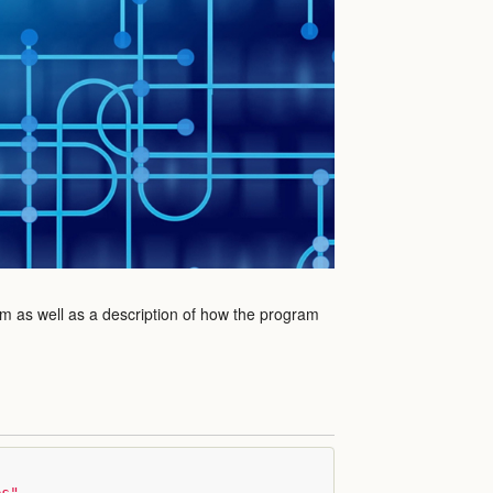
am as well as a description of how the program