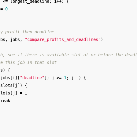
i
<=
longest_deadline
;
i
++
)
{
=
0
by profit then deadline
obs
,
jobs
,
"compare_profits_and_deadlines"
)
ob, see if there is available slot at or before the dead
re this job in that slot
bs
)
{
jobs
[
i
][
"deadline"
];
j
>=
1
;
j
--
)
{
!
slots
[
j
])
{
slots
[
j
]
=
i
break