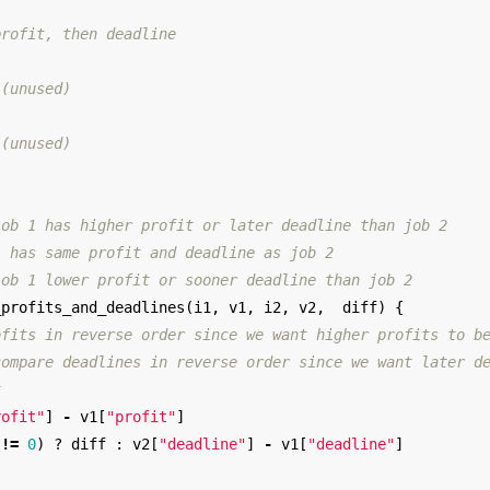
profit, then deadline
 (unused)
 (unused)
job 1 has higher profit or later deadline than job 2
1 has same profit and deadline as job 2
job 1 lower profit or sooner deadline than job 2
_profits_and_deadlines
(
i1
,
v1
,
i2
,
v2
,
diff
)
{
ofits in reverse order since we want higher profits to b
compare deadlines in reverse order since we want later d
t
rofit"
]
-
v1
[
"profit"
]
!=
0
)
?
diff
:
v2
[
"deadline"
]
-
v1
[
"deadline"
]