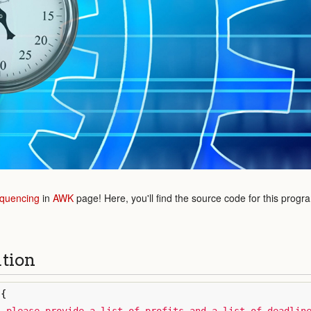
quencing
in
AWK
page! Here, you'll find the source code for this progr
ution
{