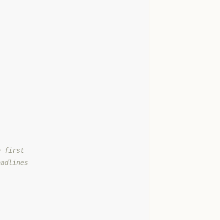
e first
eadlines