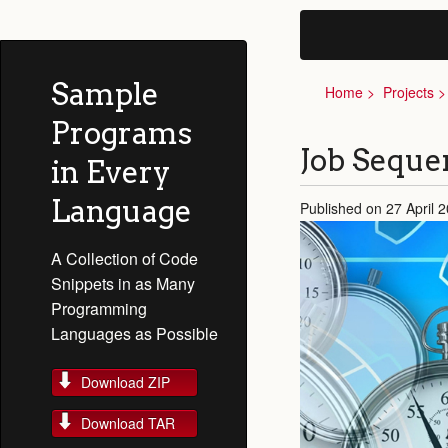
Sample
Home
Projects
Programs
Job Sequ
in Every
Language
Published on 27 April 
A Collection of Code
Snippets in as Many
Programming
Languages as Possible
Download ZIP
Download TAR