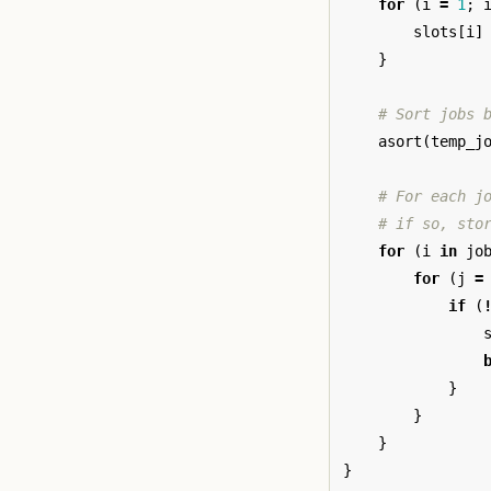
for
(
i
=
1
;
slots
[
i
]
}
# Sort jobs 
asort
(
temp_j
# For each j
# if so, sto
for
(
i
in
jo
for
(
j
=
if
(
}
}
}
}