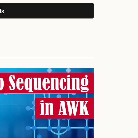
ts
b Sequencing
in AWK