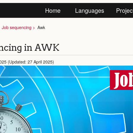
Home
Languages
Projec
Job sequencing
Awk
encing in AWK
2025 (Updated: 27 April 2025)
Jo