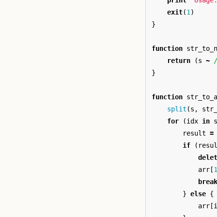
print
"Usage
exit
(
1
)
}
function
str_to_
return
(
s
~
}
function
str_to_
split
(
s
,
str
for
(
idx
in
result
=
if
(
resu
dele
arr
[
brea
}
else
{
arr
[