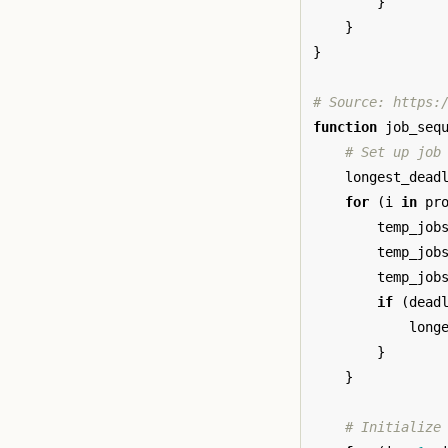
}
}
}
# Source: https:
function
job_seq
# Set up job
longest_dead
for
(
i
in
pr
temp_job
temp_job
temp_job
if
(
dead
long
}
}
# Initialize