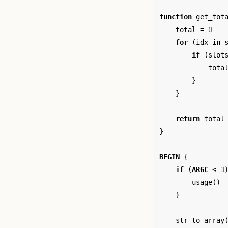
function
get_tot
total
=
0
for
(
idx
in
if
(
slot
tota
}
}
return
total
}
BEGIN
{
if
(
ARGC
<
3
usage
()
}
str_to_array