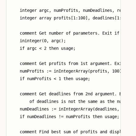
    integer argc, numProfits, numDeadlines, result;

    integer array profits[1:100], deadlines[1:100];

    comment Get number of parameters. Exit if too fe
    ininteger(0, argc);

    if argc < 2 then usage;

    comment Get profits from 1st argument. Exit if i
    numProfits := inIntegerArray(profits, 100);

    if numProfits < 1 then usage;

    comment Get deadlines from 2nd argument. Exit if
        of deadlines is not the same as the number o
    numDeadlines := inIntegerArray(deadlines, 100);

    if numDeadlines != numProfits then usage;

    comment Find best sum of profits and display res