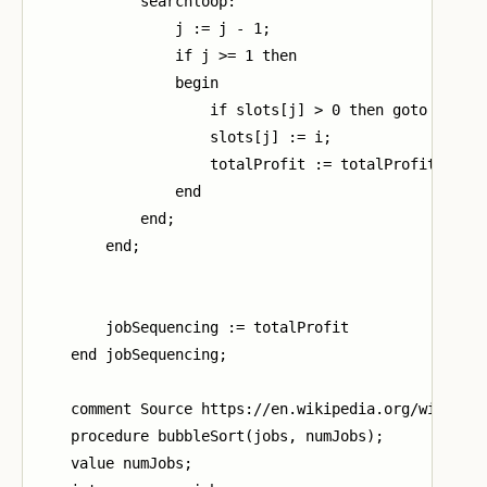
            searchloop:

                j := j - 1;

                if j >= 1 then

                begin

                    if slots[j] > 0 then goto search
                    slots[j] := i;

                    totalProfit := totalProfit + job
                end

            end;

        end;

        jobSequencing := totalProfit

    end jobSequencing;

    comment Source https://en.wikipedia.org/wiki/Bub
    procedure bubbleSort(jobs, numJobs);

    value numJobs;
