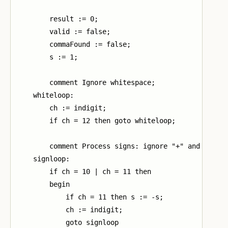
        result := 0;

        valid := false;

        commaFound := false;

        s := 1;

        comment Ignore whitespace;

    whiteloop:

        ch := indigit;

        if ch = 12 then goto whiteloop;

        comment Process signs: ignore "+" and invert
    signloop:

        if ch = 10 | ch = 11 then

        begin

            if ch = 11 then s := -s;

            ch := indigit;

            goto signloop
