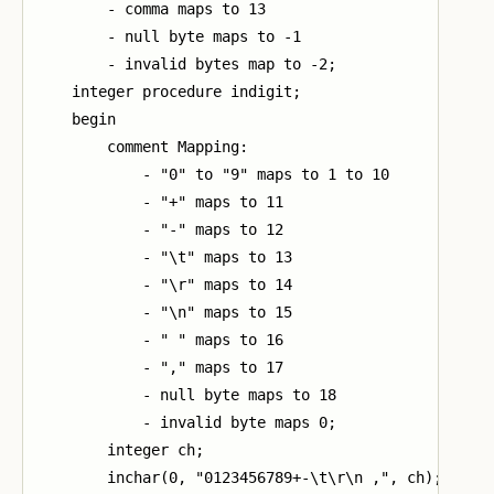
        - comma maps to 13

        - null byte maps to -1

        - invalid bytes map to -2;

    integer procedure indigit;

    begin

        comment Mapping:

            - "0" to "9" maps to 1 to 10

            - "+" maps to 11

            - "-" maps to 12

            - "\t" maps to 13

            - "\r" maps to 14

            - "\n" maps to 15

            - " " maps to 16

            - "," maps to 17

            - null byte maps to 18

            - invalid byte maps 0;

        integer ch;

        inchar(0, "0123456789+-\t\r\n ,", ch);
