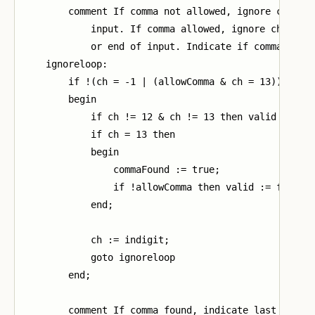
        comment If comma not allowed, ignore charact
            input. If comma allowed, ignore characte
            or end of input. Indicate if comma found
    ignoreloop:

        if !(ch = -1 | (allowComma & ch = 13)) then

        begin

            if ch != 12 & ch != 13 then valid := fal
            if ch = 13 then

            begin

                commaFound := true;

                if !allowComma then valid := false

            end;

            ch := indigit;

            goto ignoreloop

        end;

        comment If comma found, indicate last charac