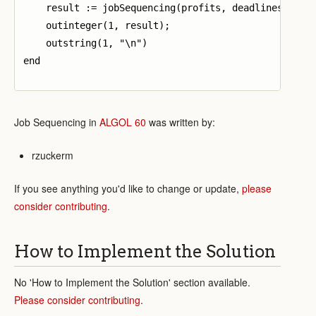
    result := jobSequencing(profits, deadlines, numP
    outinteger(1, result);

    outstring(1, "\n")

end

Job Sequencing in
ALGOL 60
was written by:
rzuckerm
If you see anything you'd like to change or update,
please
consider contributing
.
How to Implement the Solution
No 'How to Implement the Solution' section available.
Please consider contributing
.