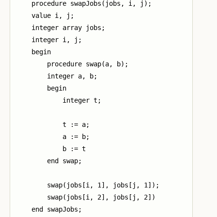
    procedure swapJobs(jobs, i, j);

    value i, j;

    integer array jobs;

    integer i, j;

    begin

        procedure swap(a, b);

        integer a, b;

        begin

            integer t;

            t := a;

            a := b;

            b := t

        end swap;

        swap(jobs[i, 1], jobs[j, 1]);

        swap(jobs[i, 2], jobs[j, 2])

    end swapJobs;
