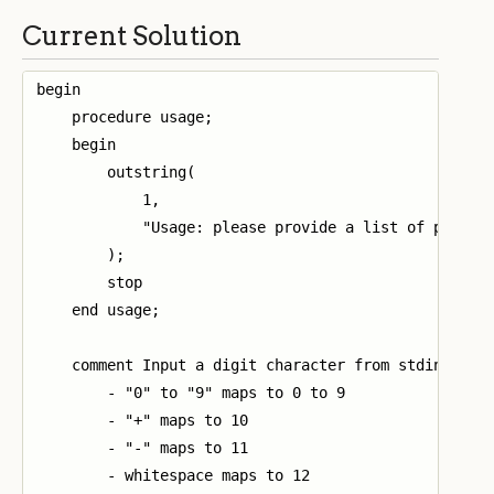
Current Solution
begin

    procedure usage;

    begin

        outstring(

            1,

            "Usage: please provide a list of profits
        );

        stop

    end usage;

    comment Input a digit character from stdin and r
        - "0" to "9" maps to 0 to 9

        - "+" maps to 10

        - "-" maps to 11

        - whitespace maps to 12
