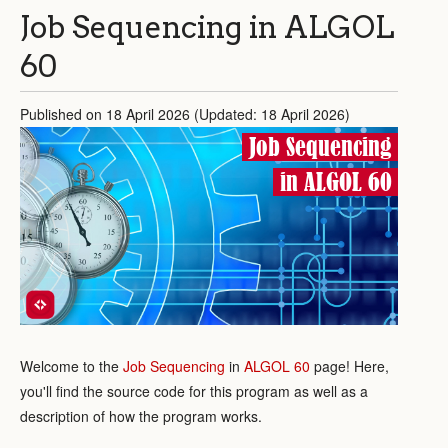
Job Sequencing in ALGOL
60
Published on 18 April 2026 (Updated: 18 April 2026)
Job Sequencing
in ALGOL 60
Welcome to the
Job Sequencing
in
ALGOL 60
page! Here,
you'll find the source code for this program as well as a
description of how the program works.