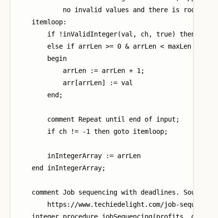
            no invalid values and there is room;

    itemloop:

        if !inValidInteger(val, ch, true) then arrLe
        else if arrLen >= 0 & arrLen < maxLen then

        begin

            arrLen := arrLen + 1;

            arr[arrLen] := val

        end;

        comment Repeat until end of input;

        if ch != -1 then goto itemloop;

        inIntegerArray := arrLen

    end inIntegerArray;

    comment Job sequencing with deadlines. Source

        https://www.techiedelight.com/job-sequencing
    integer procedure jobSequencing(profits, deadlin