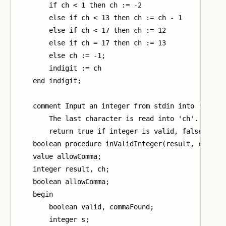
        if ch < 1 then ch := -2

        else if ch < 13 then ch := ch - 1

        else if ch < 17 then ch := 12

        else if ch = 17 then ch := 13

        else ch := -1;

        indigit := ch

    end indigit;

    comment Input an integer from stdin into 'result
        The last character is read into 'ch'.

        return true if integer is valid, false other
    boolean procedure inValidInteger(result, ch, all
    value allowComma;

    integer result, ch;

    boolean allowComma;

    begin

        boolean valid, commaFound;

        integer s;
