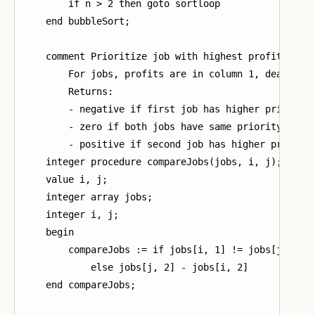
        if n > 2 then goto sortloop

    end bubbleSort;

    comment Prioritize job with highest profit then 
        For jobs, profits are in column 1, deadlines
        Returns:

        - negative if first job has higher priority

        - zero if both jobs have same priority

        - positive if second job has higher priority
    integer procedure compareJobs(jobs, i, j);

    value i, j;

    integer array jobs;

    integer i, j;

    begin

        compareJobs := if jobs[i, 1] != jobs[j, 1] t
            else jobs[j, 2] - jobs[i, 2]

    end compareJobs;
