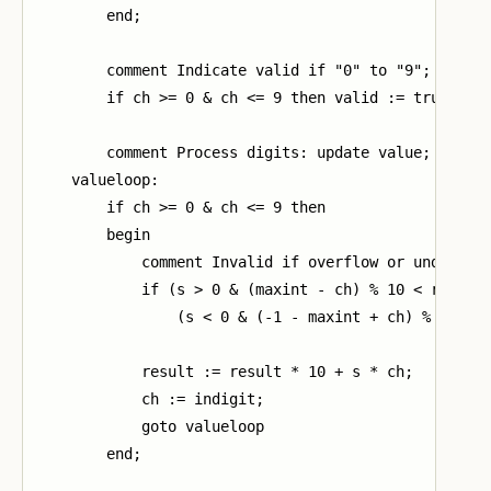
        end;

        comment Indicate valid if "0" to "9";

        if ch >= 0 & ch <= 9 then valid := true;

        comment Process digits: update value;

    valueloop:

        if ch >= 0 & ch <= 9 then

        begin

            comment Invalid if overflow or underflow
            if (s > 0 & (maxint - ch) % 10 < result)
                (s < 0 & (-1 - maxint + ch) % 10 > r
            result := result * 10 + s * ch;

            ch := indigit;

            goto valueloop

        end;
