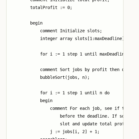
        totalProfit := 0;

        begin

            comment Initialize slots;

            integer array slots[1:maxDeadline];

            for i := 1 step 1 until maxDeadline do s
            comment Sort jobs by profit then deadlin
            bubbleSort(jobs, n);

            for i := 1 step 1 until n do

            begin

                comment For each job, see if there i
                    before the deadline. If so, stor
                    slot and update total profit;

                j := jobs[i, 2] + 1;
