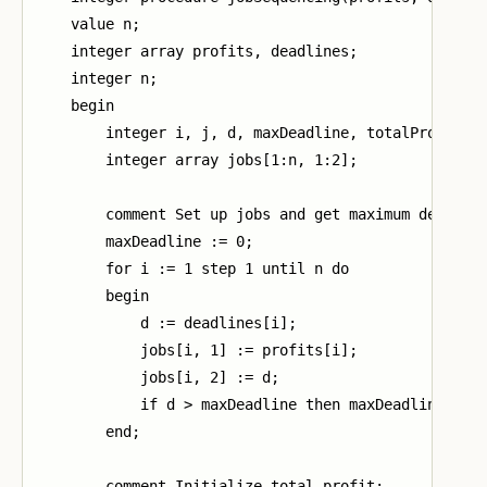
    value n;

    integer array profits, deadlines;

    integer n;

    begin

        integer i, j, d, maxDeadline, totalProfit;

        integer array jobs[1:n, 1:2];

        comment Set up jobs and get maximum deadline
        maxDeadline := 0;

        for i := 1 step 1 until n do

        begin

            d := deadlines[i];

            jobs[i, 1] := profits[i];

            jobs[i, 2] := d;

            if d > maxDeadline then maxDeadline := d
        end;

        comment Initialize total profit;
