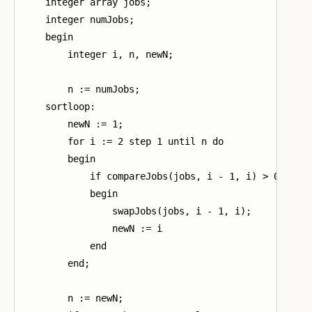
    integer array jobs;

    integer numJobs;

    begin

        integer i, n, newN;

        n := numJobs;

    sortloop:

        newN := 1;

        for i := 2 step 1 until n do

        begin

            if compareJobs(jobs, i - 1, i) > 0 then

            begin

                swapJobs(jobs, i - 1, i);

                newN := i

            end

        end;

        n := newN;
