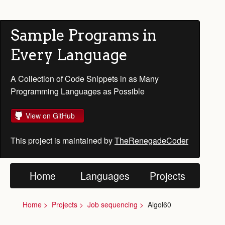
Sample Programs in
Every Language
A Collection of Code Snippets in as Many
Programming Languages as Possible
View on GitHub
This project is maintained by
TheRenegadeCoder
Home
Languages
Projects
Home
Projects
Job sequencing
Algol60