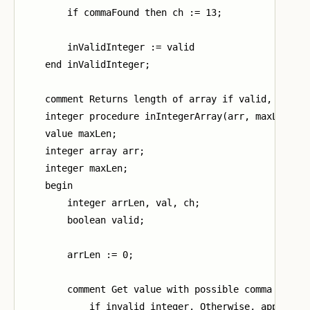
        if commaFound then ch := 13;

        inValidInteger := valid

    end inValidInteger;

    comment Returns length of array if valid, -1 oth
    integer procedure inIntegerArray(arr, maxLen);

    value maxLen;

    integer array arr;

    integer maxLen;

    begin

        integer arrLen, val, ch;

        boolean valid;

        arrLen := 0;

        comment Get value with possible comma (13). 
            if invalid integer. Otherwise, append va