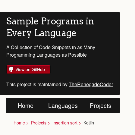
Sample Programs in
Every Language
A Collection of Code Snippets in as Many
Programming Languages as Possible
View on GitHub
This project is maintained by
TheRenegadeCoder
Home
Languages
Projects
Home
Projects
Insertion sort
Kotlin