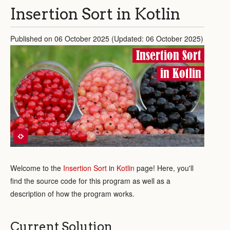
Insertion Sort in Kotlin
Published on 06 October 2025 (Updated: 06 October 2025)
Insertion Sort
in Kotlin
Welcome to the
Insertion Sort
in
Kotlin
page! Here, you'll
find the source code for this program as well as a
description of how the program works.
Current Solution