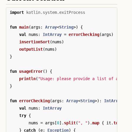
import
kotlin.system.exitProcess
fun
main
(
args
:
Array
<
String
>)
{
val
nums
:
IntArray
=
errorChecking
(
args
)
insertionSort
(
nums
)
outputList
(
nums
)
}
fun
usageError
()
{
println
(
"Usage: please provide a list of at lea
}
fun
errorChecking
(
args
:
Array
<
String
>):
IntArray
{
val
nums
:
IntArray
try
{
nums
=
args
[
0
].
split
(
", "
).
map
{
it
.
toInt
()
}
catch
(
e
:
Exception
)
{