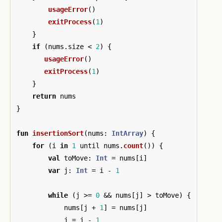
usageError
()
exitProcess
(
1
)
}
if
(
nums
.
size
<
2
)
{
usageError
()
exitProcess
(
1
)
}
return
nums
}
fun
insertionSort
(
nums
:
IntArray
)
{
for
(
i
in
1
until
nums
.
count
())
{
val
toMove
:
Int
=
nums
[
i
]
var
j
:
Int
=
i
-
1
while
(
j
>=
0
&&
nums
[
j
]
>
toMove
)
{
nums
[
j
+
1
]
=
nums
[
j
]
j
=
j
-
1