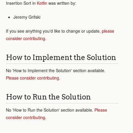
Insertion Sort in
Kotlin
was written by:
Jeremy Grifski
If you see anything you'd like to change or update,
please
consider contributing
.
How to Implement the Solution
No 'How to Implement the Solution' section available.
Please consider contributing
.
How to Run the Solution
No 'How to Run the Solution' section available.
Please
consider contributing
.