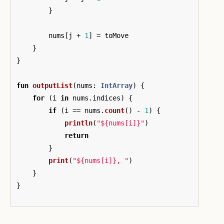
}
nums
[
j
+
1
]
=
toMove
}
}
fun
outputList
(
nums
:
IntArray
)
{
for
(
i
in
nums
.
indices
)
{
if
(
i
==
nums
.
count
()
-
1
)
{
println
(
"${nums[i]}"
)
return
}
print
(
"${nums[i]}, "
)
}
}