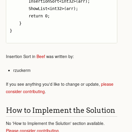
        InsertionSort<int32>(arr);

        ShowList<int32>(arr);

        return 0;

    }

}

Insertion Sort in
Beef
was written by:
rzuckerm
If you see anything you'd like to change or update,
please
consider contributing
.
How to Implement the Solution
No 'How to Implement the Solution' section available.
Please consider contributing
.