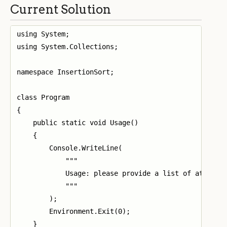
Current Solution
using System;

using System.Collections;

namespace InsertionSort;

class Program

{

    public static void Usage()

    {

        Console.WriteLine(

            """

            Usage: please provide a list of at least
            """

        );

        Environment.Exit(0);

    }
