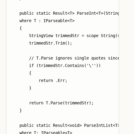
    public static Result<T> ParseInt<T>(StringView s
    where T : IParseable<T>

    {

        StringView trimmedStr = scope String(str);

        trimmedStr.Trim();

        // T.Parse ignores single quotes since they 
        if (trimmedStr.Contains('\''))

        {

            return .Err;

        }

        return T.Parse(trimmedStr);

    }

    public static Result<void> ParseIntList<T>(Strin
    where T: IParseable<T>
