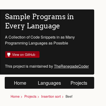
Sample Programs in
Every Language
A Collection of Code Snippets in as Many
Programming Languages as Possible
View on GitHub
This project is maintained by
TheRenegadeCoder
Home
Languages
Projects
Home
Projects
Insertion sort
Beef