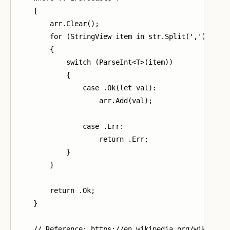
    {

        arr.Clear();

        for (StringView item in str.Split(','))

        {

            switch (ParseInt<T>(item))

            {

                case .Ok(let val):

                    arr.Add(val);

                case .Err:

                    return .Err;

            }

        }

        return .Ok;

    }

    // Reference: https://en.wikipedia.org/wiki/Inse