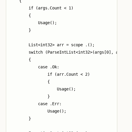
    {

        if (args.Count < 1)

        {

            Usage();

        }

        List<int32> arr = scope .();

        switch (ParseIntList<int32>(args[0], arr))

        {

            case .Ok:

                if (arr.Count < 2)

                {

                    Usage();

                }

            case .Err:

                Usage();

        }
