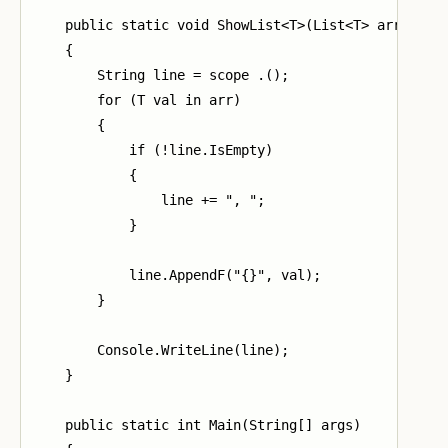
    public static void ShowList<T>(List<T> arr)

    {

        String line = scope .();

        for (T val in arr)

        {

            if (!line.IsEmpty)

            {

                line += ", ";

            }

            line.AppendF("{}", val);

        }

        Console.WriteLine(line);

    }

    public static int Main(String[] args)
