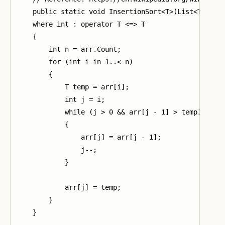
    public static void InsertionSort<T>(List<T> arr)
    where int : operator T <=> T

    {

        int n = arr.Count;

        for (int i in 1..< n)

        {

            T temp = arr[i];

            int j = i;

            while (j > 0 && arr[j - 1] > temp)

            {

                arr[j] = arr[j - 1];

                j--;

            }

            arr[j] = temp;

        }

    }
