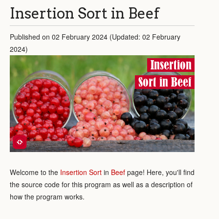
Insertion Sort in Beef
Published on 02 February 2024 (Updated: 02 February
2024)
Insertion
Sort in Beef
Welcome to the
Insertion Sort
in
Beef
page! Here, you'll find
the source code for this program as well as a description of
how the program works.