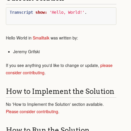
Transcript
show:
'Hello, World!'
.
Hello World in
Smalltalk
was written by:
Jeremy Grifski
If you see anything you'd like to change or update,
please
consider contributing
.
How to Implement the Solution
No 'How to Implement the Solution' section available.
Please consider contributing
.
How to Run the Solution