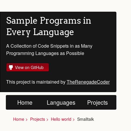
Sample Programs in
Every Language
A Collection of Code Snippets in as Many
Programming Languages as Possible
View on GitHub
This project is maintained by
TheRenegadeCoder
Home
Languages
Projects
Home
Projects
Hello world
Smalltalk