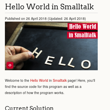
Hello World in Smalltalk
Published on 26 April 2018 (Updated: 26 April 2018)
Hello World
in Smalltalk
Welcome to the
Hello World
in
Smalltalk
page! Here, you'll
find the source code for this program as well as a
description of how the program works.
Current Solution