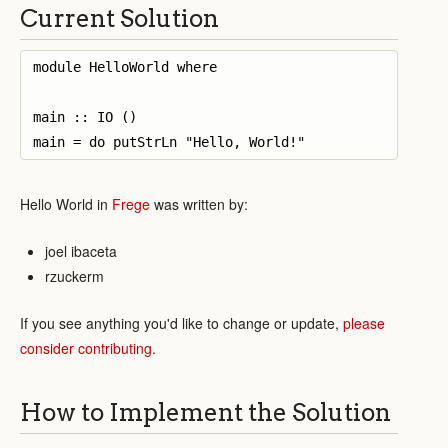
Current Solution
module HelloWorld where

main :: IO ()

Hello World in
Frege
was written by:
joel ibaceta
rzuckerm
If you see anything you'd like to change or update,
please
consider contributing
.
How to Implement the Solution