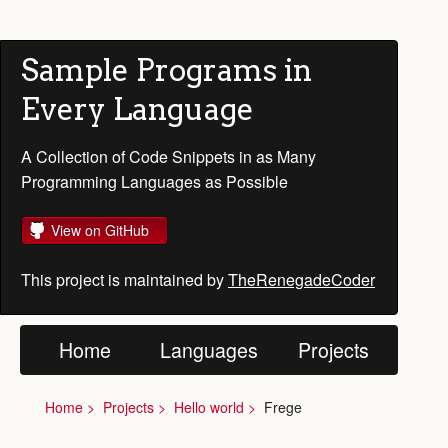
Sample Programs in
Every Language
A Collection of Code Snippets in as Many
Programming Languages as Possible
View on GitHub
This project is maintained by
TheRenegadeCoder
Home
Languages
Projects
Home
Projects
Hello world
Frege