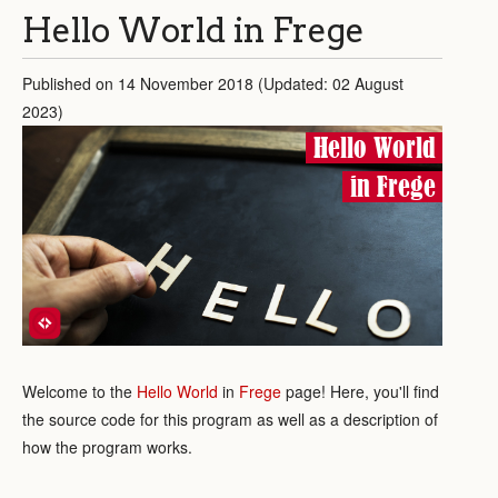
Hello World in Frege
Published on 14 November 2018 (Updated: 02 August
2023)
Hello World
in Frege
Welcome to the
Hello World
in
Frege
page! Here, you'll find
the source code for this program as well as a description of
how the program works.