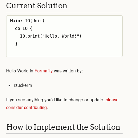
Current Solution
Main: IO(Unit)

  do IO {

    IO.print("Hello, World!")

  }

Hello World in
Formality
was written by:
rzuckerm
If you see anything you'd like to change or update,
please
consider contributing
.
How to Implement the Solution