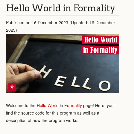
Hello World in Formality
Published on 16 December 2023 (Updated: 16 December
2023)
Hello World
in Formality
Welcome to the
Hello World
in
Formality
page! Here, you'll
find the source code for this program as well as a
description of how the program works.