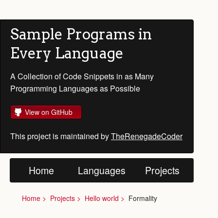
Sample Programs in
Every Language
A Collection of Code Snippets in as Many
Programming Languages as Possible
View on GitHub
This project is maintained by
TheRenegadeCoder
Home
Languages
Projects
Home
Projects
Hello world
Formality