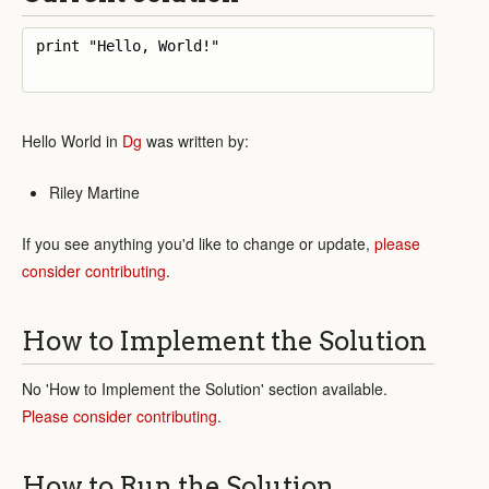
print "Hello, World!"

Hello World in
Dg
was written by:
Riley Martine
If you see anything you'd like to change or update,
please
consider contributing
.
How to Implement the Solution
No 'How to Implement the Solution' section available.
Please consider contributing
.
How to Run the Solution