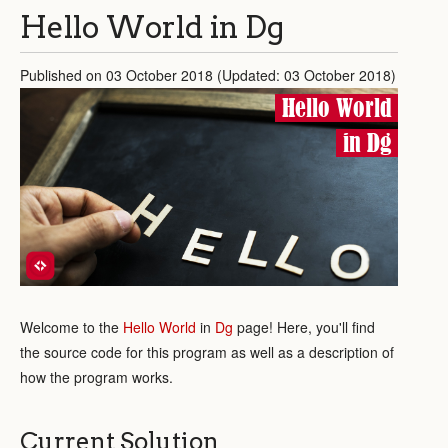
Hello World in Dg
Published on 03 October 2018 (Updated: 03 October 2018)
Hello World
in Dg
Welcome to the
Hello World
in
Dg
page! Here, you'll find
the source code for this program as well as a description of
how the program works.
Current Solution