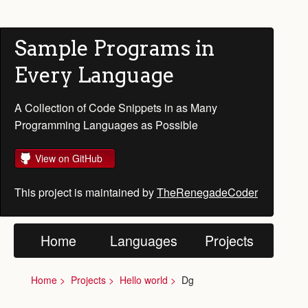
Sample Programs in
Every Language
A Collection of Code Snippets in as Many
Programming Languages as Possible
View on GitHub
This project is maintained by
TheRenegadeCoder
Home
Languages
Projects
Home
Projects
Hello world
Dg