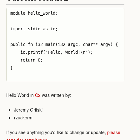
module hello_world;

import stdio as io;

public fn i32 main(i32 argc, char** argv) {

    io.printf("Hello, World!\n");

    return 0;

}

Hello World in
C2
was written by:
Jeremy Grifski
rzuckerm
If you see anything you'd like to change or update,
please
consider contributing
.