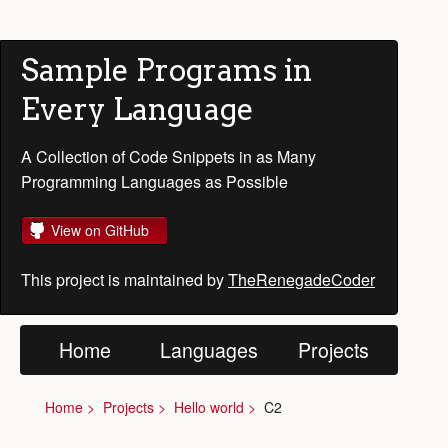
Sample Programs in
Every Language
A Collection of Code Snippets in as Many
Programming Languages as Possible
View on GitHub
This project is maintained by
TheRenegadeCoder
Home
Languages
Projects
Home
Projects
Hello world
C2