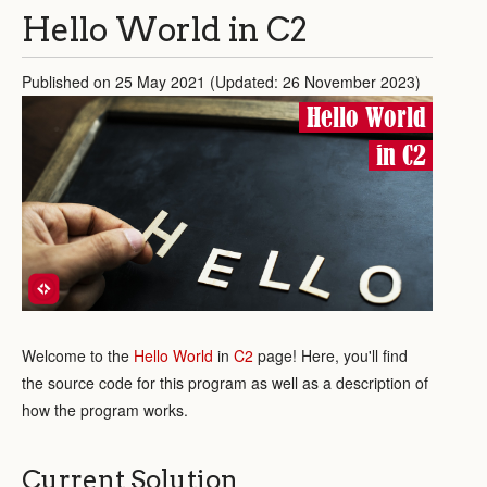
Hello World in C2
Published on 25 May 2021 (Updated: 26 November 2023)
Hello World
in C2
Welcome to the
Hello World
in
C2
page! Here, you'll find
the source code for this program as well as a description of
how the program works.
Current Solution