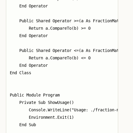
    End Operator

    Public Shared Operator >=(a As FractionMath, b A
        Return a.CompareTo(b) >= 0

    End Operator

    Public Shared Operator <=(a As FractionMath, b A
        Return a.CompareTo(b) <= 0

    End Operator

End Class

Public Module Program

    Private Sub ShowUsage()

        Console.WriteLine("Usage: ./fraction-math op
        Environment.Exit(1)

    End Sub
