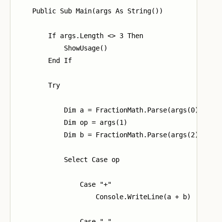
    Public Sub Main(args As String())

        If args.Length <> 3 Then

            ShowUsage()

        End If

        Try

            Dim a = FractionMath.Parse(args(0))

            Dim op = args(1)

            Dim b = FractionMath.Parse(args(2))

            Select Case op

                Case "+"

                    Console.WriteLine(a + b)

                Case "-"
