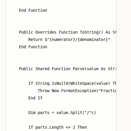
    End Function

    Public Overrides Function ToString() As String

        Return $"{numerator}/{denominator}"

    End Function

    Public Shared Function Parse(value As String) As
        If String.IsNullOrWhiteSpace(value) Then

            Throw New FormatException("Fraction cann
        End If

        Dim parts = value.Split("/"c)

        If parts.Length <> 2 Then
