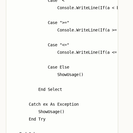
                Case "<"

                    Console.WriteLine(If(a < b, "1",
                Case ">="

                    Console.WriteLine(If(a >= b, "1"
                Case "<="

                    Console.WriteLine(If(a <= b, "1"
                Case Else

                    ShowUsage()

            End Select

        Catch ex As Exception

            ShowUsage()

        End Try
