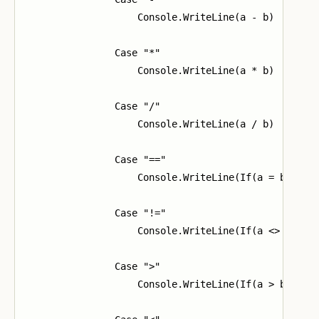
                    Console.WriteLine(a - b)

                Case "*"

                    Console.WriteLine(a * b)

                Case "/"

                    Console.WriteLine(a / b)

                Case "=="

                    Console.WriteLine(If(a = b, "1",
                Case "!="

                    Console.WriteLine(If(a <> b, "1"
                Case ">"

                    Console.WriteLine(If(a > b, "1",