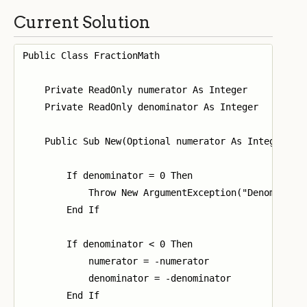
Current Solution
Public Class FractionMath

    Private ReadOnly numerator As Integer

    Private ReadOnly denominator As Integer

    Public Sub New(Optional numerator As Integer = 0
        If denominator = 0 Then

            Throw New ArgumentException("Denominator
        End If

        If denominator < 0 Then

            numerator = -numerator

            denominator = -denominator

        End If
