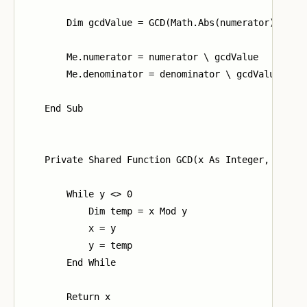
        Dim gcdValue = GCD(Math.Abs(numerator), deno
        Me.numerator = numerator \ gcdValue

        Me.denominator = denominator \ gcdValue

    End Sub

    Private Shared Function GCD(x As Integer, y As I
        While y <> 0

            Dim temp = x Mod y

            x = y

            y = temp

        End While

        Return x
