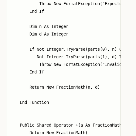
            Throw New FormatException("Expected form
        End If

        Dim n As Integer

        Dim d As Integer

        If Not Integer.TryParse(parts(0), n) OrElse

           Not Integer.TryParse(parts(1), d) Then

            Throw New FormatException("Invalid integ
        End If

        Return New FractionMath(n, d)

    End Function

    Public Shared Operator +(a As FractionMath, b As
        Return New FractionMath(
