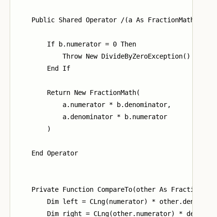
    Public Shared Operator /(a As FractionMath, b As
        If b.numerator = 0 Then

            Throw New DivideByZeroException()

        End If

        Return New FractionMath(

            a.numerator * b.denominator,

            a.denominator * b.numerator

        )

    End Operator

    Private Function CompareTo(other As FractionMath
        Dim left = CLng(numerator) * other.denominat
        Dim right = CLng(other.numerator) * denomina