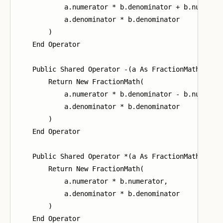
            a.numerator * b.denominator + b.numerato
            a.denominator * b.denominator

        )

    End Operator

    Public Shared Operator -(a As FractionMath, b As
        Return New FractionMath(

            a.numerator * b.denominator - b.numerato
            a.denominator * b.denominator

        )

    End Operator

    Public Shared Operator *(a As FractionMath, b As
        Return New FractionMath(

            a.numerator * b.numerator,

            a.denominator * b.denominator

        )

    End Operator
