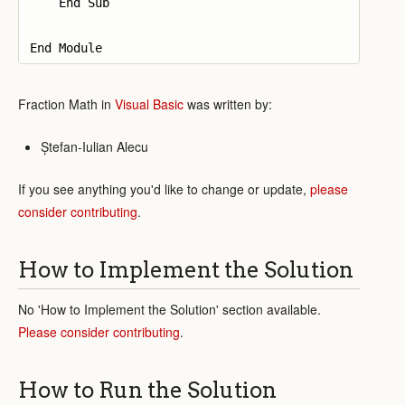
    End Sub

Fraction Math in
Visual Basic
was written by:
Ștefan-Iulian Alecu
If you see anything you'd like to change or update,
please
consider contributing
.
How to Implement the Solution
No 'How to Implement the Solution' section available.
Please consider contributing
.
How to Run the Solution