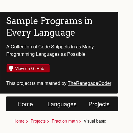
Sample Programs in
Every Language
A Collection of Code Snippets in as Many
Programming Languages as Possible
View on GitHub
This project is maintained by
TheRenegadeCoder
Home
Languages
Projects
Home
Projects
Fraction math
Visual basic