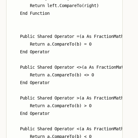
        Return left.CompareTo(right)

    End Function

    Public Shared Operator =(a As FractionMath, b As
        Return a.CompareTo(b) = 0

    End Operator

    Public Shared Operator <>(a As FractionMath, b A
        Return a.CompareTo(b) <> 0

    End Operator

    Public Shared Operator >(a As FractionMath, b As
        Return a.CompareTo(b) > 0

    End Operator

    Public Shared Operator <(a As FractionMath, b As
        Return a.CompareTo(b) < 0
