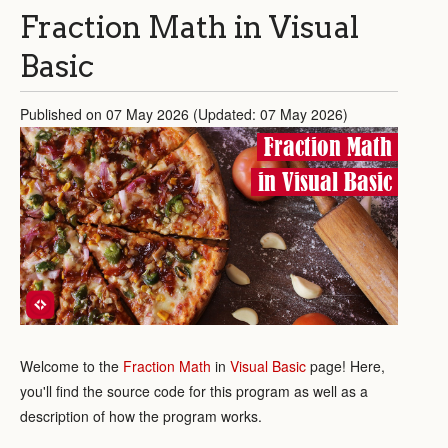
Fraction Math in Visual
Basic
Published on 07 May 2026 (Updated: 07 May 2026)
Fraction Math
in Visual Basic
Welcome to the
Fraction Math
in
Visual Basic
page! Here,
you'll find the source code for this program as well as a
description of how the program works.