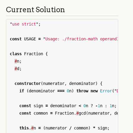
Current Solution
"
use strict
"
;
const
USAGE
=
"
Usage: ./fraction-math operand1 oper
class
Fraction
{
#
n
;
#
d
;
constructor
(
numerator
,
denominator
)
{
if
(
denominator
===
0
n
)
throw
new
Error
(
"
Divisi
const
sign
=
denominator
<
0
n
?
-
1
n
:
1
n
;
const
common
=
Fraction
.
#
gcd
(
numerator
,
denomin
this
.
#
n
=
(
numerator
/
common
)
*
sign
;