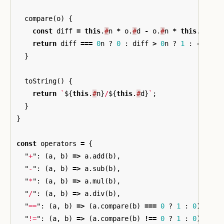
compare
(
o
)
{
const
diff
=
this
.
#
n
*
o
.
#
d
-
o
.
#
n
*
this
.
#
d
;
return
diff
===
0
n
?
0
:
diff
>
0
n
?
1
:
-
1
;
}
toString
()
{
return
`
${
this
.
#
n
}
/
${
this
.
#
d
}
`
;
}
}
const
operators
=
{
"
+
"
:
(
a
,
b
)
=>
a
.
add
(
b
),
"
-
"
:
(
a
,
b
)
=>
a
.
sub
(
b
),
"
*
"
:
(
a
,
b
)
=>
a
.
mul
(
b
),
"
/
"
:
(
a
,
b
)
=>
a
.
div
(
b
),
"
==
"
:
(
a
,
b
)
=>
(
a
.
compare
(
b
)
===
0
?
1
:
0
),
"
!=
"
:
(
a
,
b
)
=>
(
a
.
compare
(
b
)
!==
0
?
1
:
0
),