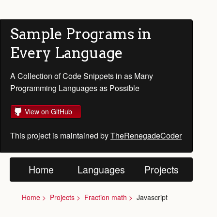
Sample Programs in
Every Language
A Collection of Code Snippets in as Many
Programming Languages as Possible
View on GitHub
This project is maintained by
TheRenegadeCoder
Home
Languages
Projects
Home
Projects
Fraction math
Javascript