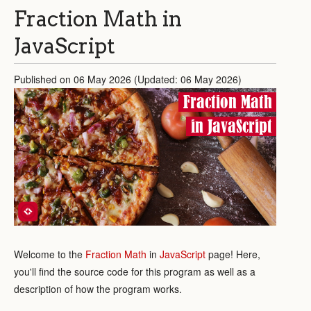
Fraction Math in
JavaScript
Published on 06 May 2026 (Updated: 06 May 2026)
Fraction Math
in JavaScript
Welcome to the
Fraction Math
in
JavaScript
page! Here,
you'll find the source code for this program as well as a
description of how the program works.