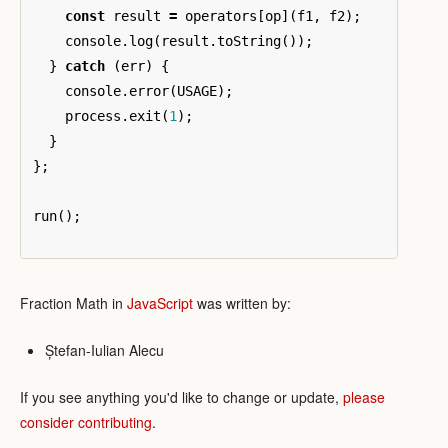
const
result
=
operators
[
op
](
f1
,
f2
);
console
.
log
(
result
.
toString
());
}
catch
(
err
)
{
console
.
error
(
USAGE
);
process
.
exit
(
1
);
}
};
run
();
Fraction Math in
JavaScript
was written by:
Ștefan-Iulian Alecu
If you see anything you'd like to change or update,
please
consider contributing
.