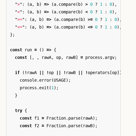
"
>
"
:
(
a
,
b
)
=>
(
a
.
compare
(
b
)
>
0
?
1
:
0
),
"
<
"
:
(
a
,
b
)
=>
(
a
.
compare
(
b
)
<
0
?
1
:
0
),
"
>=
"
:
(
a
,
b
)
=>
(
a
.
compare
(
b
)
>=
0
?
1
:
0
),
"
<=
"
:
(
a
,
b
)
=>
(
a
.
compare
(
b
)
<=
0
?
1
:
0
),
};
const
run
=
()
=>
{
const
[,
,
rawA
,
op
,
rawB
]
=
process
.
argv
;
if
(
!
rawA
||
!
op
||
!
rawB
||
!
operators
[
op
])
{
console
.
error
(
USAGE
);
process
.
exit
(
1
);
}
try
{
const
f1
=
Fraction
.
parse
(
rawA
);
const
f2
=
Fraction
.
parse
(
rawB
);