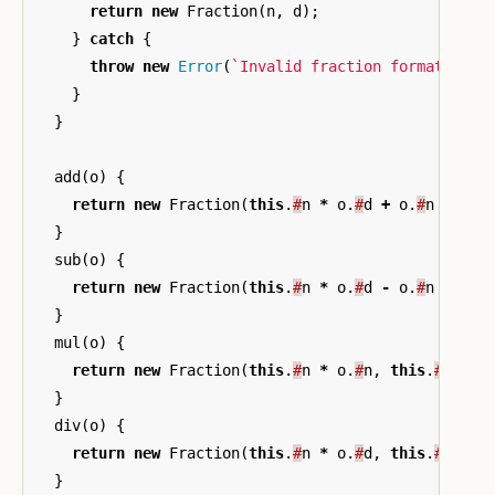
return
new
Fraction
(
n
,
d
);
}
catch
{
throw
new
Error
(
`Invalid fraction format: 
${
s
}
}
add
(
o
)
{
return
new
Fraction
(
this
.
#
n
*
o
.
#
d
+
o
.
#
n
*
thi
}
sub
(
o
)
{
return
new
Fraction
(
this
.
#
n
*
o
.
#
d
-
o
.
#
n
*
thi
}
mul
(
o
)
{
return
new
Fraction
(
this
.
#
n
*
o
.
#
n
,
this
.
#
d
*
o
}
div
(
o
)
{
return
new
Fraction
(
this
.
#
n
*
o
.
#
d
,
this
.
#
d
*
o
}