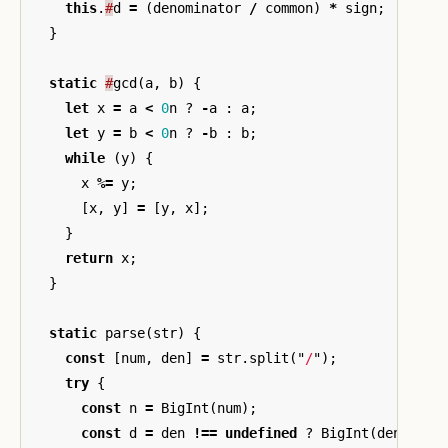
this
.
#
d
=
(
denominator
/
common
)
*
sign
;
}
static
#
gcd
(
a
,
b
)
{
let
x
=
a
<
0
n
?
-
a
:
a
;
let
y
=
b
<
0
n
?
-
b
:
b
;
while
(
y
)
{
x
%=
y
;
[
x
,
y
]
=
[
y
,
x
];
}
return
x
;
}
static
parse
(
str
)
{
const
[
num
,
den
]
=
str
.
split
(
"
/
"
);
try
{
const
n
=
BigInt
(
num
);
const
d
=
den
!==
undefined
?
BigInt
(
den
)
:
1