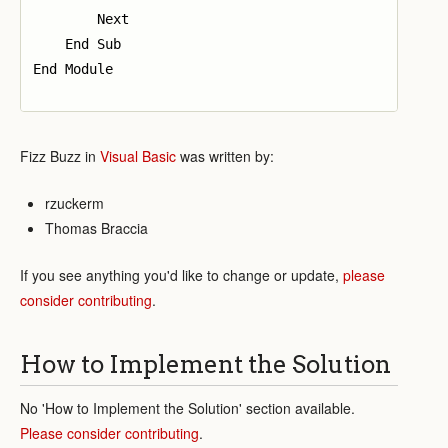
        Next

    End Sub

End Module

Fizz Buzz in
Visual Basic
was written by:
rzuckerm
Thomas Braccia
If you see anything you'd like to change or update,
please
consider contributing
.
How to Implement the Solution
No 'How to Implement the Solution' section available.
Please consider contributing
.