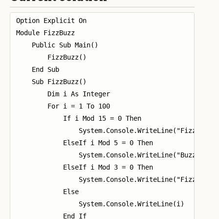
Option Explicit On

Module FizzBuzz

    Public Sub Main()

        FizzBuzz()

    End Sub

    Sub FizzBuzz()

        Dim i As Integer

        For i = 1 To 100

            If i Mod 15 = 0 Then

                System.Console.WriteLine("FizzBuzz")
            ElseIf i Mod 5 = 0 Then

                System.Console.WriteLine("Buzz")

            ElseIf i Mod 3 = 0 Then

                System.Console.WriteLine("Fizz")

            Else

                System.Console.WriteLine(i)

            End If
