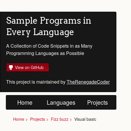
Sample Programs in
Every Language
A Collection of Code Snippets in as Many
Programming Languages as Possible
View on GitHub
This project is maintained by
TheRenegadeCoder
Home
Languages
Projects
Home
Projects
Fizz buzz
Visual basic