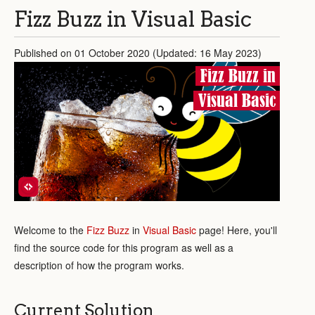
Fizz Buzz in Visual Basic
Published on 01 October 2020 (Updated: 16 May 2023)
Fizz Buzz in
Visual Basic
Welcome to the
Fizz Buzz
in
Visual Basic
page! Here, you'll
find the source code for this program as well as a
description of how the program works.
Current Solution