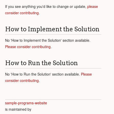
If you see anything you'd like to change or update,
please
consider contributing
.
How to Implement the Solution
No 'How to Implement the Solution' section available.
Please consider contributing
.
How to Run the Solution
No 'How to Run the Solution' section available.
Please
consider contributing
.
sample-programs-website
is maintained by