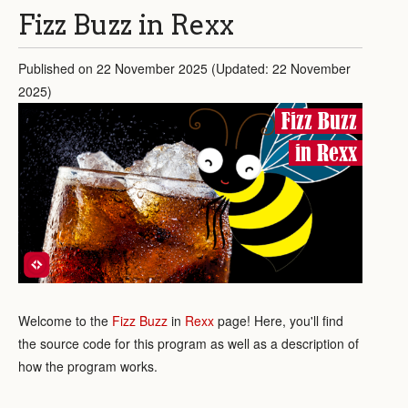
Fizz Buzz in Rexx
Published on 22 November 2025 (Updated: 22 November
2025)
Fizz Buzz
in Rexx
Welcome to the
Fizz Buzz
in
Rexx
page! Here, you'll find
the source code for this program as well as a description of
how the program works.