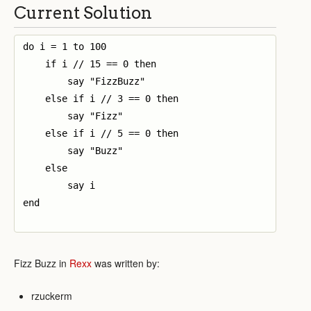
Current Solution
do i = 1 to 100

    if i // 15 == 0 then

        say "FizzBuzz"

    else if i // 3 == 0 then

        say "Fizz"

    else if i // 5 == 0 then

        say "Buzz"

    else

        say i

end

Fizz Buzz in
Rexx
was written by:
rzuckerm