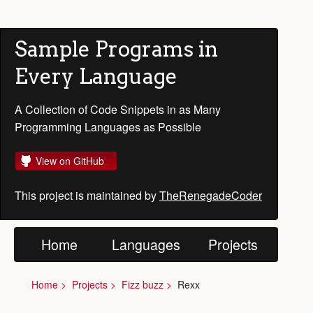
Sample Programs in
Every Language
A Collection of Code Snippets in as Many
Programming Languages as Possible
View on GitHub
This project is maintained by
TheRenegadeCoder
Home
Languages
Projects
Home
Projects
Fizz buzz
Rexx