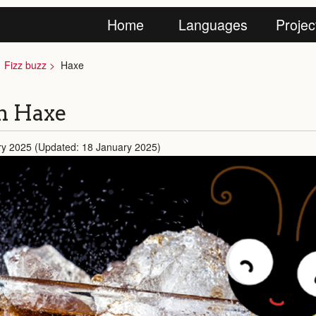
Home
Languages
Projec
Fizz buzz
Haxe
in Haxe
ry 2025 (Updated: 18 January 2025)