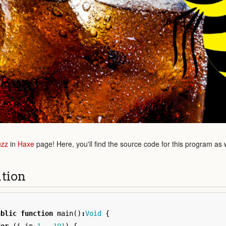
uzz
in
Haxe
page! Here, you'll find the source code for this program as 
ution
ublic
function
main
()
:
Void
{