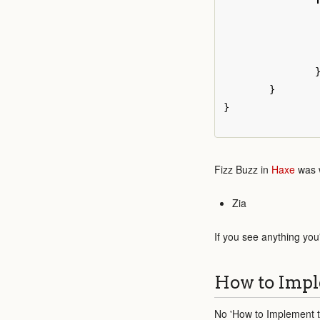
}
}
Fizz Buzz in
Haxe
was w
Zia
If you see anything you
How to Impl
No 'How to Implement th