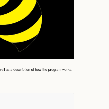
well as a description of how the program works.