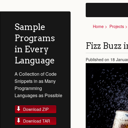
Sample
Home
Projects
Programs
Fizz Buzz 
in Every
Language
Published on 18 Janua
A Collection of Code
Snippets in as Many
Programming
Languages as Possible
Download ZIP
Download TAR