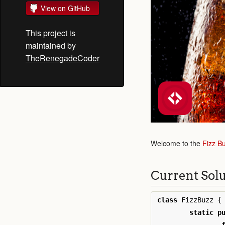
View on GitHub
This project is
maintained by
TheRenegadeCoder
Welcome to the
Fizz B
Current Sol
class
FizzBuzz
{
static
p