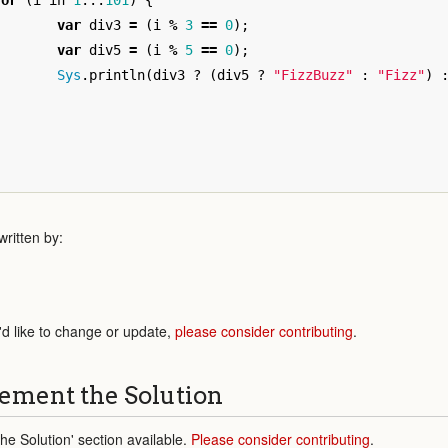
for
(
i
in
1
...
101
)
{
var
div3
=
(
i
%
3
==
0
);
var
div5
=
(
i
%
5
==
0
);
Sys
.
println
(
div3
?
(
div5
?
"FizzBuzz"
:
"Fizz"
)
}
ritten by:
'd like to change or update,
please consider contributing
.
ement the Solution
e Solution' section available.
Please consider contributing
.