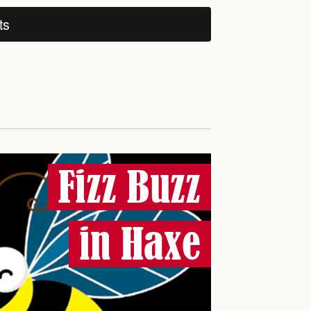
ts
Fizz Buzz
in Haxe