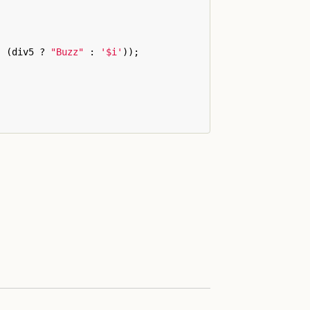
:
(
div5
?
"Buzz"
:
'
$i
'
));