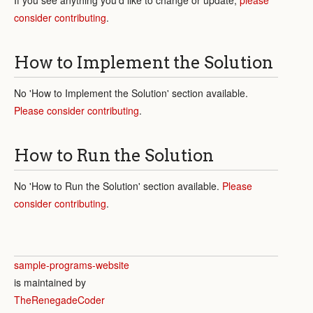
consider contributing
.
How to Implement the Solution
No 'How to Implement the Solution' section available.
Please consider contributing
.
How to Run the Solution
No 'How to Run the Solution' section available.
Please
consider contributing
.
sample-programs-website
is maintained by
TheRenegadeCoder