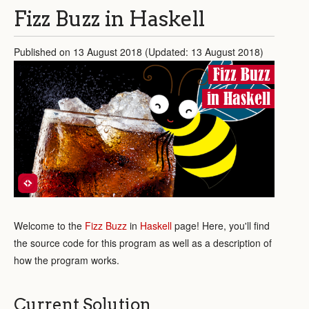
Fizz Buzz in Haskell
Published on 13 August 2018 (Updated: 13 August 2018)
Fizz Buzz
in Haskell
Welcome to the
Fizz Buzz
in
Haskell
page! Here, you'll find
the source code for this program as well as a description of
how the program works.
Current Solution