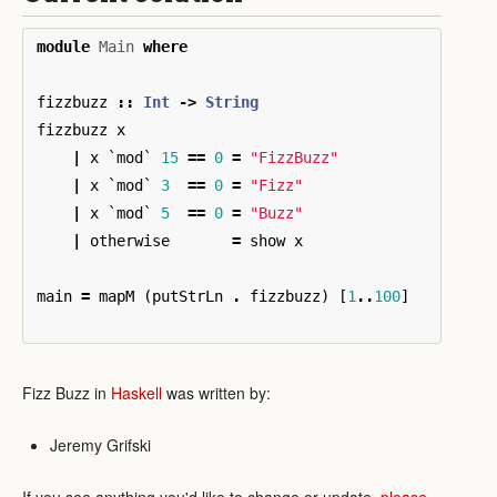
module
Main
where
fizzbuzz
::
Int
->
String
fizzbuzz
x
|
x
`
mod
`
15
==
0
=
"FizzBuzz"
|
x
`
mod
`
3
==
0
=
"Fizz"
|
x
`
mod
`
5
==
0
=
"Buzz"
|
otherwise
=
show
x
main
=
mapM
(
putStrLn
.
fizzbuzz
)
[
1
..
100
]
Fizz Buzz in
Haskell
was written by:
Jeremy Grifski
If you see anything you'd like to change or update,
please