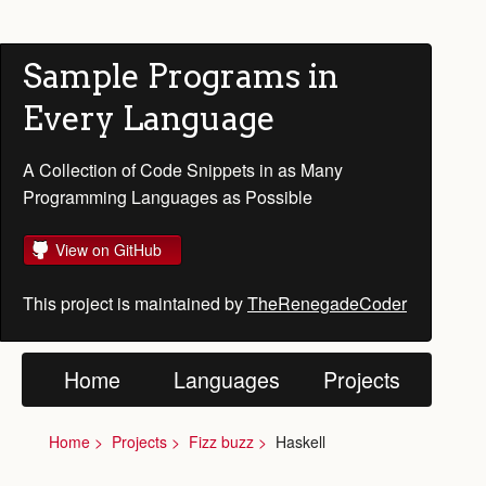
Sample Programs in
Every Language
A Collection of Code Snippets in as Many
Programming Languages as Possible
View on GitHub
This project is maintained by
TheRenegadeCoder
Home
Languages
Projects
Home
Projects
Fizz buzz
Haskell