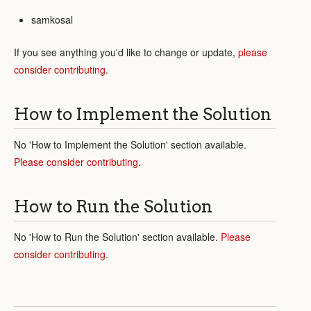
samkosal
If you see anything you'd like to change or update,
please
consider contributing
.
How to Implement the Solution
No 'How to Implement the Solution' section available.
Please consider contributing
.
How to Run the Solution
No 'How to Run the Solution' section available.
Please
consider contributing
.