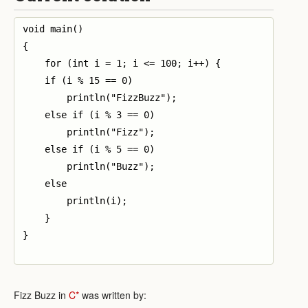
void main()

{

    for (int i = 1; i <= 100; i++) {

    if (i % 15 == 0)

        println("FizzBuzz");

    else if (i % 3 == 0)

        println("Fizz");

    else if (i % 5 == 0)

        println("Buzz");

    else

        println(i);

    }

}

Fizz Buzz in
C*
was written by: