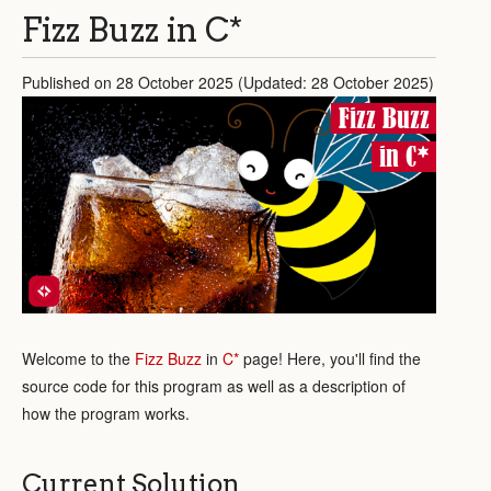
Fizz Buzz in C*
Published on 28 October 2025 (Updated: 28 October 2025)
Fizz Buzz
in C*
Welcome to the
Fizz Buzz
in
C*
page! Here, you'll find the
source code for this program as well as a description of
how the program works.
Current Solution