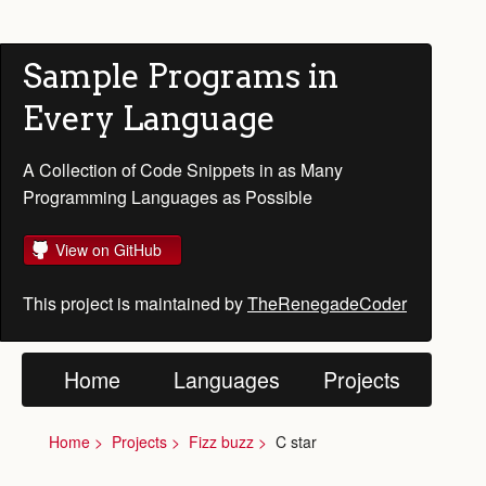
Sample Programs in
Every Language
A Collection of Code Snippets in as Many
Programming Languages as Possible
View on GitHub
This project is maintained by
TheRenegadeCoder
Home
Languages
Projects
Home
Projects
Fizz buzz
C star