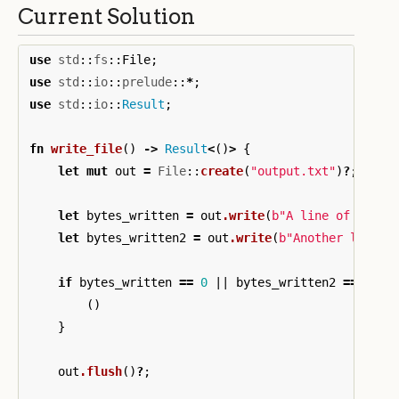
Current Solution
use
std
::
fs
::
File
;
use
std
::
io
::
prelude
::
*
;
use
std
::
io
::
Result
;
fn
write_file
()
->
Result
<
()
>
{
let
mut
out
=
File
::
create
(
"output.txt"
)
?
;
let
bytes_written
=
out
.write
(
b"A line of text 
let
bytes_written2
=
out
.write
(
b"Another line a
if
bytes_written
==
0
||
bytes_written2
==
0
{
()
}
out
.flush
()
?
;