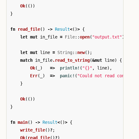
Ok
(())
}
fn
read_file
()
->
Result
<
()
>
{
let
mut
in_file
=
File
::
open
(
"output.txt"
)
?
;
let
mut
line
=
String
::
new
();
match
in_file
.read_to_string
(
&
mut
line
)
{
Ok
(
_
)
=>
println!
(
"{}"
,
line
),
Err
(
_
)
=>
panic!
(
"Could not read contents
}
Ok
(())
}
fn
main
()
->
Result
<
()
>
{
write_file
()
?
;
Ok
(
read_file
()
?
)