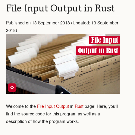
File Input Output in Rust
Published on 13 September 2018 (Updated: 13 September
2018)
File Input
Output in Rust
Welcome to the
File Input Output
in
Rust
page! Here, you'll
find the source code for this program as well as a
description of how the program works.