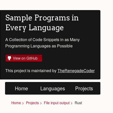
Sample Programs in
Every Language
A Collection of Code Snippets in as Many
Programming Languages as Possible
View on GitHub
This project is maintained by
TheRenegadeCoder
Home
Languages
Projects
Home
Projects
File input output
Rust