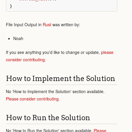
}
File Input Output in
Rust
was written by:
Noah
If you see anything you'd like to change or update,
please
consider contributing
.
How to Implement the Solution
No 'How to Implement the Solution' section available.
Please consider contributing
.
How to Run the Solution
No 'How to Run the Solution' section available.
Please