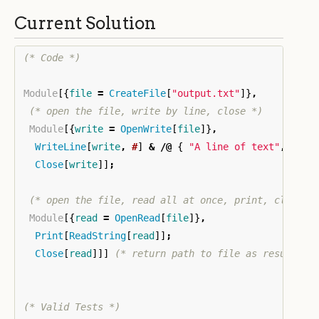
Current Solution
(* Code *)
Module
[{
file
=
CreateFile
[
"output.txt"
]}
,
(* open the file, write by line, close *)
Module
[{
write
=
OpenWrite
[
file
]}
,
WriteLine
[
write
,
#
]
&
/@
{
"A line of text"
,
"Ano
Close
[
write
]]
;
(* open the file, read all at once, print, close *
Module
[{
read
=
OpenRead
[
file
]}
,
Print
[
ReadString
[
read
]]
;
Close
[
read
]]]
(* return path to file as result *)
(* Valid Tests *)