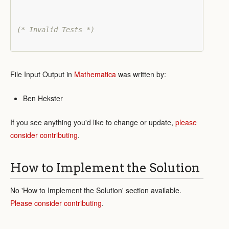
(* Invalid Tests *)
File Input Output in
Mathematica
was written by:
Ben Hekster
If you see anything you'd like to change or update,
please
consider contributing
.
How to Implement the Solution
No 'How to Implement the Solution' section available.
Please consider contributing
.