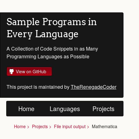
Sample Programs in
Every Language
A Collection of Code Snippets in as Many
Programming Languages as Possible
View on GitHub
This project is maintained by
TheRenegadeCoder
Home
Languages
Projects
Home
Projects
File input output
Mathematica