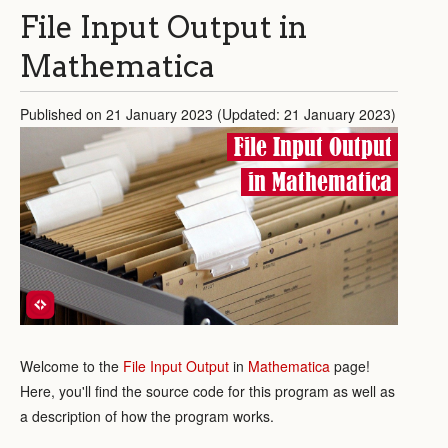
File Input Output in
Mathematica
Published on 21 January 2023 (Updated: 21 January 2023)
File Input Output
in Mathematica
Welcome to the
File Input Output
in
Mathematica
page!
Here, you'll find the source code for this program as well as
a description of how the program works.