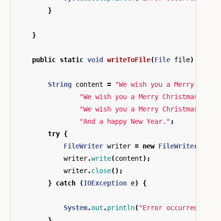
}
}
public
static
void
writeToFile
(
File
file
)
{
String
content
=
"We wish you a Merry Chris
"We wish you a Merry Christmas\n"
+
"We wish you a Merry Christmas\n"
+
"And a happy New Year."
;
try
{
FileWriter
writer
=
new
FileWriter
(
file
writer
.
write
(
content
);
writer
.
close
();
}
catch
(
IOException
e
)
{
System
.
out
.
println
(
"Error occurred whil
}