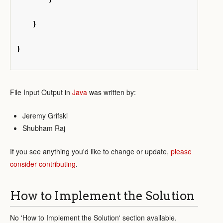
}
}
File Input Output in
Java
was written by:
Jeremy Grifski
Shubham Raj
If you see anything you'd like to change or update,
please
consider contributing
.
How to Implement the Solution
No 'How to Implement the Solution' section available.