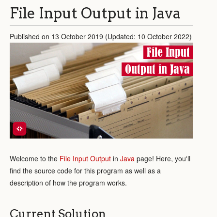
File Input Output in Java
Published on 13 October 2019 (Updated: 10 October 2022)
File Input
Output in Java
Welcome to the
File Input Output
in
Java
page! Here, you'll
find the source code for this program as well as a
description of how the program works.
Current Solution