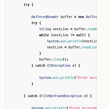
try
{
BufferedReader
buffer
=
new
BufferedRea
try
{
String
nextLine
=
buffer
.
readLine
()
while
(
nextLine
!=
null
)
{
System
.
out
.
println
(
nextLine
);
nextLine
=
buffer
.
readLine
();
}
buffer
.
close
();
}
catch
(
IOException
e
)
{
System
.
out
.
println
(
"Error occurred 
}
}
catch
(
FileNotFoundException
e
)
{
System
.
out
.
println
(
"Error occurred whil