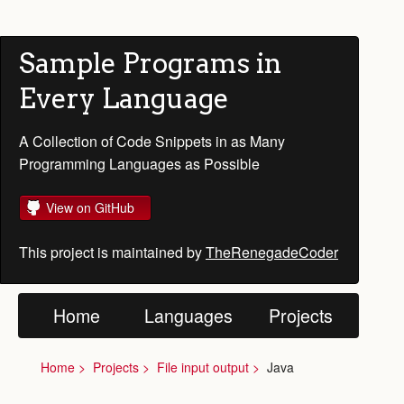
Sample Programs in
Every Language
A Collection of Code Snippets in as Many
Programming Languages as Possible
View on GitHub
This project is maintained by
TheRenegadeCoder
Home
Languages
Projects
Home
Projects
File input output
Java