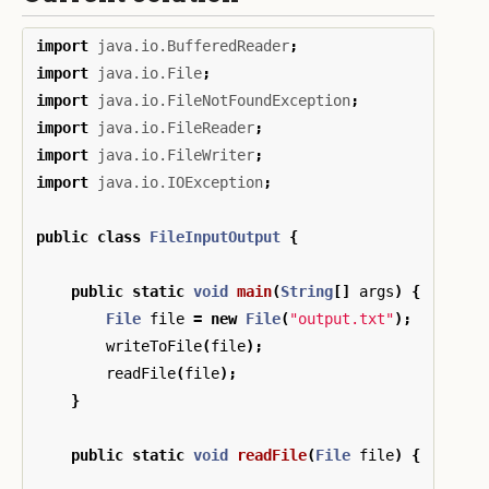
import
java.io.BufferedReader
;
import
java.io.File
;
import
java.io.FileNotFoundException
;
import
java.io.FileReader
;
import
java.io.FileWriter
;
import
java.io.IOException
;
public
class
FileInputOutput
{
public
static
void
main
(
String
[]
args
)
{
File
file
=
new
File
(
"output.txt"
);
writeToFile
(
file
);
readFile
(
file
);
}
public
static
void
readFile
(
File
file
)
{