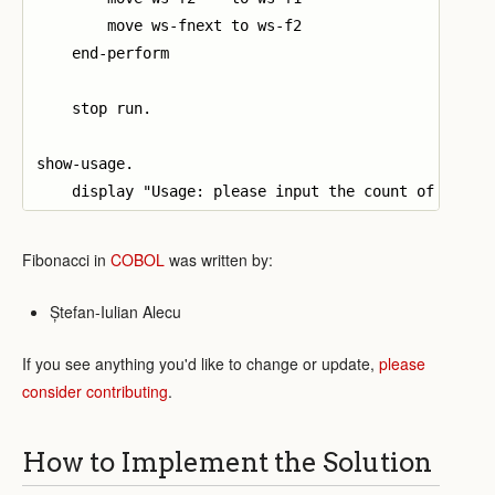
        move ws-fnext to ws-f2

    end-perform

    stop run.

show-usage.

Fibonacci in
COBOL
was written by:
Ștefan-Iulian Alecu
If you see anything you'd like to change or update,
please
consider contributing
.
How to Implement the Solution