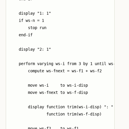
    display "1: 1"

    if ws-n = 1

        stop run

    end-if

    display "2: 1"

    perform varying ws-i from 3 by 1 until ws-i > ws
        compute ws-fnext = ws-f1 + ws-f2

        move ws-i     to ws-i-disp

        move ws-fnext to ws-f-disp

        display function trim(ws-i-disp) ": "

                function trim(ws-f-disp)

        move ws-f2    to ws-f1
