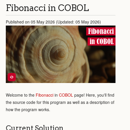
Fibonacci in COBOL
Published on 05 May 2026 (Updated: 05 May 2026)
Fibonacci
in COBOL
Welcome to the
Fibonacci
in
COBOL
page! Here, you'll find
the source code for this program as well as a description of
how the program works.
Current Solution