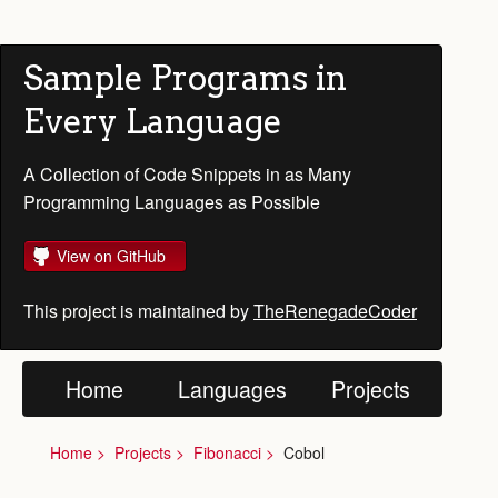
Sample Programs in
Every Language
A Collection of Code Snippets in as Many
Programming Languages as Possible
View on GitHub
This project is maintained by
TheRenegadeCoder
Home
Languages
Projects
Home
Projects
Fibonacci
Cobol