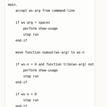
main.

    accept ws-arg from command-line

    if ws-arg = spaces

        perform show-usage

        stop run

    end-if

    move function numval(ws-arg) to ws-n

    if ws-n = 0 and function trim(ws-arg) not = "0"

        perform show-usage

        stop run

    end-if

    if ws-n = 0

        stop run

    end-if
