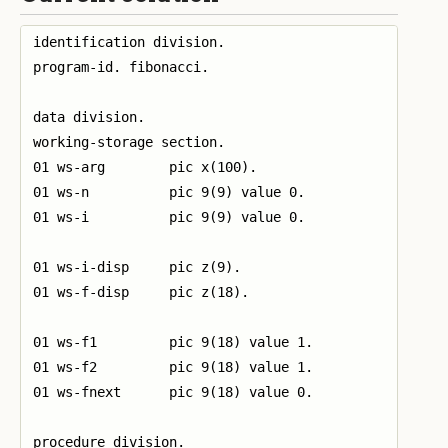
identification division.

program-id. fibonacci.

data division.

working-storage section.

01 ws-arg        pic x(100).

01 ws-n          pic 9(9) value 0.

01 ws-i          pic 9(9) value 0.

01 ws-i-disp     pic z(9).

01 ws-f-disp     pic z(18).

01 ws-f1         pic 9(18) value 1.

01 ws-f2         pic 9(18) value 1.

01 ws-fnext      pic 9(18) value 0.

procedure division.
