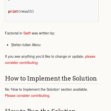
print
(
result
)
Factorial in
Swift
was written by:
Ștefan-Iulian Alecu
If you see anything you'd like to change or update,
please
consider contributing
.
How to Implement the Solution
No 'How to Implement the Solution' section available.
Please consider contributing
.