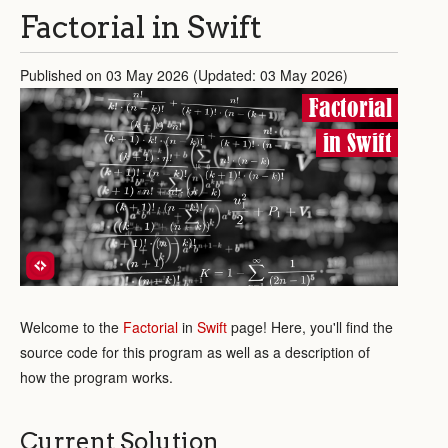
Factorial in Swift
Published on 03 May 2026 (Updated: 03 May 2026)
Factorial
in Swift
Welcome to the
Factorial
in
Swift
page! Here, you'll find the
source code for this program as well as a description of
how the program works.
Current Solution