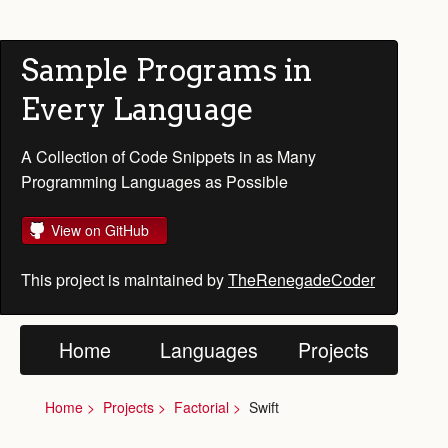
Sample Programs in
Every Language
A Collection of Code Snippets in as Many
Programming Languages as Possible
View on GitHub
This project is maintained by
TheRenegadeCoder
Home
Languages
Projects
Home
Projects
Factorial
Swift