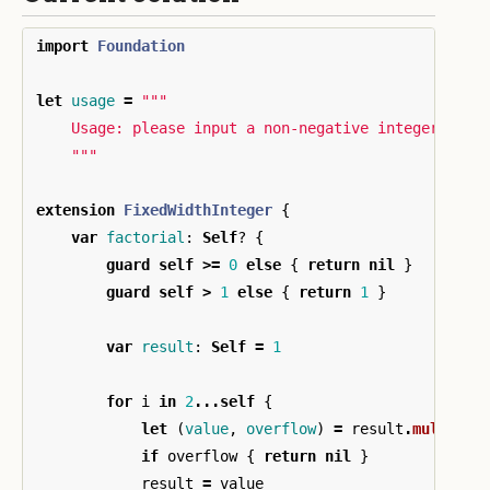
import
Foundation
let
usage
=
"""

    Usage: please input a non-negative integer

    """
extension
FixedWidthInteger
{
var
factorial
:
Self
?
{
guard
self
>=
0
else
{
return
nil
}
guard
self
>
1
else
{
return
1
}
var
result
:
Self
=
1
for
i
in
2
...
self
{
let
(
value
,
overflow
)
=
result
.
multipli
if
overflow
{
return
nil
}
result
=
value