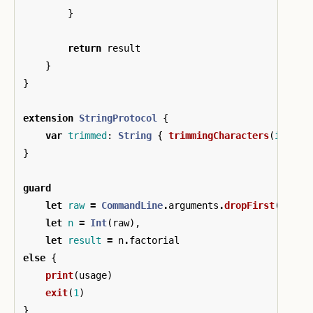
}
return
result
}
}
extension
StringProtocol
{
var
trimmed
:
String
{
trimmingCharacters
(
in
:
.
w
}
guard
let
raw
=
CommandLine
.
arguments
.
dropFirst
()
.
fir
let
n
=
Int
(
raw
),
let
result
=
n
.
factorial
else
{
print
(
usage
)
exit
(
1
)
}