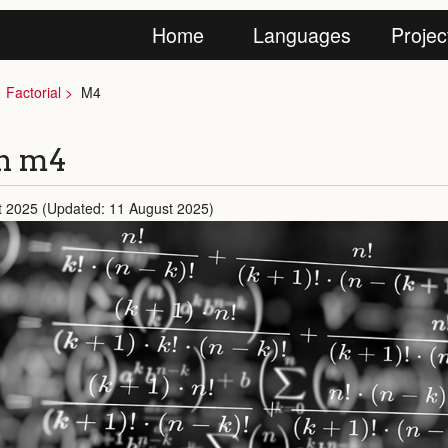
Home
Languages
Projec
Factorial
M4
in m4
t 2025 (Updated: 11 August 2025)