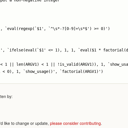
put a non-negative integer

, `eval(regexp(`$1', `^\s*-?[0-9]+\s*$') >= 0)')

', `ifelse(eval(`$1' <= 1), 1, 1, `eval($1 * factorial(d
< 1 || len(ARGV1) < 1 || !is_valid(ARGV1)), 1, `show_usa
 < 0), 1, `show_usage()', `factorial(ARGV1)')

ten by:
'd like to change or update,
please consider contributing
.