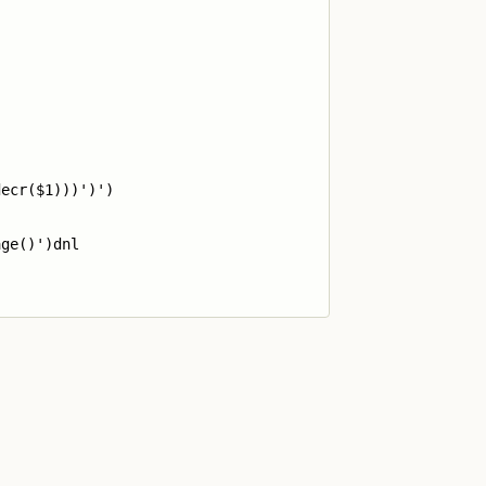
ecr($1)))')')

ge()')dnl
