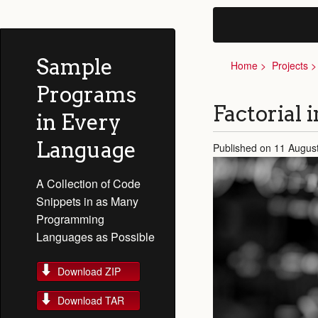
Sample
Home
Projects
Programs
Factorial 
in Every
Language
Published on 11 Augus
A Collection of Code
Snippets in as Many
Programming
Languages as Possible
Download ZIP
Download TAR