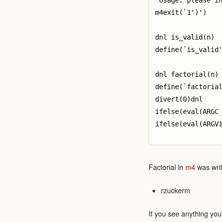
`Usage: please in
m4exit(`1')')

dnl is_valid(n)

define(`is_valid'
dnl factorial(n)

define(`factorial
divert(0)dnl

ifelse(eval(ARGC 
ifelse(eval(ARGV1
Factorial in
m4
was writ
rzuckerm
If you see anything you