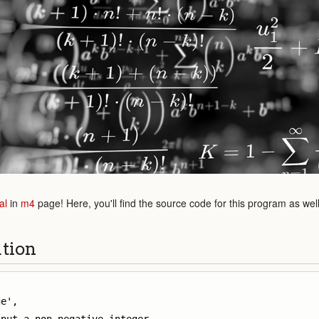
al
in
m4
page! Here, you'll find the source code for this program as wel
ution
e',
