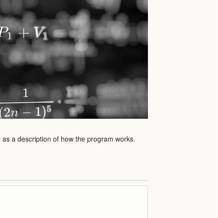
l as a description of how the program works.