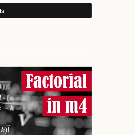
ts
Factorial
in m4