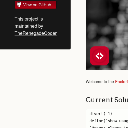
View on GitHub
This project is
maintained by
TheRenegadeCoder
Welcome to the
Factori
Current Sol
divert(-1)

define(`show_usag