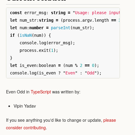
const
error_msg
:
string
=
"
Usage: please input a nu
let
num_str
:
string
=
(
process
.
argv
.
length
==
3
)
?
p
let
num
:
number
=
parseInt
(
num_str
);
if
(
isNaN
(
num
))
{
console
.
log
(
error_msg
);
process
.
exit
(
1
);
}
let
is_even
:
boolean
=
(
num
%
2
==
0
);
console
.
log
(
is_even
?
"
Even
"
:
"
Odd
"
);
Even Odd in
TypeScript
was written by:
Vipin Yadav
If you see anything you'd like to change or update,
please
consider contributing
.