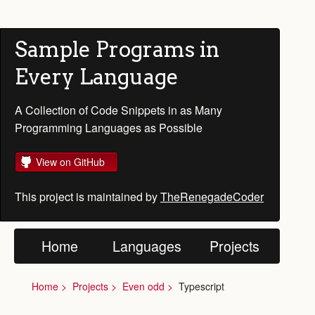
Sample Programs in
Every Language
A Collection of Code Snippets in as Many
Programming Languages as Possible
View on GitHub
This project is maintained by
TheRenegadeCoder
Home
Languages
Projects
Home
Projects
Even odd
Typescript