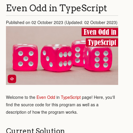
Even Odd in TypeScript
Published on 02 October 2023 (Updated: 02 October 2023)
Even Odd in
TypeScript
Welcome to the
Even Odd
in
TypeScript
page! Here, you'll
find the source code for this program as well as a
description of how the program works.
Current Solution