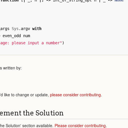
function
[
|
_
;
n
|
]
->
int_of_string_opt
n
|
_
->
None
_args
Sys
.
argv
with
>
even_odd
num
sage: please input a number"
)
 written by:
'd like to change or update,
please consider contributing
.
ement the Solution
e Solution' section available.
Please consider contributing
.