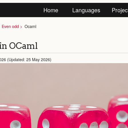
Home
Languages
Projec
Even odd
Ocaml
 in OCaml
026 (Updated: 25 May 2026)