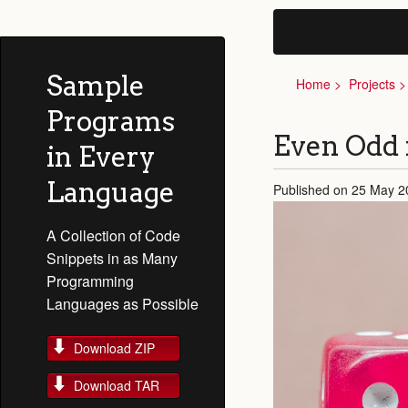
Sample
Home
Projects
Programs
Even Odd
in Every
Language
Published on 25 May 2
A Collection of Code
Snippets in as Many
Programming
Languages as Possible
Download ZIP
Download TAR