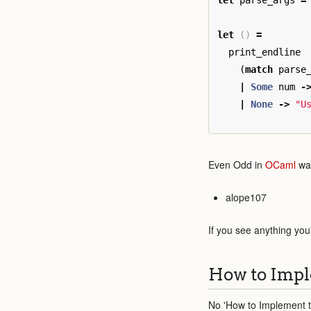
let
parse_args
=
let
()
=
print_endline
(
match
parse
|
Some
num
-
|
None
->
"U
Even Odd in
OCaml
was
alope107
If you see anything you
How to Impl
No 'How to Implement th