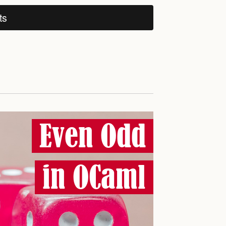
ts
Even Odd
in OCaml