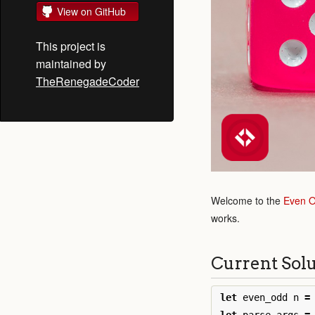
View on GitHub
This project is
maintained by
TheRenegadeCoder
Welcome to the
Even 
works.
Current Sol
let
even_odd
n
=