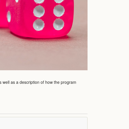
s well as a description of how the program