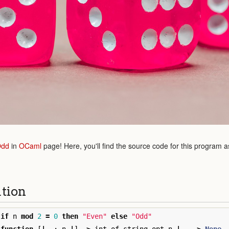
Odd
in
OCaml
page! Here, you'll find the source code for this program a
ution
if
n
mod
2
=
0
then
"Even"
else
"Odd"