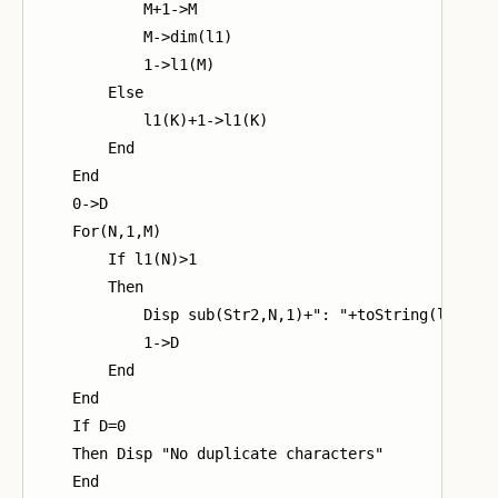
            M+1->M

            M->dim(l1)

            1->l1(M)

        Else

            l1(K)+1->l1(K)

        End

    End

    0->D

    For(N,1,M)

        If l1(N)>1

        Then

            Disp sub(Str2,N,1)+": "+toString(l1(N))

            1->D

        End

    End

    If D=0

    Then Disp "No duplicate characters"

    End
