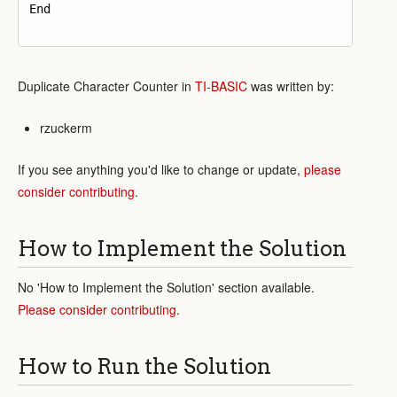
End

Duplicate Character Counter in
TI-BASIC
was written by:
rzuckerm
If you see anything you'd like to change or update,
please
consider contributing
.
How to Implement the Solution
No 'How to Implement the Solution' section available.
Please consider contributing
.
How to Run the Solution