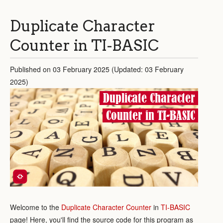
Duplicate Character
Counter in TI-BASIC
Published on 03 February 2025 (Updated: 03 February
2025)
Duplicate Character
Counter in TI-BASIC
Welcome to the
Duplicate Character Counter
in
TI-BASIC
page! Here, you'll find the source code for this program as