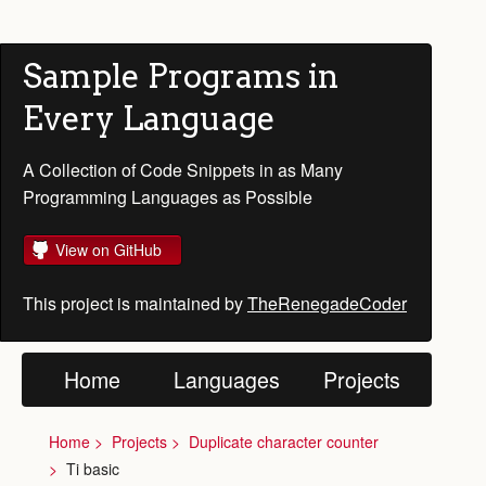
Sample Programs in
Every Language
A Collection of Code Snippets in as Many
Programming Languages as Possible
View on GitHub
This project is maintained by
TheRenegadeCoder
Home
Languages
Projects
Home
Projects
Duplicate character counter
Ti basic