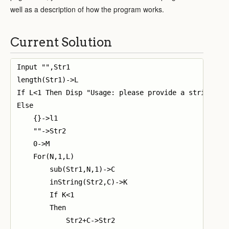
well as a description of how the program works.
Current Solution
Input "",Str1

length(Str1)->L

If L<1 Then Disp "Usage: please provide a string"

Else

    {}->l1

    ""->Str2

    0->M

    For(N,1,L)

        sub(Str1,N,1)->C

        inString(Str2,C)->K

        If K<1

        Then

            Str2+C->Str2
