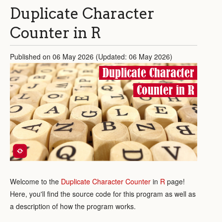
Duplicate Character
Counter in R
Published on 06 May 2026 (Updated: 06 May 2026)
Duplicate Character
Counter in R
Welcome to the
Duplicate Character Counter
in
R
page!
Here, you'll find the source code for this program as well as
a description of how the program works.