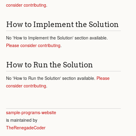
consider contributing
.
How to Implement the Solution
No 'How to Implement the Solution' section available.
Please consider contributing
.
How to Run the Solution
No 'How to Run the Solution' section available.
Please
consider contributing
.
sample-programs-website
is maintained by
TheRenegadeCoder
.