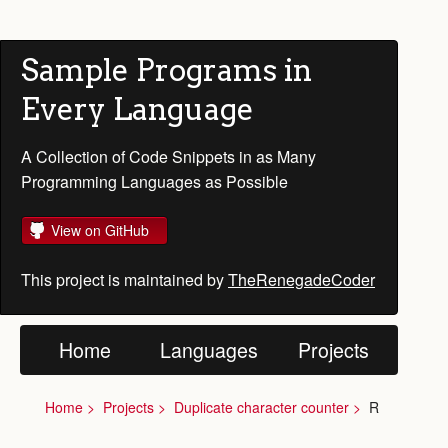
Sample Programs in
Every Language
A Collection of Code Snippets in as Many
Programming Languages as Possible
View on GitHub
This project is maintained by
TheRenegadeCoder
Home
Languages
Projects
Home
Projects
Duplicate character counter
R