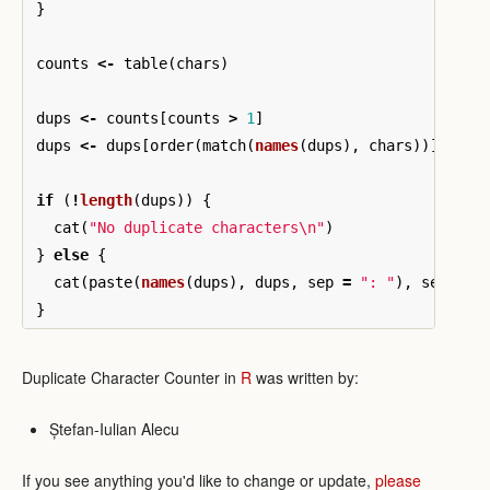
}
counts
<-
table
(
chars
)
dups
<-
counts
[
counts
>
1
]
dups
<-
dups
[
order
(
match
(
names
(
dups
),
chars
))]
if
(
!
length
(
dups
))
{
cat
(
"No duplicate characters\n"
)
}
else
{
cat
(
paste
(
names
(
dups
),
dups
,
sep
=
": "
),
sep
=
"
}
Duplicate Character Counter in
R
was written by:
Ștefan-Iulian Alecu
If you see anything you'd like to change or update,
please