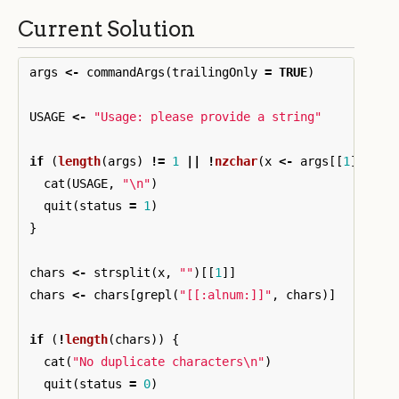
Current Solution
args
<-
commandArgs
(
trailingOnly
=
TRUE
)
USAGE
<-
"Usage: please provide a string"
if
(
length
(
args
)
!=
1
||
!
nzchar
(
x
<-
args
[[
1
]]))
{
cat
(
USAGE
,
"\n"
)
quit
(
status
=
1
)
}
chars
<-
strsplit
(
x
,
""
)[[
1
]]
chars
<-
chars
[
grepl
(
"[[:alnum:]]"
,
chars
)]
if
(
!
length
(
chars
))
{
cat
(
"No duplicate characters\n"
)
quit
(
status
=
0
)