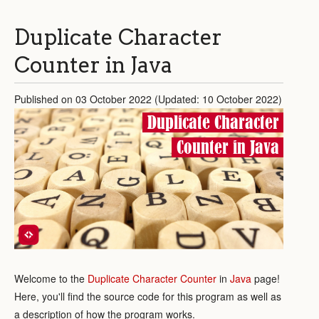
Duplicate Character
Counter in Java
Published on 03 October 2022 (Updated: 10 October 2022)
Duplicate Character
Counter in Java
Welcome to the
Duplicate Character Counter
in
Java
page!
Here, you'll find the source code for this program as well as
a description of how the program works.