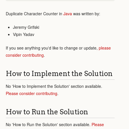
Duplicate Character Counter in
Java
was written by:
Jeremy Grifski
Vipin Yadav
If you see anything you'd like to change or update,
please
consider contributing
.
How to Implement the Solution
No 'How to Implement the Solution' section available.
Please consider contributing
.
How to Run the Solution
No 'How to Run the Solution' section available.
Please