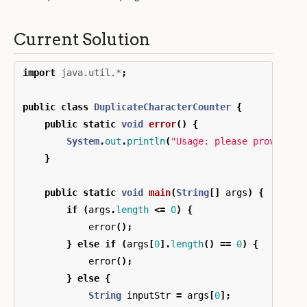
Current Solution
import
java.util.*
;
public
class
DuplicateCharacterCounter
{
public
static
void
error
()
{
System
.
out
.
println
(
"Usage: please provide a
}
public
static
void
main
(
String
[]
args
)
{
if
(
args
.
length
<=
0
)
{
error
();
}
else
if
(
args
[
0
].
length
()
==
0
)
{
error
();
}
else
{
String
inputStr
=
args
[
0
];