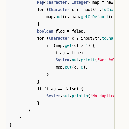
Map
<
Character
,
Integer
>
map
=
new
HashM
for
(
Character
c
:
inputStr
.
toCharArray
map
.
put
(
c
,
map
.
getOrDefault
(
c
,
0
)
+
}
boolean
flag
=
false
;
for
(
Character
c
:
inputStr
.
toCharArray
if
(
map
.
get
(
c
)
>
1
)
{
flag
=
true
;
System
.
out
.
printf
(
"%c: %d\n"
,
c
map
.
put
(
c
,
0
);
}
}
if
(
flag
==
false
)
{
System
.
out
.
println
(
"No duplicate ch
}
}
}
}