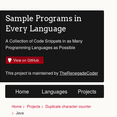
Sample Programs in
Every Language
A Collection of Code Snippets in as Many
Programming Languages as Possible
View on GitHub
This project is maintained by
TheRenegadeCoder
Home
Languages
Projects
Home
Projects
Duplicate character counter
Java