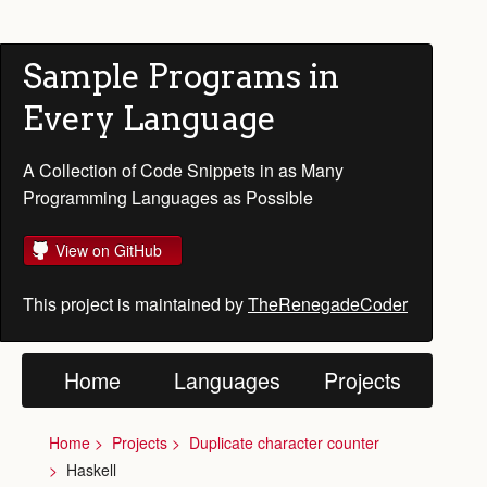
Sample Programs in
Every Language
A Collection of Code Snippets in as Many
Programming Languages as Possible
View on GitHub
This project is maintained by
TheRenegadeCoder
Home
Languages
Projects
Home
Projects
Duplicate character counter
Haskell