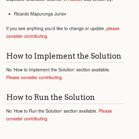
Ricardo Mapurunga Junior
If you see anything you'd like to change or update,
please
consider contributing
.
How to Implement the Solution
No 'How to Implement the Solution' section available.
Please consider contributing
.
How to Run the Solution
No 'How to Run the Solution' section available.
Please
consider contributing
.