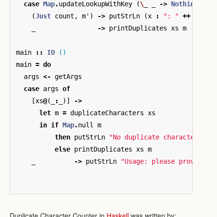
case
Map
.
updateLookupWithKey
(
\
_
_
->
Nothing
)
x
(
Just
count
,
m'
)
->
putStrLn
(
x
:
": "
++
show
_
->
printDuplicates
xs
m
main
::
IO
()
main
=
do
args
<-
getArgs
case
args
of
[
xs
@
(
_
:
_
)]
->
let
m
=
duplicateCharacters
xs
in
if
Map
.
null
m
then
putStrLn
"No duplicate characters"
else
printDuplicates
xs
m
_
->
putStrLn
"Usage: please provide a
Duplicate Character Counter in
Haskell
was written by: