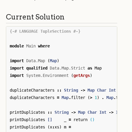
Current Solution
{-# LANGUAGE TupleSections #-}
module
Main
where
import
Data.Map
(
Map
)
import
qualified
Data.Map.Strict
as
Map
import
System.Environment
(
getArgs
)
duplicateCharacters
::
String
->
Map
Char
Int
duplicateCharacters
=
Map
.
filter
(
>
1
)
.
Map
.
fromLi
printDuplicates
::
String
->
Map
Char
Int
->
IO
()
printDuplicates
[]
_
=
return
()
printDuplicates
(
x
:
xs
)
m
=