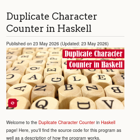
Duplicate Character
Counter in Haskell
Published on 23 May 2026 (Updated: 23 May 2026)
Duplicate Character
Counter in Haskell
Welcome to the
Duplicate Character Counter
in
Haskell
page! Here, you'll find the source code for this program as
well as a description of how the program works.