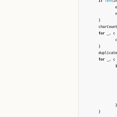
if
len
(
i
}
charCoun
for
_
,
c
}
duplicat
for
_
,
c
}