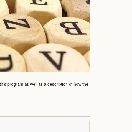
 this program as well as a description of how the