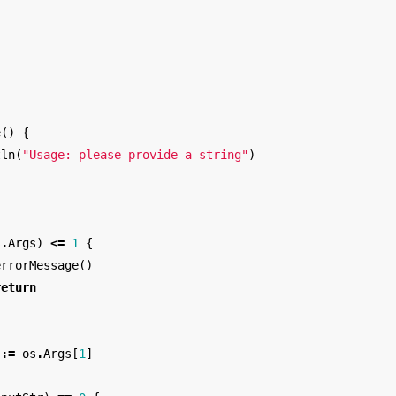
e
()
{
tln
(
"Usage: please provide a string"
)
s
.
Args
)
<=
1
{
errorMessage
()
return
:=
os
.
Args
[
1
]