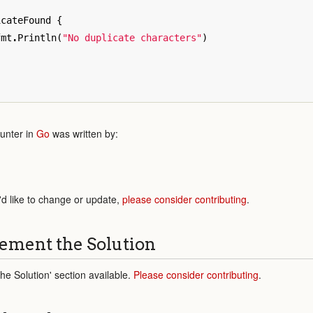
icateFound
{
fmt
.
Println
(
"No duplicate characters"
)
unter in
Go
was written by:
'd like to change or update,
please consider contributing
.
ement the Solution
e Solution' section available.
Please consider contributing
.