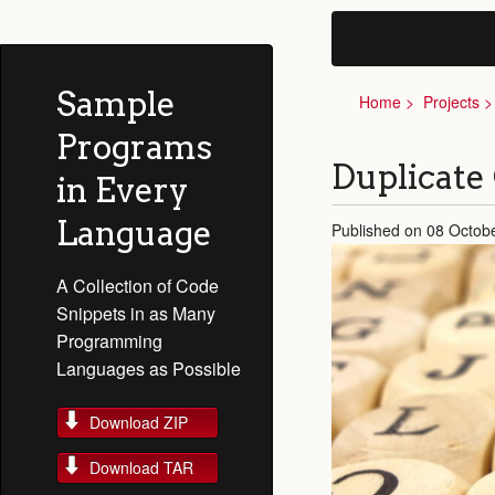
Sample
Home
Projects
Programs
Duplicate
in Every
Language
Published on 08 Octob
A Collection of Code
Snippets in as Many
Programming
Languages as Possible
Download ZIP
Download TAR