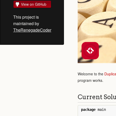
View on GitHub
This project is
maintained by
TheRenegadeCoder
Welcome to the
Duplic
program works.
Current Sol
package
main