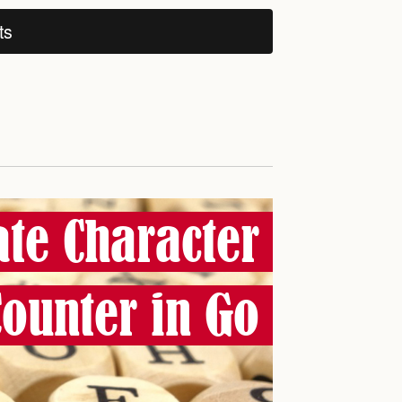
ts
ate Character
Counter in Go