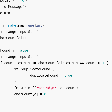
nputStr
)
==
0
{
errorMessage
()
return
t
:=
make
(
map
[
rune
]
int
)
:=
range
inputStr
{
charCount
[
c
]
++
eFound
:=
false
:=
range
inputStr
{
if
count
,
exists
:=
charCount
[
c
];
exists
&&
count
>
1
{
if
!
duplicateFound
{
duplicateFound
=
true
}
fmt
.
Printf
(
"%c: %d
\n
"
,
c
,
count
)
charCount
[
c
]
=
0
}