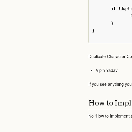
if
!
dupl
}
}
Duplicate Character Co
Vipin Yadav
If you see anything you
How to Impl
No 'How to Implement th