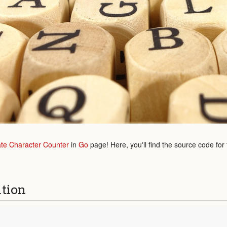
ate Character Counter
in
Go
page! Here, you'll find the source code for
ution