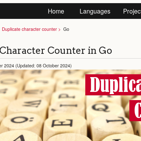
Home
Languages
Projec
Duplicate character counter
Go
 Character Counter in Go
er 2024 (Updated: 08 October 2024)
Duplic