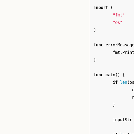
import
(
"fmt"
"os"
)
func
errorMessag
fmt
.
Prin
}
func
main
()
{
if
len
(
o
}
inputStr