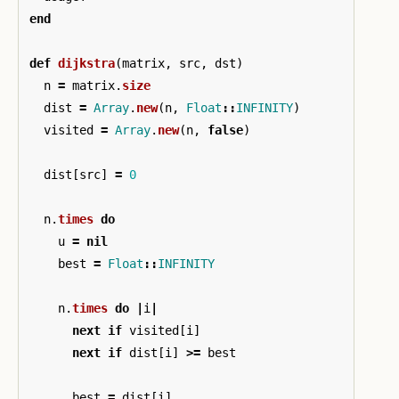
end
def
dijkstra
(
matrix
,
src
,
dst
)
n
=
matrix
.
size
dist
=
Array
.
new
(
n
,
Float
::
INFINITY
)
visited
=
Array
.
new
(
n
,
false
)
dist
[
src
]
=
0
n
.
times
do
u
=
nil
best
=
Float
::
INFINITY
n
.
times
do
|
i
|
next
if
visited
[
i
]
next
if
dist
[
i
]
>=
best
best
=
dist
[
i
]