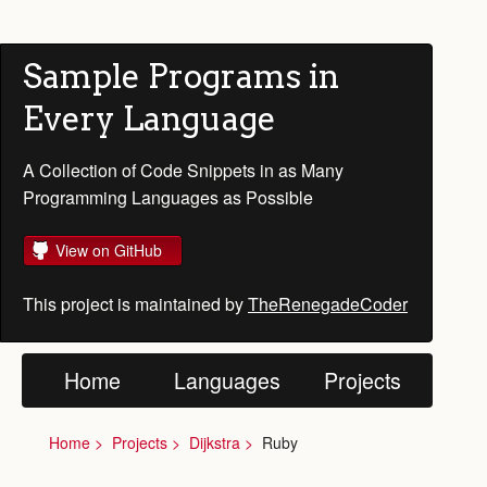
Sample Programs in
Every Language
A Collection of Code Snippets in as Many
Programming Languages as Possible
View on GitHub
This project is maintained by
TheRenegadeCoder
Home
Languages
Projects
Home
Projects
Dijkstra
Ruby