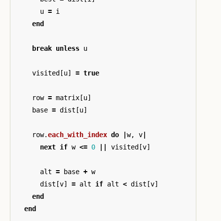
u
=
i
end
break
unless
u
visited
[
u
]
=
true
row
=
matrix
[
u
]
base
=
dist
[
u
]
row
.
each_with_index
do
|
w
,
v
|
next
if
w
<=
0
||
visited
[
v
]
alt
=
base
+
w
dist
[
v
]
=
alt
if
alt
<
dist
[
v
]
end
end