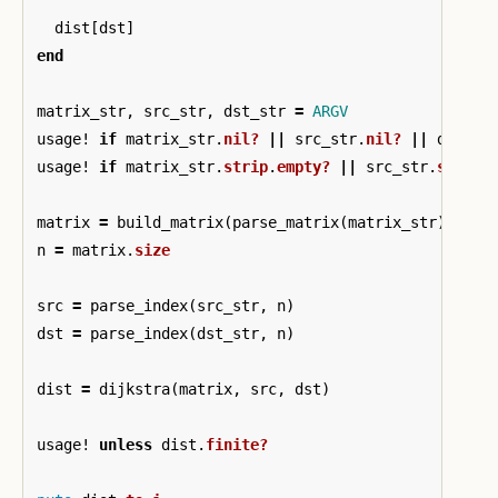
dist
[
dst
]
end
matrix_str
,
src_str
,
dst_str
=
ARGV
usage!
if
matrix_str
.
nil?
||
src_str
.
nil?
||
dst_st
usage!
if
matrix_str
.
strip
.
empty?
||
src_str
.
strip
.
matrix
=
build_matrix
(
parse_matrix
(
matrix_str
))
n
=
matrix
.
size
src
=
parse_index
(
src_str
,
n
)
dst
=
parse_index
(
dst_str
,
n
)
dist
=
dijkstra
(
matrix
,
src
,
dst
)
usage!
unless
dist
.
finite?