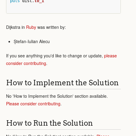
puts
dist
.
to_i
Dijkstra in
Ruby
was written by:
Ștefan-Iulian Alecu
If you see anything you'd like to change or update,
please
consider contributing
.
How to Implement the Solution
No 'How to Implement the Solution' section available.
Please consider contributing
.
How to Run the Solution