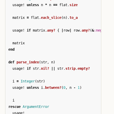
usage!
unless
n
*
n
==
flat
.
size
matrix
=
flat
.
each_slice
(
n
).
to_a
usage!
if
matrix
.
any?
{
|
row
|
row
.
any?
(
&
:negative
matrix
end
def
parse_index
(
str
,
n
)
usage!
if
str
.
nil?
||
str
.
strip
.
empty?
i
=
Integer
(
str
)
usage!
unless
i
.
between?
(
0
,
n
-
1
)
i
rescue
ArgumentError
usage!