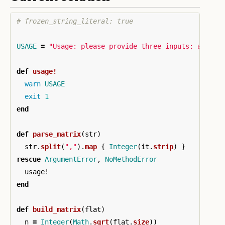
# frozen_string_literal: true
USAGE
=
"Usage: please provide three inputs: a seri
def
usage!
warn
USAGE
exit
1
end
def
parse_matrix
(
str
)
str
.
split
(
","
).
map
{
Integer
(
it
.
strip
)
}
rescue
ArgumentError
,
NoMethodError
usage!
end
def
build_matrix
(
flat
)
n
=
Integer
(
Math
.
sqrt
(
flat
.
size
))