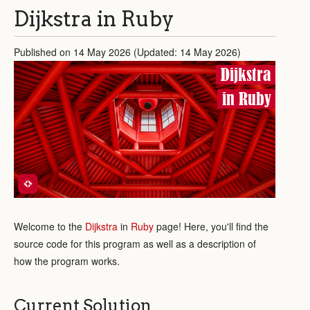
Dijkstra in Ruby
Published on 14 May 2026 (Updated: 14 May 2026)
Dijkstra
in Ruby
Welcome to the
Dijkstra
in
Ruby
page! Here, you'll find the
source code for this program as well as a description of
how the program works.
Current Solution