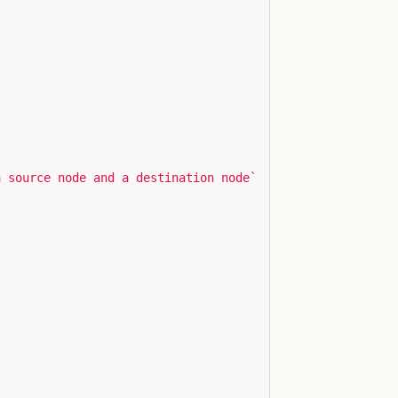
a source node and a destination node`