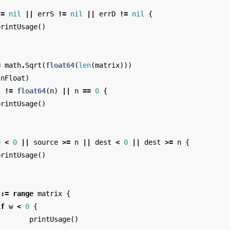
!=
nil
||
errS
!=
nil
||
errD
!=
nil
{
printUsage
()
=
math
.
Sqrt
(
float64
(
len
(
matrix
)))
(
nFloat
)
t
!=
float64
(
n
)
||
n
==
0
{
printUsage
()
e
<
0
||
source
>=
n
||
dest
<
0
||
dest
>=
n
{
printUsage
()
:=
range
matrix
{
if
w
<
0
{
printUsage
()