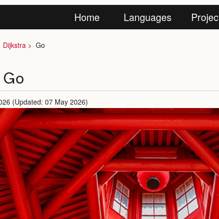
Home
Languages
Projec
Dijkstra
Go
n Go
026 (Updated: 07 May 2026)