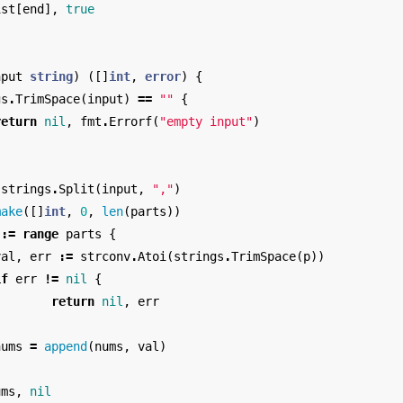
ist
[
end
],
true
nput
string
)
([]
int
,
error
)
{
gs
.
TrimSpace
(
input
)
==
""
{
return
nil
,
fmt
.
Errorf
(
"empty input"
)
strings
.
Split
(
input
,
","
)
make
([]
int
,
0
,
len
(
parts
))
:=
range
parts
{
val
,
err
:=
strconv
.
Atoi
(
strings
.
TrimSpace
(
p
))
if
err
!=
nil
{
return
nil
,
err
}
nums
=
append
(
nums
,
val
)
ums
,
nil