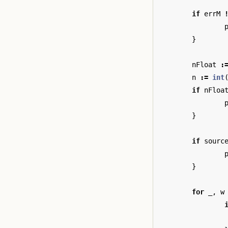
if
errM
}
nFloat
:
n
:=
int
if
nFloa
}
if
sourc
}
for
_
,
w