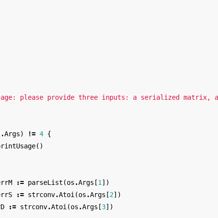
"
"
sage: please provide three inputs: a serialized matrix, 
s
.
Args
)
!=
4
{
printUsage
()
errM
:=
parseList
(
os
.
Args
[
1
])
errS
:=
strconv
.
Atoi
(
os
.
Args
[
2
])
rD
:=
strconv
.
Atoi
(
os
.
Args
[
3
])