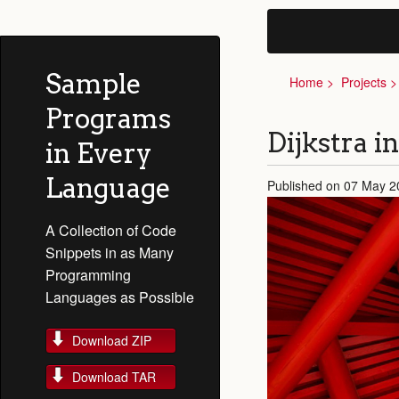
Sample
Home
Projects
Programs
Dijkstra i
in Every
Language
Published on 07 May 2
A Collection of Code
Snippets in as Many
Programming
Languages as Possible
Download ZIP
Download TAR