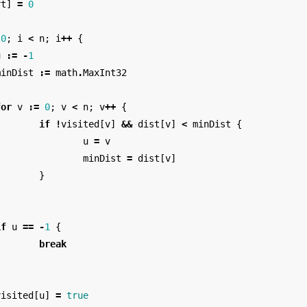
rt
]
=
0
0
;
i
<
n
;
i
++
{
u
:=
-
1
minDist
:=
math
.
MaxInt32
for
v
:=
0
;
v
<
n
;
v
++
{
if
!
visited
[
v
]
&&
dist
[
v
]
<
minDist
{
u
=
v
minDist
=
dist
[
v
]
}
}
if
u
==
-
1
{
break
}
visited
[
u
]
=
true