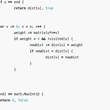
if
u
==
end
{
return
dist
[
u
],
true
}
for
v
:=
0
;
v
<
n
;
v
++
{
weight
:=
matrix
[
u
*
n
+
v
]
if
weight
>
0
&&
!
visited
[
v
]
{
newDist
:=
dist
[
u
]
+
weight
if
newDist
<
dist
[
v
]
{
dist
[
v
]
=
newDist
}
}
}
end
]
==
math
.
MaxInt32
{
return
0
,
false