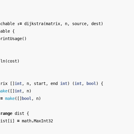
}
achable
:=
dijkstra
(
matrix
,
n
,
source
,
dest
)
hable
{
printUsage
()
tln
(
cost
)
trix
[]
int
,
n
,
start
,
end
int
)
(
int
,
bool
)
{
make
([]
int
,
n
)
:=
make
([]
bool
,
n
)
range
dist
{
dist
[
i
]
=
math
.
MaxInt32