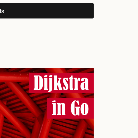
ts
Dijkstra
in Go