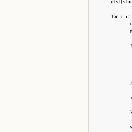
dist
[
sta
for
i
:=