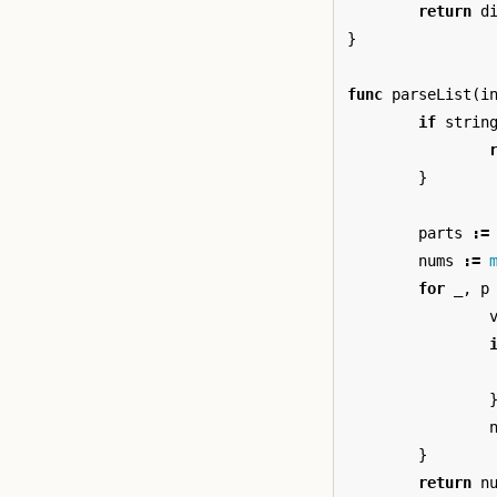
return
d
}
func
parseList
(
i
if
strin
}
parts
:=
nums
:=
for
_
,
p
}
return
n