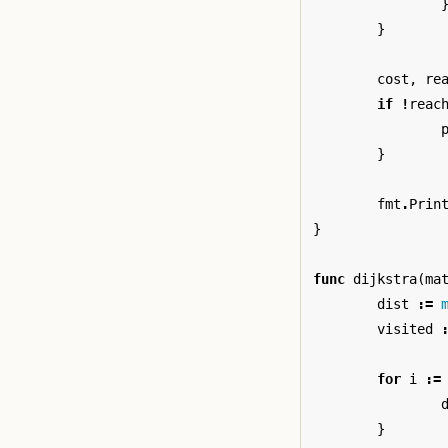
}
cost
,
re
if
!
reac
}
fmt
.
Prin
}
func
dijkstra
(
ma
dist
:=
visited
for
i
:=
}