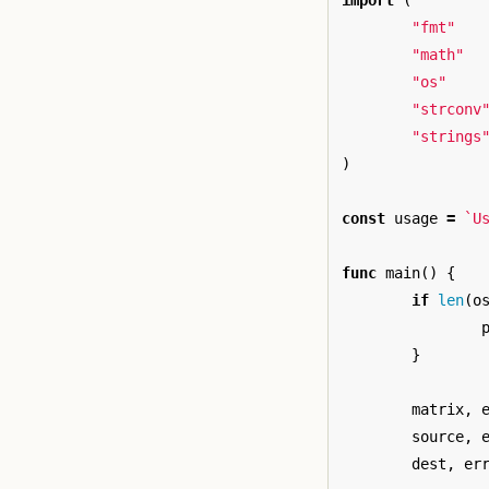
import
(
"fmt"
"math"
"os"
"strconv
"strings
)
const
usage
=
`U
func
main
()
{
if
len
(
o
}
matrix
,
source
,
dest
,
er