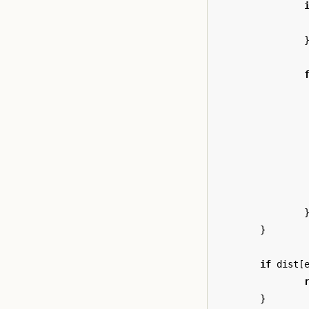
}
if
dist
[
}