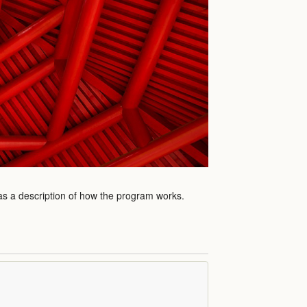
 as a description of how the program works.