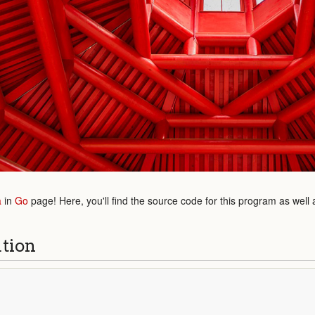
a
in
Go
page! Here, you'll find the source code for this program as well
ution