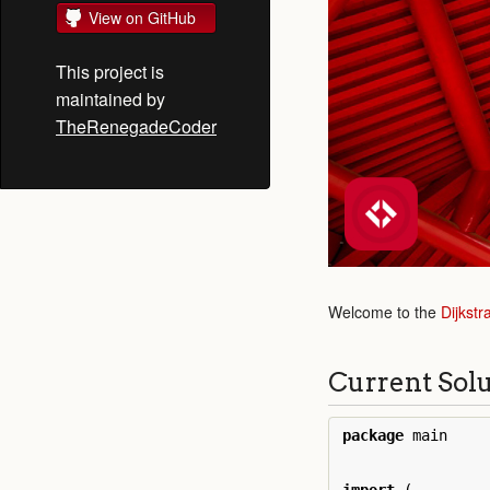
View on GitHub
This project is
maintained by
TheRenegadeCoder
Welcome to the
Dijkstr
Current Sol
package
main