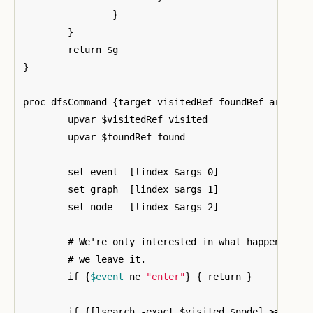
}
}
}
proc dfsCommand 
{
target visitedRef foundRef args
}
{
	upvar $visitedRef visited

	upvar $foundRef found

	set event  
[
lindex $args 0
]
	set graph  
[
lindex $args 1
]
	set node   
[
lindex $args 2
]
	# We're only interested in what happens once we enter a node, not when

	# we leave it.

	if 
{
$event
 ne 
"enter"
}
{
 return 
}
	if 
{[
lsearch -exact $visited $node
]
 >= 0
}
{