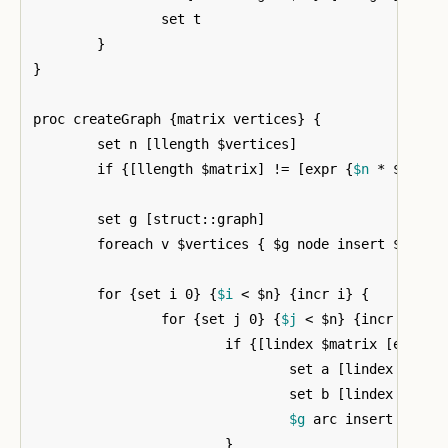
		set t

}
}
proc createGraph 
{
matrix vertices
}
{
	set n 
[
llength $vertices
]
	if 
{[
llength $matrix
]
 != 
[
expr 
{
$n
 * $n
}]}
	set g 
[
struct::graph
]
	foreach v $vertices 
{
 $g node insert $v 
}
	for 
{
set i 0
}
{
$i
 < $n
}
{
incr i
}
{
		for 
{
set j 0
}
{
$j
 < $n
}
{
incr j
}
{
			if 
{[
lindex $matrix 
[
expr 
{
				set a 
[
lindex $vert
				set b 
[
lindex $vert
$g
 arc insert $a $b

}