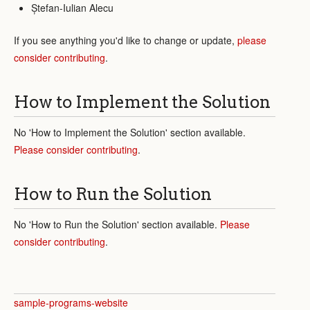
Ștefan-Iulian Alecu
If you see anything you'd like to change or update,
please
consider contributing
.
How to Implement the Solution
No 'How to Implement the Solution' section available.
Please consider contributing
.
How to Run the Solution
No 'How to Run the Solution' section available.
Please
consider contributing
.
sample-programs-website