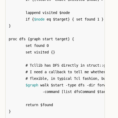
	lappend visited $node

	if 
{
$node
 eq $target
}
{
 set found 1 
}
}
proc dfs 
{
graph start target
}
{
	set found 0

	set visited 
{}
	# Tcllib has DFS directly in struct::graph. However, to use it for this

	# I need a callback to tell me whether the target was found. It is quite

	# flexible, in typical Tcl fashion, but I don't need it to do very much.	

$graph
 walk $start -type dfs -dir forward 
		-command 
[
list dfsCommand $target v
}