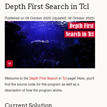
Depth First Search in Tcl
Published on 08 October 2025 (Updated: 08 October 2025)
Depth First
Search in Tcl
Welcome to the
Depth First Search
in
Tcl
page! Here, you'll
find the source code for this program as well as a
description of how the program works.
Current Solution