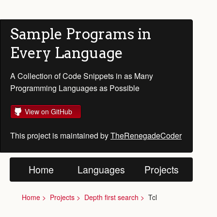
Sample Programs in
Every Language
A Collection of Code Snippets in as Many
Programming Languages as Possible
View on GitHub
This project is maintained by
TheRenegadeCoder
Home
Languages
Projects
Home
Projects
Depth first search
Tcl