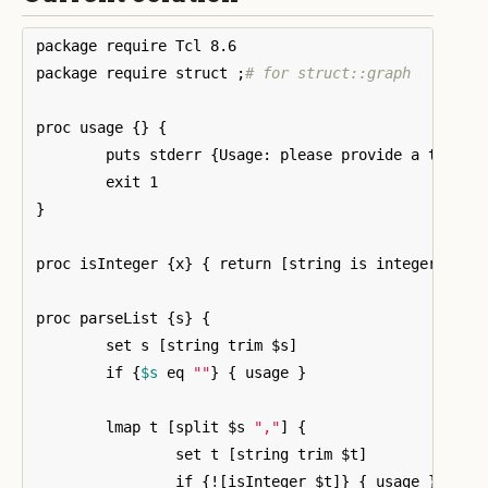
package require Tcl 8.6

package require struct 
;
# for struct::graph
proc usage 
{}
{
	puts stderr 
{
Usage: please provide a tree i
}
proc isInteger 
{
x
}
{
 return 
[
string is integer -str
proc parseList 
{
s
}
{
	set s 
[
string trim $s
]
	if 
{
$s
 eq 
""
}
{
 usage 
}
	lmap t 
[
split $s 
","
]
{
		set t 
[
string trim $t
]
		if 
{
!
[
isInteger $t
]}
{
 usage 
}