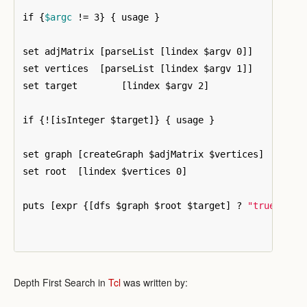
if 
{
$argc
 != 3
}
{
 usage 
}
set adjMatrix 
[
parseList 
[
lindex $argv 0
]]
set vertices  
[
parseList 
[
lindex $argv 1
]]
set target	  
[
lindex $argv 2
]
if 
{
!
[
isInteger $target
]}
{
 usage 
}
set graph 
[
createGraph $adjMatrix $vertices
]
set root  
[
lindex $vertices 0
]
puts 
[
expr 
{[
dfs $graph $root $target
]
 ? 
"true"
 : 
"
Depth First Search in
Tcl
was written by: