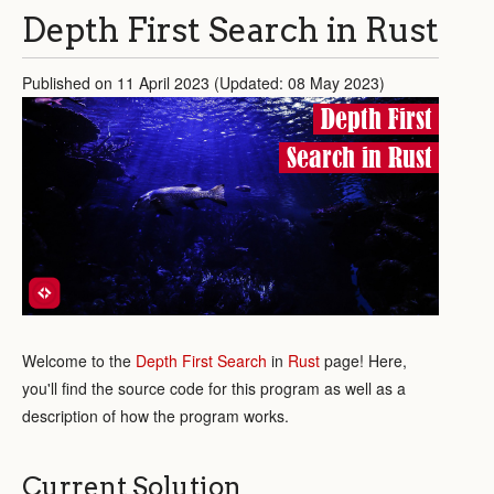
Depth First Search in Rust
Published on 11 April 2023 (Updated: 08 May 2023)
Depth First
Search in Rust
Welcome to the
Depth First Search
in
Rust
page! Here,
you'll find the source code for this program as well as a
description of how the program works.
Current Solution