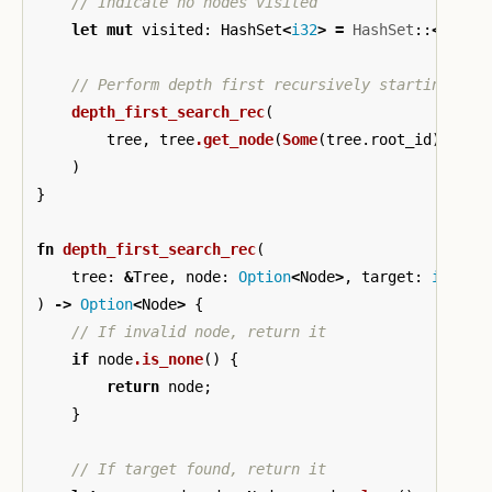
// Indicate no nodes visited
let
mut
visited
:
HashSet
<
i32
>
=
HashSet
::
<
i32
>
:
// Perform depth first recursively starting at 
depth_first_search_rec
(
tree
,
tree
.get_node
(
Some
(
tree
.root_id
)),
ta
)
}
fn
depth_first_search_rec
(
tree
:
&
Tree
,
node
:
Option
<
Node
>
,
target
:
i32
,
v
)
->
Option
<
Node
>
{
// If invalid node, return it
if
node
.is_none
()
{
return
node
;
}
// If target found, return it