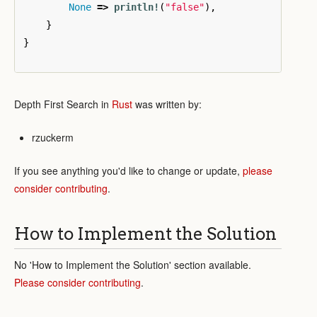
None
=>
println!
(
"false"
),
}
}
Depth First Search in
Rust
was written by:
rzuckerm
If you see anything you'd like to change or update,
please
consider contributing
.
How to Implement the Solution
No 'How to Implement the Solution' section available.
Please consider contributing
.