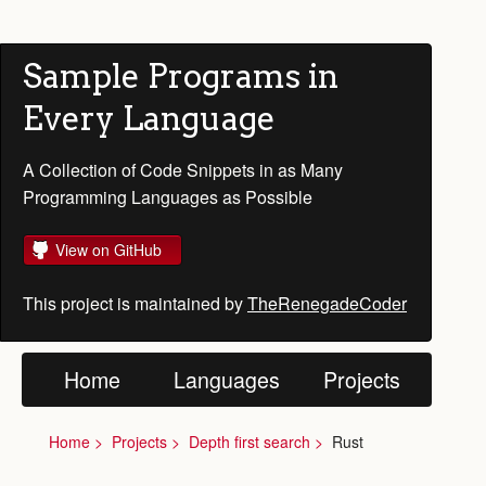
Sample Programs in
Every Language
A Collection of Code Snippets in as Many
Programming Languages as Possible
View on GitHub
This project is maintained by
TheRenegadeCoder
Home
Languages
Projects
Home
Projects
Depth first search
Rust