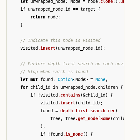
let
unwrapped_node
:
Node
=
node
.clone
()
.unwrap
(
if
unwrapped_node
.id
==
target
{
return
node
;
}
// Indicate this node is visited
visited
.insert
(
unwrapped_node
.id
);
// Perform depth first search on each unvisited
// Stop when match is found
let
mut
found
:
Option
<
Node
>
=
None
;
for
child_id
in
unwrapped_node
.children
{
if
!
visited
.contains
(
&
child_id
)
{
visited
.insert
(
child_id
);
found
=
depth_first_search_rec
(
tree
,
tree
.get_node
(
Some
(
child_id
))
);
if
!
found
.is_none
()
{