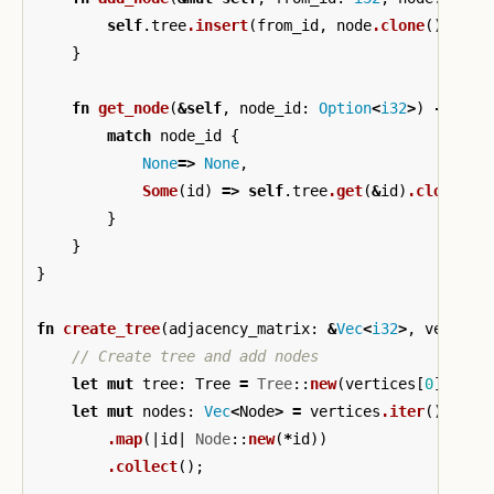
self
.tree
.insert
(
from_id
,
node
.clone
());
}
fn
get_node
(
&
self
,
node_id
:
Option
<
i32
>
)
->
Opt
match
node_id
{
None
=>
None
,
Some
(
id
)
=>
self
.tree
.get
(
&
id
)
.cloned
()
}
}
}
fn
create_tree
(
adjacency_matrix
:
&
Vec
<
i32
>
,
vertice
// Create tree and add nodes
let
mut
tree
:
Tree
=
Tree
::
new
(
vertices
[
0
]);
let
mut
nodes
:
Vec
<
Node
>
=
vertices
.iter
()
.map
(|
id
|
Node
::
new
(
*
id
))
.collect
();