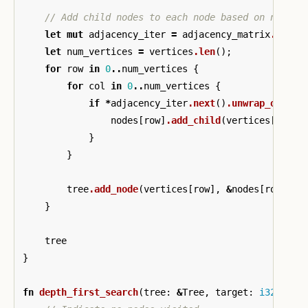
// Add child nodes to each node based on non-ze
let
mut
adjacency_iter
=
adjacency_matrix
.iter
(
let
num_vertices
=
vertices
.len
();
for
row
in
0
..
num_vertices
{
for
col
in
0
..
num_vertices
{
if
*
adjacency_iter
.next
()
.unwrap_or_els
nodes
[
row
]
.add_child
(
vertices
[
col
])
}
}
tree
.add_node
(
vertices
[
row
],
&
nodes
[
row
]);
}
tree
}
fn
depth_first_search
(
tree
:
&
Tree
,
target
:
i32
)
->