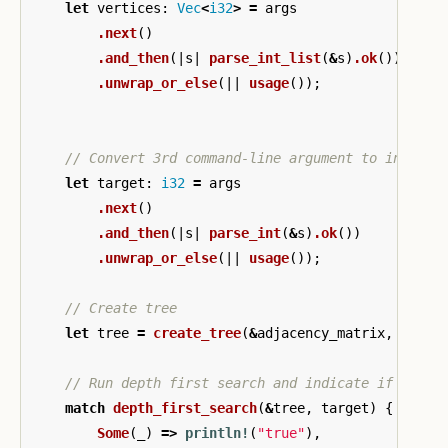
let
vertices
:
Vec
<
i32
>
=
args
.next
()
.and_then
(|
s
|
parse_int_list
(
&
s
)
.ok
())
.unwrap_or_else
(||
usage
());
// Convert 3rd command-line argument to integer
let
target
:
i32
=
args
.next
()
.and_then
(|
s
|
parse_int
(
&
s
)
.ok
())
.unwrap_or_else
(||
usage
());
// Create tree
let
tree
=
create_tree
(
&
adjacency_matrix
,
&
vert
// Run depth first search and indicate if value
match
depth_first_search
(
&
tree
,
target
)
{
Some
(
_
)
=>
println!
(
"true"
),