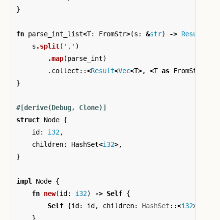
}
fn
parse_int_list
<
T
:
FromStr
>
(
s
:
&
str
)
->
Result
<
Ve
s
.split
(
','
)
.map
(
parse_int
)
.collect
::
<
Result
<
Vec
<
T
>
,
<
T
as
FromStr
>
::
E
}
#[derive(Debug,
Clone)]
struct
Node
{
id
:
i32
,
children
:
HashSet
<
i32
>
,
}
impl
Node
{
fn
new
(
id
:
i32
)
->
Self
{
Self
{
id
:
id
,
children
:
HashSet
::
<
i32
>
::
new
}