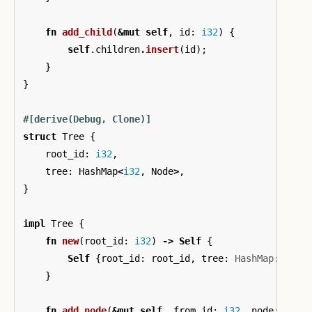
fn
add_child
(
&
mut
self
,
id
:
i32
)
{
self
.children
.insert
(
id
);
}
}
#[derive(Debug,
Clone)]
struct
Tree
{
root_id
:
i32
,
tree
:
HashMap
<
i32
,
Node
>
,
}
impl
Tree
{
fn
new
(
root_id
:
i32
)
->
Self
{
Self
{
root_id
:
root_id
,
tree
:
HashMap
::
<
i32
}
fn
add_node
(
&
mut
self
,
from_id
:
i32
,
node
:
&
Nod