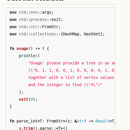
use
std
::
env
::
args
;
use
std
::
process
::
exit
;
use
std
::
str
::
FromStr
;
use
std
::
collections
::{
HashMap
,
HashSet
};
fn
usage
()
->
!
{
println!
(
"Usage: please provide a tree in an adjacen
        (
\"
0, 1, 1, 0, 0, 1, 0, 0, 0, 0, 1, 0, 0, 1
        together with a list of vertex values (
\"
1,
        and the integer to find (
\"
4
\"
)"
);
exit
(
0
);
}
fn
parse_int
<
T
:
FromStr
>
(
s
:
&
str
)
->
Result
<
T
,
<
T
a
s
.trim
()
.parse
::
<
T
>
()