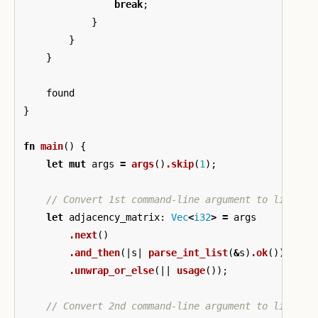
break
;
}
}
}
found
}
fn
main
()
{
let
mut
args
=
args
()
.skip
(
1
);
// Convert 1st command-line argument to list of
let
adjacency_matrix
:
Vec
<
i32
>
=
args
.next
()
.and_then
(|
s
|
parse_int_list
(
&
s
)
.ok
())
.unwrap_or_else
(||
usage
());
// Convert 2nd command-line argument to list of